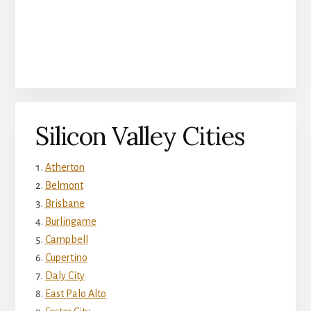
Silicon Valley Cities
Atherton
Belmont
Brisbane
Burlingame
Campbell
Cupertino
Daly City
East Palo Alto