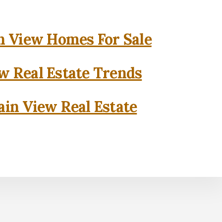
 View Homes For Sale
w Real Estate Trends
in View Real Estate