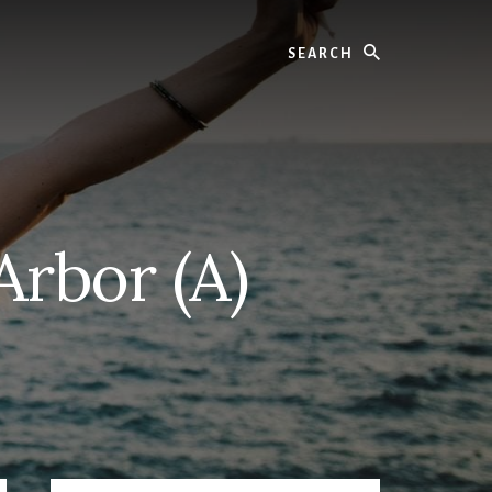
Search
Arbor (A)