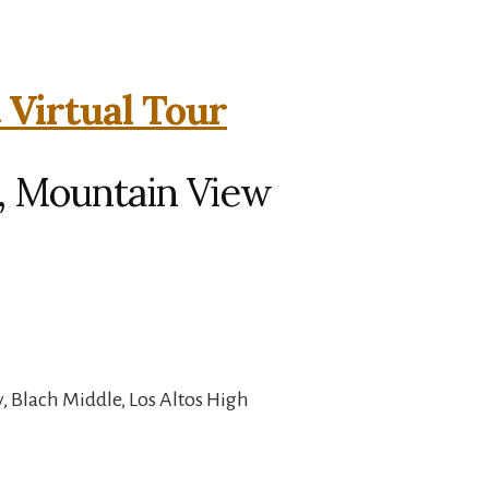
 Virtual Tour
, Mountain View
, Blach Middle, Los Altos High