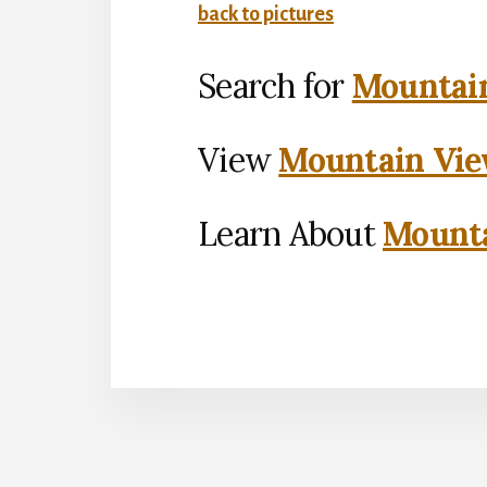
back to pictures
Search for
Mountain
View
Mountain Vie
Learn About
Mounta