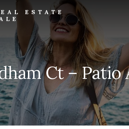
EAL ESTATE
ALE
dham Ct – Patio 