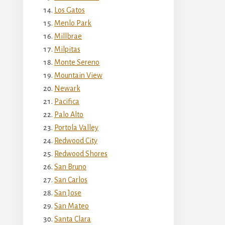
Los Gatos
Menlo Park
Millbrae
Milpitas
Monte Sereno
Mountain View
Newark
Pacifica
Palo Alto
Portola Valley
Redwood City
Redwood Shores
San Bruno
San Carlos
San Jose
San Mateo
Santa Clara