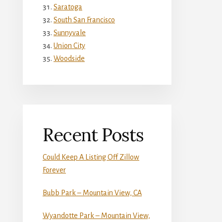
Saratoga
South San Francisco
Sunnyvale
Union City
Woodside
Recent Posts
Could Keep A Listing Off Zillow
Forever
Bubb Park – Mountain View, CA
Wyandotte Park – Mountain View,