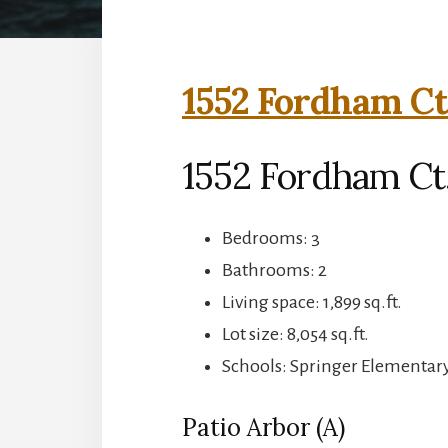
1552 Fordham Ct
1552 Fordham Ct
Bedrooms: 3
Bathrooms: 2
Living space: 1,899 sq.ft.
Lot size: 8,054 sq.ft.
Schools: Springer Elementary
Patio Arbor (A)