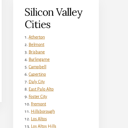
Silicon Valley
Cities
Atherton
Belmont
Brisbane
Burlingame
Campbell
Cupertino
Daly City
East Palo Alto
Foster City
Fremont
Hillsborough
Los Altos
Los Altos Hills