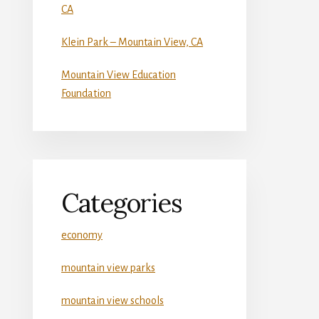
CA
Klein Park – Mountain View, CA
Mountain View Education
Foundation
Categories
economy
mountain view parks
mountain view schools