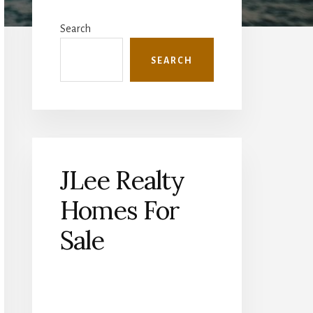
Primary
Sidebar
Search
SEARCH
JLee Realty
Homes For
Sale