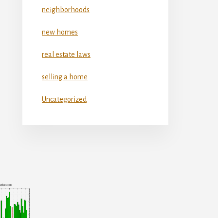
neighborhoods
new homes
real estate laws
selling a home
Uncategorized