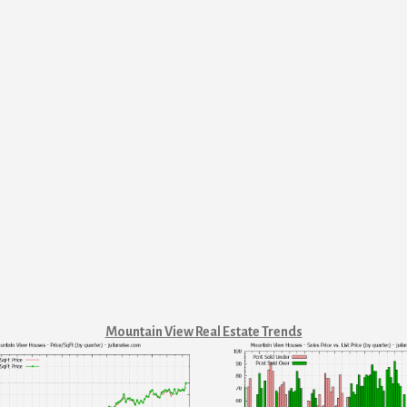
Mountain View Real Estate Trends