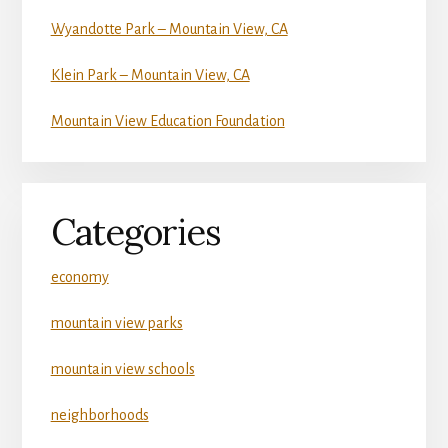
Wyandotte Park – Mountain View, CA
Klein Park – Mountain View, CA
Mountain View Education Foundation
Categories
economy
mountain view parks
mountain view schools
neighborhoods