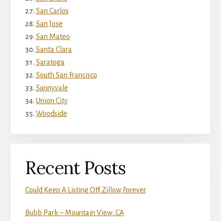
San Carlos
San Jose
San Mateo
Santa Clara
Saratoga
South San Francisco
Sunnyvale
Union City
Woodside
Recent Posts
Could Keep A Listing Off Zillow Forever
Bubb Park – Mountain View, CA