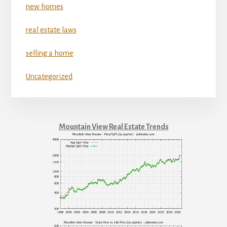
new homes
real estate laws
selling a home
Uncategorized
Mountain View Real Estate Trends