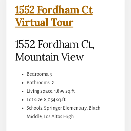
1552 Fordham Ct
Virtual Tour
1552 Fordham Ct,
Mountain View
Bedrooms: 3
Bathrooms: 2
Living space: 1,899 sq.ft.
Lot size: 8,054 sq.ft.
Schools: Springer Elementary, Blach
Middle, Los Altos High