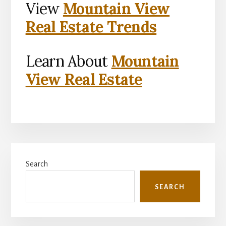
View
Mountain View
Real Estate Trends
Learn About
Mountain
View Real Estate
Primary
Search
Sidebar
SEARCH