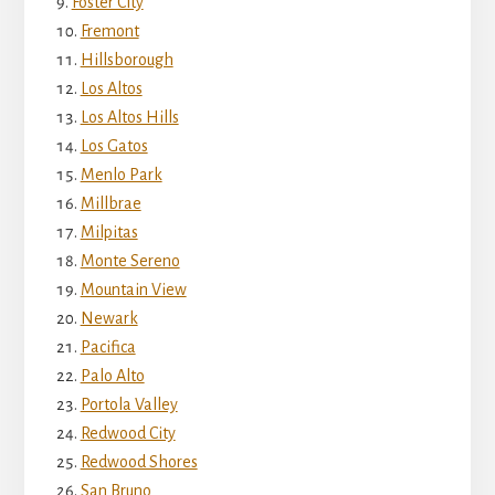
Foster City
Fremont
Hillsborough
Los Altos
Los Altos Hills
Los Gatos
Menlo Park
Millbrae
Milpitas
Monte Sereno
Mountain View
Newark
Pacifica
Palo Alto
Portola Valley
Redwood City
Redwood Shores
San Bruno