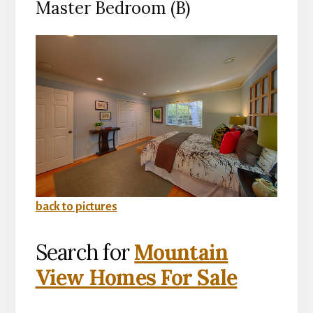
Master Bedroom (B)
back to pictures
Search for
Mountain
View Homes For Sale