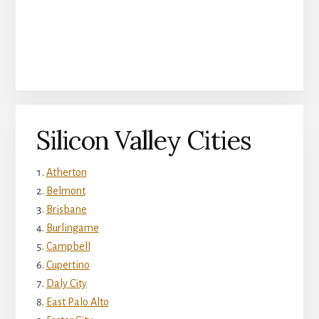
Silicon Valley Cities
Atherton
Belmont
Brisbane
Burlingame
Campbell
Cupertino
Daly City
East Palo Alto