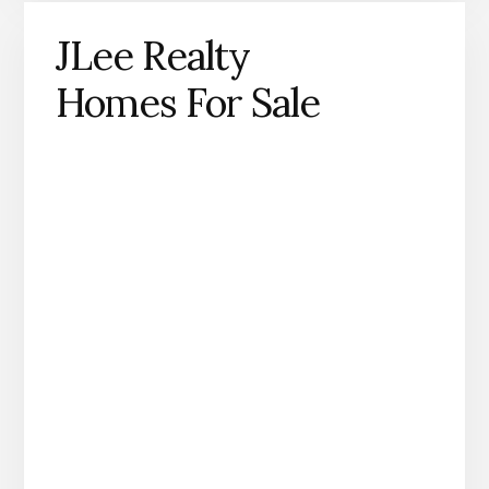
JLee Realty
Homes For Sale