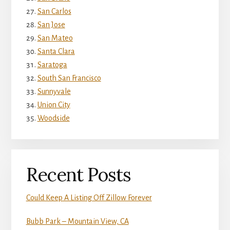
San Carlos
San Jose
San Mateo
Santa Clara
Saratoga
South San Francisco
Sunnyvale
Union City
Woodside
Recent Posts
Could Keep A Listing Off Zillow Forever
Bubb Park – Mountain View, CA