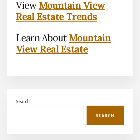
View
Mountain View
Real Estate Trends
Learn About
Mountain
View Real Estate
Primary
Search
Sidebar
SEARCH