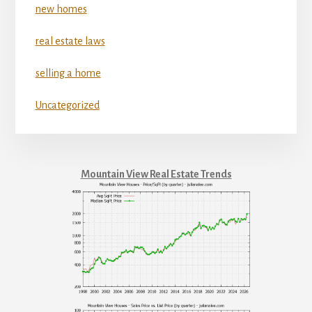
new homes
real estate laws
selling a home
Uncategorized
Mountain View Real Estate Trends