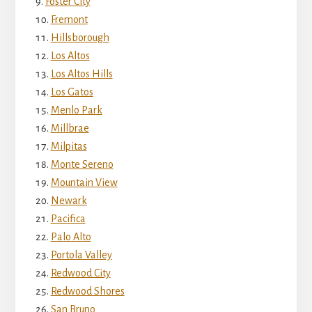
Foster City
Fremont
Hillsborough
Los Altos
Los Altos Hills
Los Gatos
Menlo Park
Millbrae
Milpitas
Monte Sereno
Mountain View
Newark
Pacifica
Palo Alto
Portola Valley
Redwood City
Redwood Shores
San Bruno