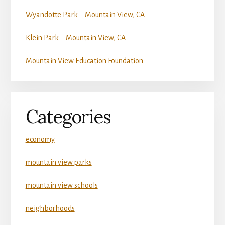
Wyandotte Park – Mountain View, CA
Klein Park – Mountain View, CA
Mountain View Education Foundation
Categories
economy
mountain view parks
mountain view schools
neighborhoods