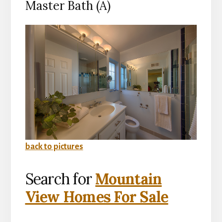
Master Bath (A)
back to pictures
Search for
Mountain
View Homes For Sale