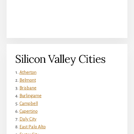
Silicon Valley Cities
Atherton
Belmont
Brisbane
Burlingame
Campbell
Cupertino
Daly City
East Palo Alto