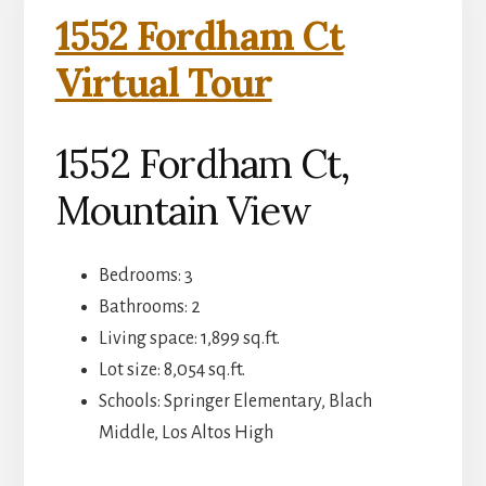
1552 Fordham Ct
Virtual Tour
1552 Fordham Ct,
Mountain View
Bedrooms: 3
Bathrooms: 2
Living space: 1,899 sq.ft.
Lot size: 8,054 sq.ft.
Schools: Springer Elementary, Blach
Middle, Los Altos High