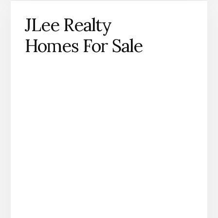
JLee Realty
Homes For Sale