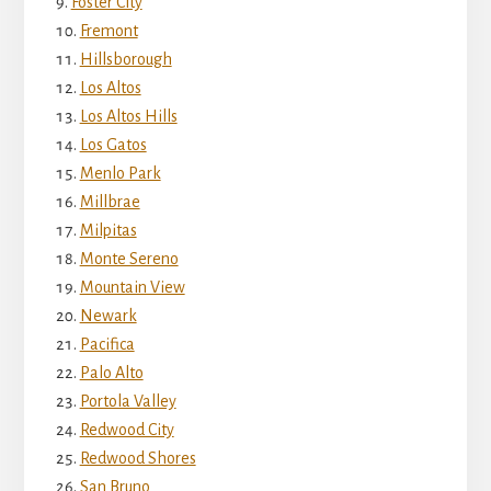
Foster City
Fremont
Hillsborough
Los Altos
Los Altos Hills
Los Gatos
Menlo Park
Millbrae
Milpitas
Monte Sereno
Mountain View
Newark
Pacifica
Palo Alto
Portola Valley
Redwood City
Redwood Shores
San Bruno