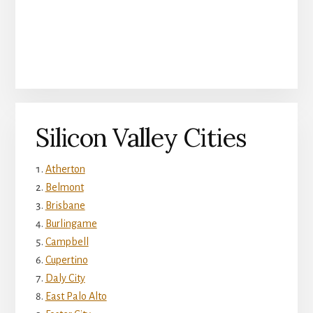
Silicon Valley Cities
Atherton
Belmont
Brisbane
Burlingame
Campbell
Cupertino
Daly City
East Palo Alto