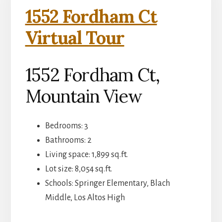
1552 Fordham Ct
Virtual Tour
1552 Fordham Ct,
Mountain View
Bedrooms: 3
Bathrooms: 2
Living space: 1,899 sq.ft.
Lot size: 8,054 sq.ft.
Schools: Springer Elementary, Blach
Middle, Los Altos High