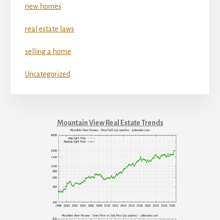
new homes
real estate laws
selling a home
Uncategorized
Mountain View Real Estate Trends