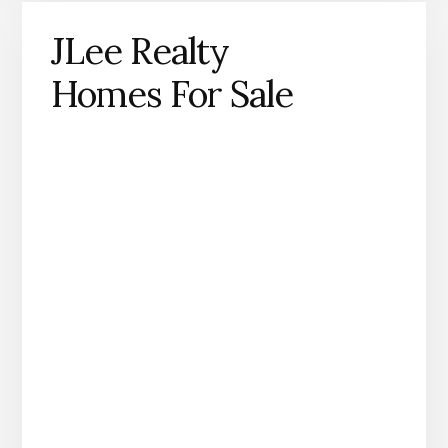
JLee Realty
Homes For Sale