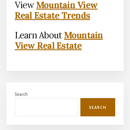
View
Mountain View
Real Estate Trends
Learn About
Mountain
View Real Estate
Primary
Search
Sidebar
SEARCH