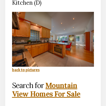
Kitchen (D)
back to pictures
Search for
Mountain
View Homes For Sale