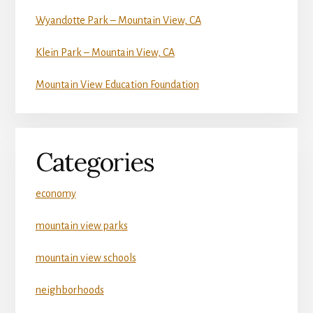
Wyandotte Park – Mountain View, CA
Klein Park – Mountain View, CA
Mountain View Education Foundation
Categories
economy
mountain view parks
mountain view schools
neighborhoods