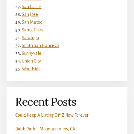
San Carlos
San Jose
San Mateo
Santa Clara
Saratoga
South San Francisco
Sunnyvale
Union City
Woodside
Recent Posts
Could Keep A Listing Off Zillow Forever
Bubb Park – Mountain View, CA