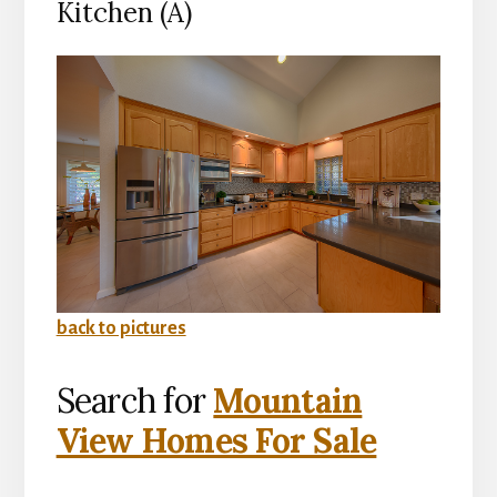
Kitchen (A)
back to pictures
Search for
Mountain
View Homes For Sale