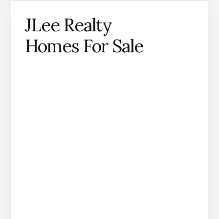
JLee Realty
Homes For Sale