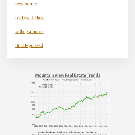
new homes
real estate laws
selling a home
Uncategorized
Mountain View Real Estate Trends