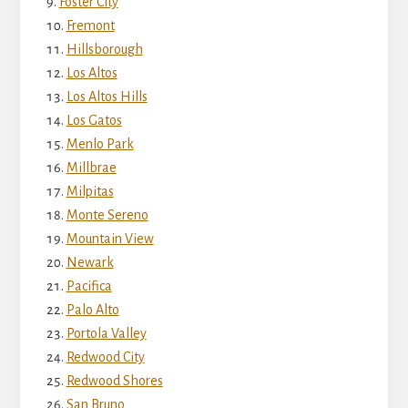
Foster City
Fremont
Hillsborough
Los Altos
Los Altos Hills
Los Gatos
Menlo Park
Millbrae
Milpitas
Monte Sereno
Mountain View
Newark
Pacifica
Palo Alto
Portola Valley
Redwood City
Redwood Shores
San Bruno