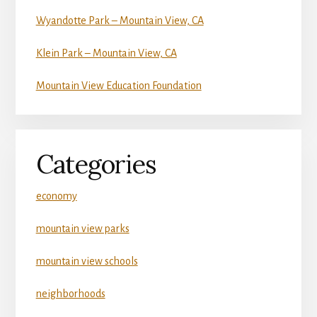
Wyandotte Park – Mountain View, CA
Klein Park – Mountain View, CA
Mountain View Education Foundation
Categories
economy
mountain view parks
mountain view schools
neighborhoods