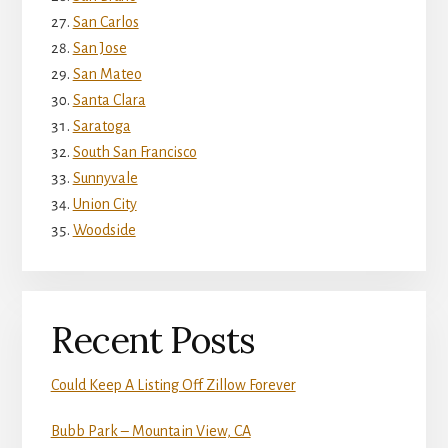
San Carlos
San Jose
San Mateo
Santa Clara
Saratoga
South San Francisco
Sunnyvale
Union City
Woodside
Recent Posts
Could Keep A Listing Off Zillow Forever
Bubb Park – Mountain View, CA