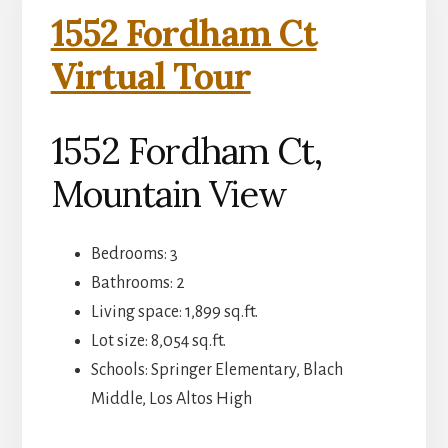
1552 Fordham Ct
Virtual Tour
1552 Fordham Ct,
Mountain View
Bedrooms: 3
Bathrooms: 2
Living space: 1,899 sq.ft.
Lot size: 8,054 sq.ft.
Schools: Springer Elementary, Blach
Middle, Los Altos High