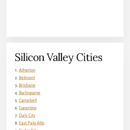
Silicon Valley Cities
Atherton
Belmont
Brisbane
Burlingame
Campbell
Cupertino
Daly City
East Palo Alto