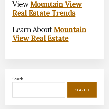
View
Mountain View
Real Estate Trends
Learn About
Mountain
View Real Estate
Primary
Search
Sidebar
SEARCH