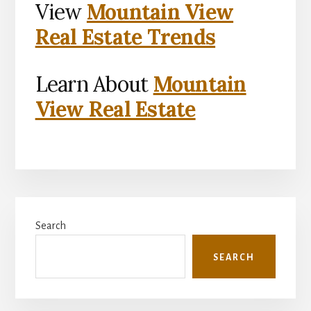
View
Mountain View
Real Estate Trends
Learn About
Mountain
View Real Estate
Primary
Search
Sidebar
SEARCH