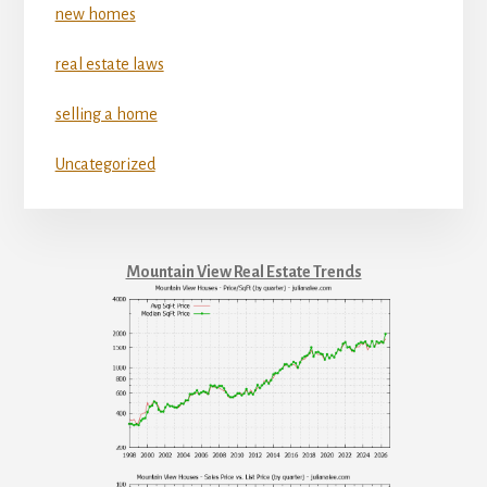
new homes
real estate laws
selling a home
Uncategorized
Mountain View Real Estate Trends