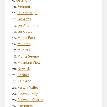
Foster City
Fremont
Hillsborough
Los Altos
Los Altos Hills
Los Gatos
Menlo Park
Millbrae
Milpitas
Monte Sereno
Mountain View
Newark
Pacifica
Palo Alto
Portola Valley
Redwood City
Redwood Shores
San Bruno