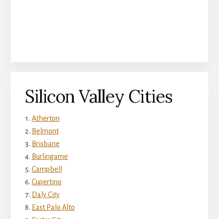
Silicon Valley Cities
Atherton
Belmont
Brisbane
Burlingame
Campbell
Cupertino
Daly City
East Palo Alto