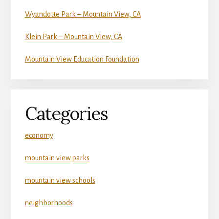
Wyandotte Park – Mountain View, CA
Klein Park – Mountain View, CA
Mountain View Education Foundation
Categories
economy
mountain view parks
mountain view schools
neighborhoods