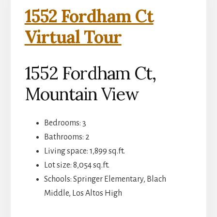
1552 Fordham Ct
Virtual Tour
1552 Fordham Ct,
Mountain View
Bedrooms: 3
Bathrooms: 2
Living space: 1,899 sq.ft.
Lot size: 8,054 sq.ft.
Schools: Springer Elementary, Blach
Middle, Los Altos High