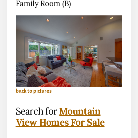
Family Room (B)
back to pictures
Search for
Mountain
View Homes For Sale