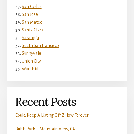
San Carlos
San Jose
San Mateo
Santa Clara
Saratoga
South San Francisco
Sunnyvale
Union City
Woodside
Recent Posts
Could Keep A Listing Off Zillow Forever
Bubb Park – Mountain View, CA