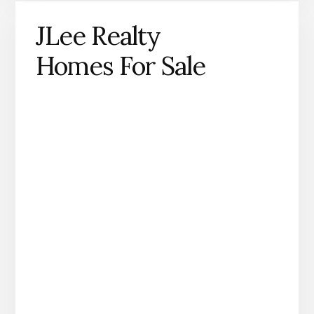
JLee Realty
Homes For Sale