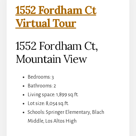
1552 Fordham Ct
Virtual Tour
1552 Fordham Ct,
Mountain View
Bedrooms: 3
Bathrooms: 2
Living space: 1,899 sq.ft.
Lot size: 8,054 sq.ft.
Schools: Springer Elementary, Blach
Middle, Los Altos High