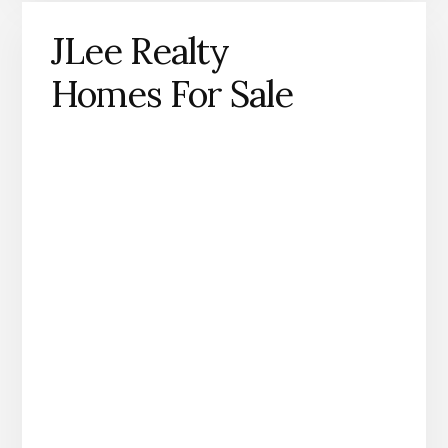
JLee Realty
Homes For Sale