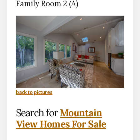
Family Room 2 (A)
back to pictures
Search for
Mountain
View Homes For Sale