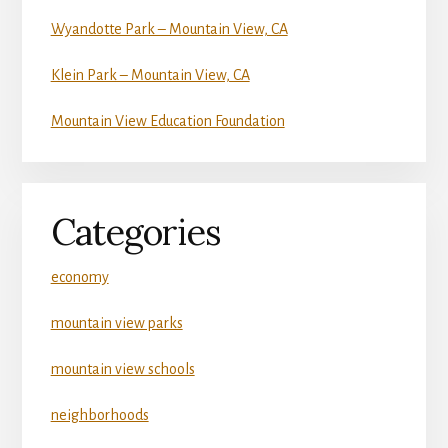
Wyandotte Park – Mountain View, CA
Klein Park – Mountain View, CA
Mountain View Education Foundation
Categories
economy
mountain view parks
mountain view schools
neighborhoods