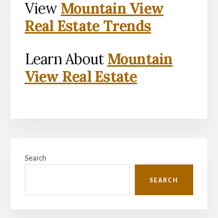
View
Mountain View
Real Estate Trends
Learn About
Mountain
View Real Estate
Primary
Search
Sidebar
SEARCH