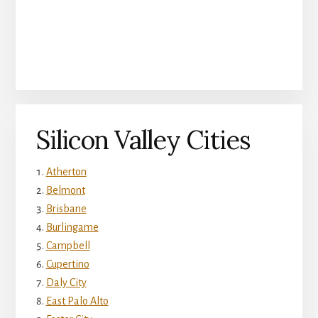
Silicon Valley Cities
Atherton
Belmont
Brisbane
Burlingame
Campbell
Cupertino
Daly City
East Palo Alto