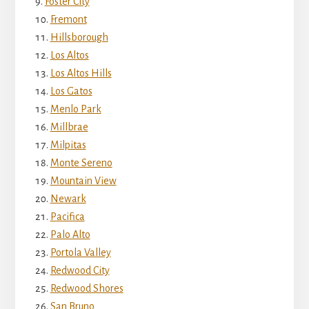
Foster City
Fremont
Hillsborough
Los Altos
Los Altos Hills
Los Gatos
Menlo Park
Millbrae
Milpitas
Monte Sereno
Mountain View
Newark
Pacifica
Palo Alto
Portola Valley
Redwood City
Redwood Shores
San Bruno