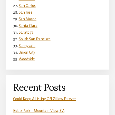
San Carlos
San Jose
San Mateo
Santa Clara
Saratoga
South San Francisco
Sunnyvale
Union City
Woodside
Recent Posts
Could Keep A Listing Off Zillow Forever
Bubb Park – Mountain View, CA