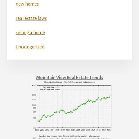
new homes
real estate laws
selling a home
Uncategorized
Mountain View Real Estate Trends