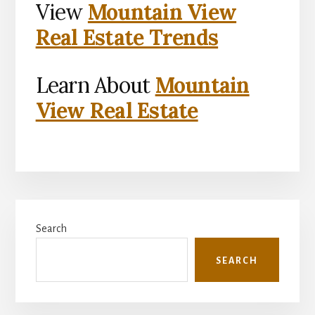
View
Mountain View
Real Estate Trends
Learn About
Mountain
View Real Estate
Primary
Search
Sidebar
SEARCH