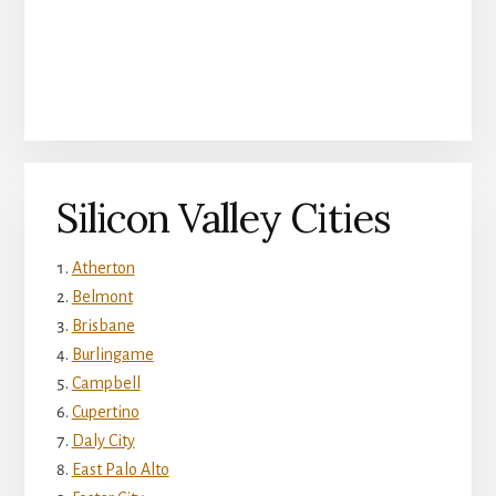
Silicon Valley Cities
Atherton
Belmont
Brisbane
Burlingame
Campbell
Cupertino
Daly City
East Palo Alto