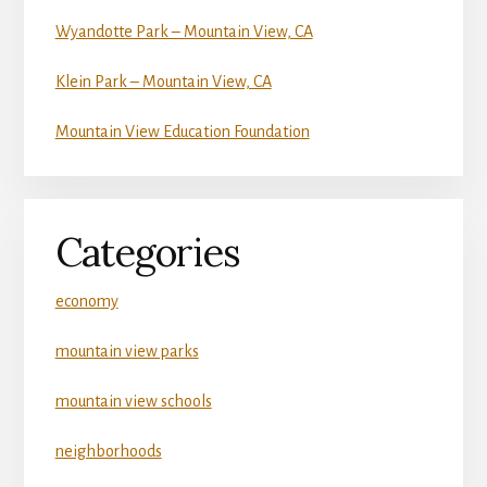
Wyandotte Park – Mountain View, CA
Klein Park – Mountain View, CA
Mountain View Education Foundation
Categories
economy
mountain view parks
mountain view schools
neighborhoods