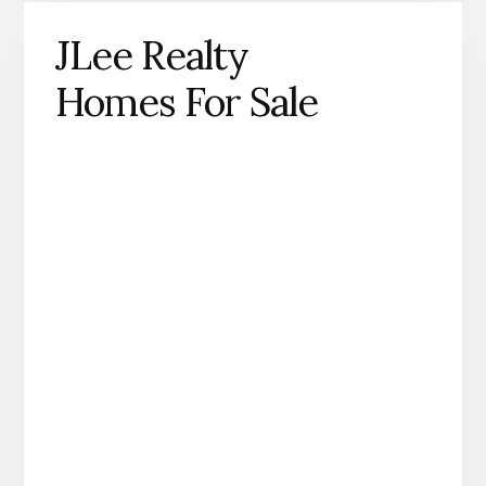
JLee Realty
Homes For Sale