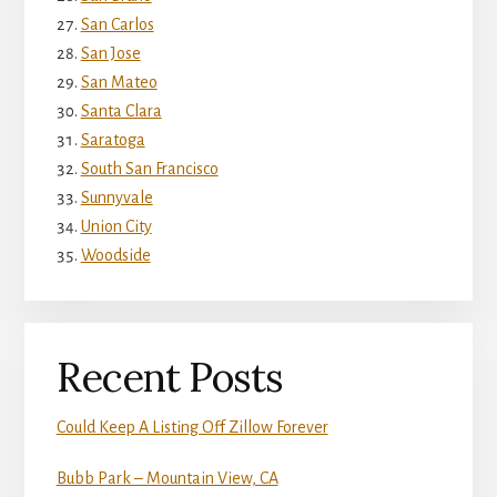
San Carlos
San Jose
San Mateo
Santa Clara
Saratoga
South San Francisco
Sunnyvale
Union City
Woodside
Recent Posts
Could Keep A Listing Off Zillow Forever
Bubb Park – Mountain View, CA