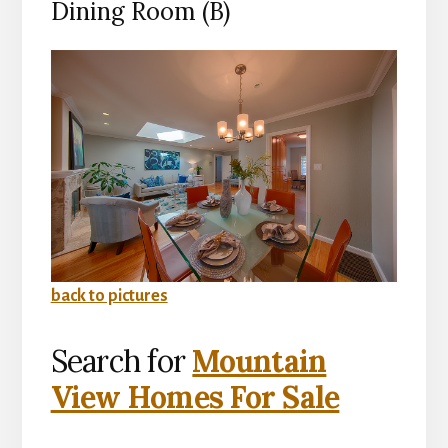
Dining Room (B)
back to pictures
Search for
Mountain
View Homes For Sale