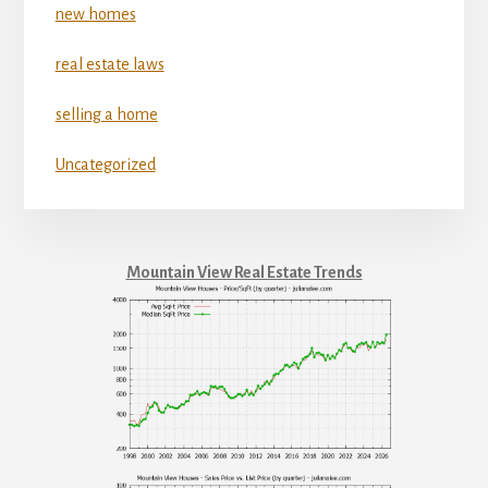
new homes
real estate laws
selling a home
Uncategorized
Mountain View Real Estate Trends