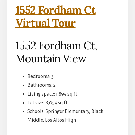
1552 Fordham Ct
Virtual Tour
1552 Fordham Ct,
Mountain View
Bedrooms: 3
Bathrooms: 2
Living space: 1,899 sq.ft.
Lot size: 8,054 sq.ft.
Schools: Springer Elementary, Blach
Middle, Los Altos High