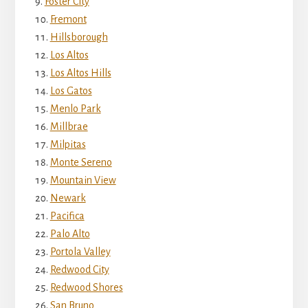
Foster City
Fremont
Hillsborough
Los Altos
Los Altos Hills
Los Gatos
Menlo Park
Millbrae
Milpitas
Monte Sereno
Mountain View
Newark
Pacifica
Palo Alto
Portola Valley
Redwood City
Redwood Shores
San Bruno