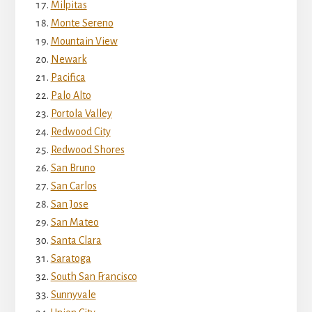
Milpitas
Monte Sereno
Mountain View
Newark
Pacifica
Palo Alto
Portola Valley
Redwood City
Redwood Shores
San Bruno
San Carlos
San Jose
San Mateo
Santa Clara
Saratoga
South San Francisco
Sunnyvale