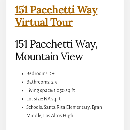
151 Pacchetti Way
Virtual Tour
151 Pacchetti Way,
Mountain View
Bedrooms: 2+
Bathrooms: 2.5
Living space: 1,050 sq.ft.
Lot size: NA sq.ft.
Schools: Santa Rita Elementary, Egan
Middle, Los Altos High