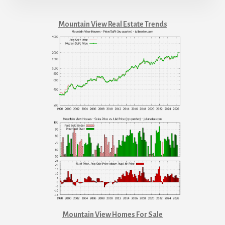
Mountain View Real Estate Trends
Mountain View Homes For Sale