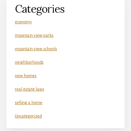
Categories
economy
mountain view parks
mountain view schools
neighborhoods
new homes
real estate laws
selling a home
Uncategorized