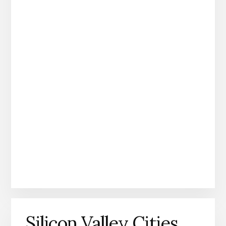
Silicon Valley Cities