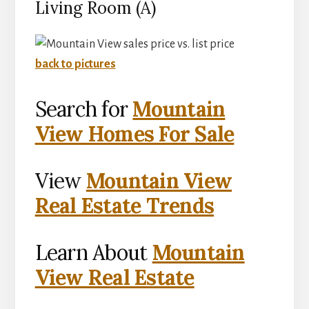
Living Room (A)
back to pictures
Search for
Mountain
View Homes For Sale
View
Mountain View
Real Estate Trends
Learn About
Mountain
View Real Estate