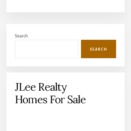
Primary
Search
Sidebar
SEARCH
JLee Realty
Homes For Sale