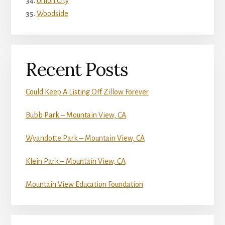
Union City
Woodside
Recent Posts
Could Keep A Listing Off Zillow Forever
Bubb Park – Mountain View, CA
Wyandotte Park – Mountain View, CA
Klein Park – Mountain View, CA
Mountain View Education Foundation