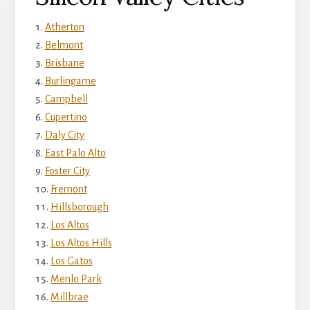
Atherton
Belmont
Brisbane
Burlingame
Campbell
Cupertino
Daly City
East Palo Alto
Foster City
Fremont
Hillsborough
Los Altos
Los Altos Hills
Los Gatos
Menlo Park
Millbrae