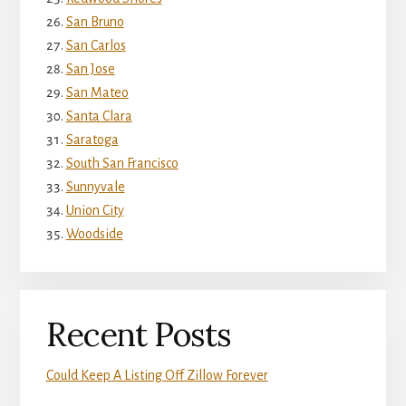
San Bruno
San Carlos
San Jose
San Mateo
Santa Clara
Saratoga
South San Francisco
Sunnyvale
Union City
Woodside
Recent Posts
Could Keep A Listing Off Zillow Forever