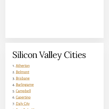
Silicon Valley Cities
Atherton
Belmont
Brisbane
Burlingame
Campbell
Cupertino
Daly City