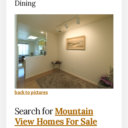
Dining
back to pictures
Search for
Mountain
View Homes For Sale