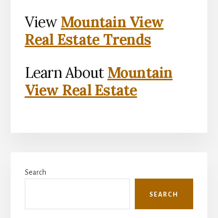
View
Mountain View
Real Estate Trends
Learn About
Mountain
View Real Estate
Primary
Search
Sidebar
SEARCH