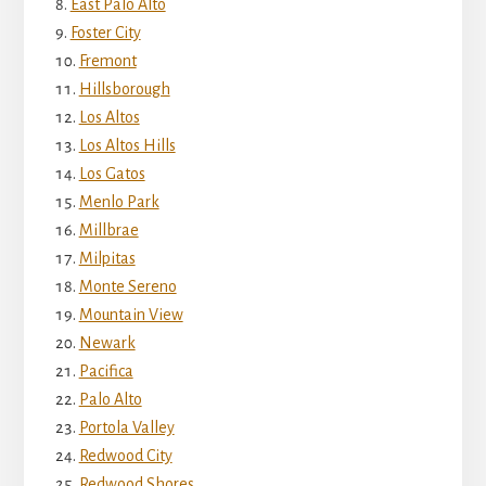
East Palo Alto
Foster City
Fremont
Hillsborough
Los Altos
Los Altos Hills
Los Gatos
Menlo Park
Millbrae
Milpitas
Monte Sereno
Mountain View
Newark
Pacifica
Palo Alto
Portola Valley
Redwood City
Redwood Shores