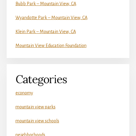
Bubb Park – Mountain View, CA
Wyandotte Park – Mountain View, CA
Klein Park – Mountain View, CA
Mountain View Education Foundation
Categories
economy
mountain view parks
mountain view schools
neighborhoods