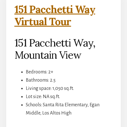
151 Pacchetti Way
Virtual Tour
151 Pacchetti Way,
Mountain View
Bedrooms: 2+
Bathrooms: 2.5
Living space: 1,050 sq.ft.
Lot size: NA sq.ft.
Schools: Santa Rita Elementary, Egan
Middle, Los Altos High