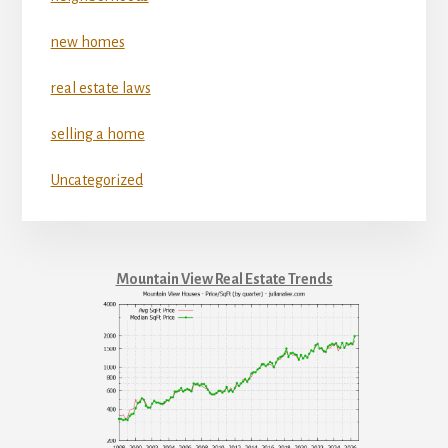
new homes
real estate laws
selling a home
Uncategorized
Mountain View Real Estate Trends