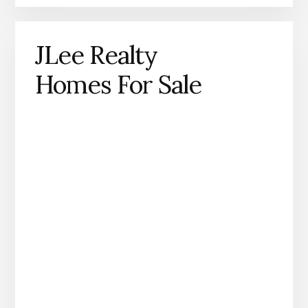
JLee Realty
Homes For Sale