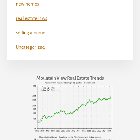
new homes
real estate laws
selling a home
Uncategorized
Mountain View Real Estate Trends