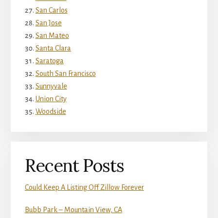
San Carlos
San Jose
San Mateo
Santa Clara
Saratoga
South San Francisco
Sunnyvale
Union City
Woodside
Recent Posts
Could Keep A Listing Off Zillow Forever
Bubb Park – Mountain View, CA