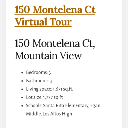
150 Montelena Ct
Virtual Tour
150 Montelena Ct,
Mountain View
Bedrooms: 3
Bathrooms: 3
Living space: 1,651 sq.ft.
Lot size: 1,777 sq.ft.
Schools: Santa Rita Elementary, Egan
Middle, Los Altos High