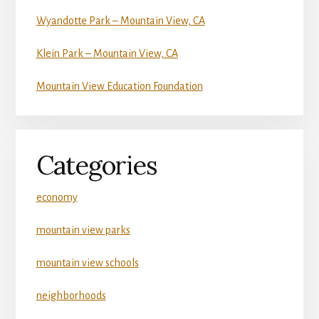
Wyandotte Park – Mountain View, CA
Klein Park – Mountain View, CA
Mountain View Education Foundation
Categories
economy
mountain view parks
mountain view schools
neighborhoods