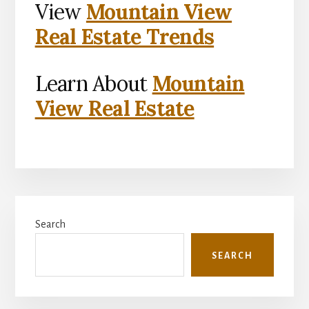
View
Mountain View
Real Estate Trends
Learn About
Mountain
View Real Estate
Primary
Search
Sidebar
SEARCH