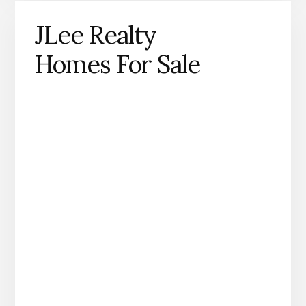
JLee Realty
Homes For Sale