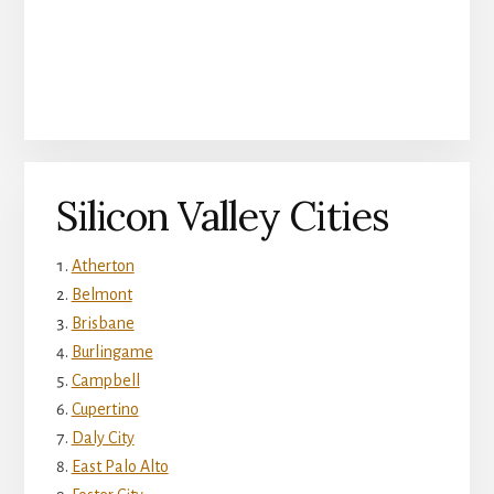
Silicon Valley Cities
Atherton
Belmont
Brisbane
Burlingame
Campbell
Cupertino
Daly City
East Palo Alto