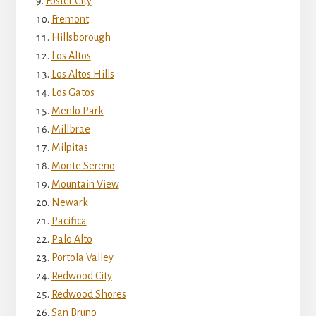
Foster City
Fremont
Hillsborough
Los Altos
Los Altos Hills
Los Gatos
Menlo Park
Millbrae
Milpitas
Monte Sereno
Mountain View
Newark
Pacifica
Palo Alto
Portola Valley
Redwood City
Redwood Shores
San Bruno