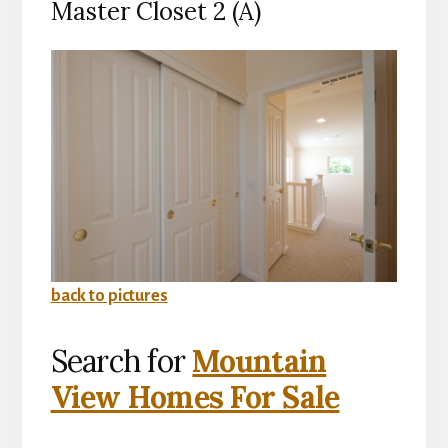
Master Closet 2 (A)
back to pictures
Search for
Mountain
View Homes For Sale