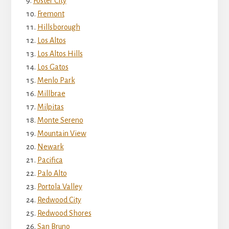
Foster City
Fremont
Hillsborough
Los Altos
Los Altos Hills
Los Gatos
Menlo Park
Millbrae
Milpitas
Monte Sereno
Mountain View
Newark
Pacifica
Palo Alto
Portola Valley
Redwood City
Redwood Shores
San Bruno