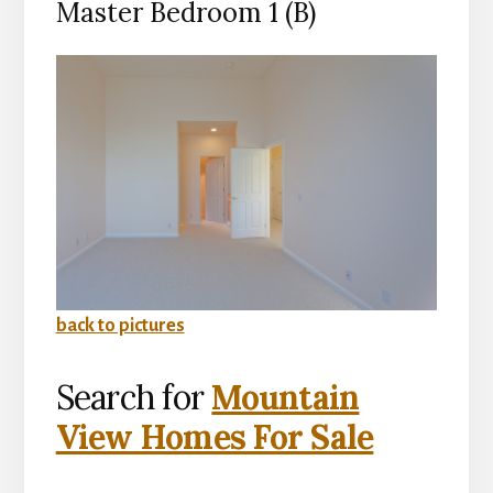
Master Bedroom 1 (B)
back to pictures
Search for
Mountain
View Homes For Sale