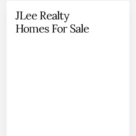
JLee Realty
Homes For Sale