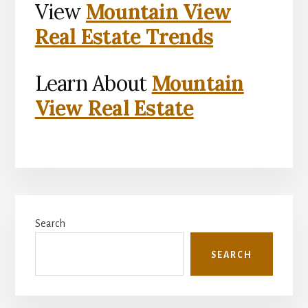
View
Mountain View
Real Estate Trends
Learn About
Mountain
View Real Estate
Primary
Search
Sidebar
SEARCH