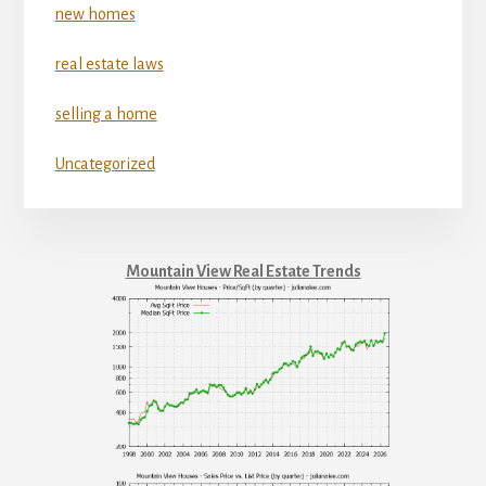
new homes
real estate laws
selling a home
Uncategorized
Mountain View Real Estate Trends