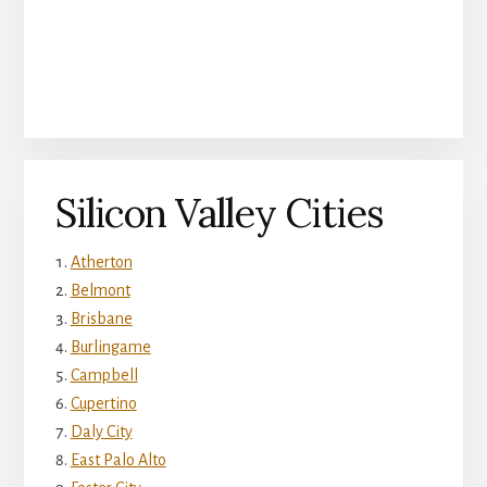
Silicon Valley Cities
Atherton
Belmont
Brisbane
Burlingame
Campbell
Cupertino
Daly City
East Palo Alto