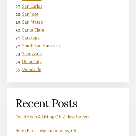
San Carlos
San Jose
San Mateo
Santa Clara
Saratoga
South San Francisco
Sunnyvale
Union City
Woodside
Recent Posts
Could Keep A Listing Off Zillow Forever
Bubb Park – Mountain View, CA