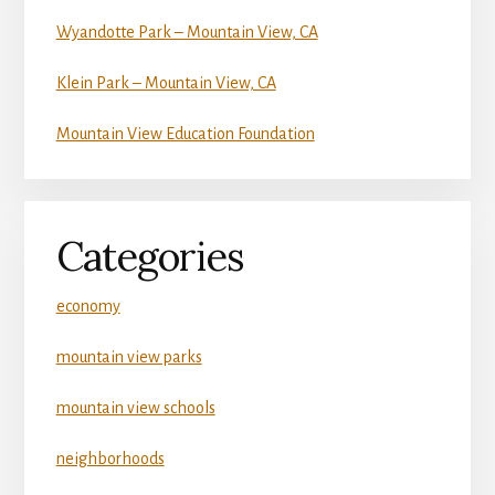
Wyandotte Park – Mountain View, CA
Klein Park – Mountain View, CA
Mountain View Education Foundation
Categories
economy
mountain view parks
mountain view schools
neighborhoods