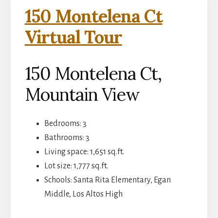
150 Montelena Ct
Virtual Tour
150 Montelena Ct,
Mountain View
Bedrooms: 3
Bathrooms: 3
Living space: 1,651 sq.ft.
Lot size: 1,777 sq.ft.
Schools: Santa Rita Elementary, Egan
Middle, Los Altos High