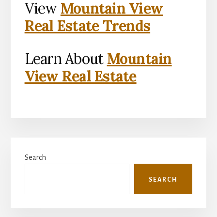
View
Mountain View
Real Estate Trends
Learn About
Mountain
View Real Estate
Primary
Search
Sidebar
SEARCH