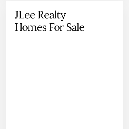
JLee Realty
Homes For Sale