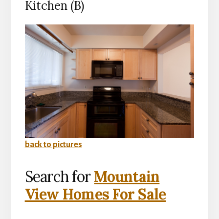
Kitchen (B)
back to pictures
Search for
Mountain
View Homes For Sale