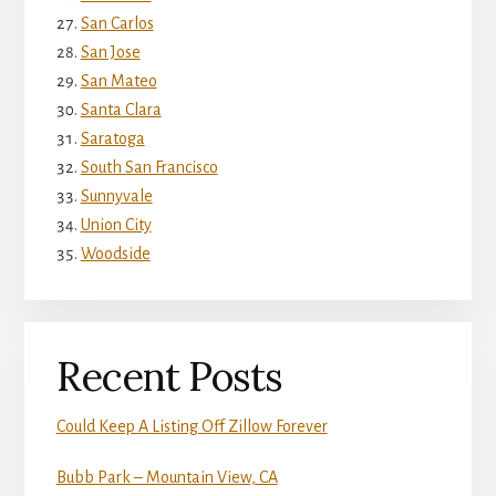
San Carlos
San Jose
San Mateo
Santa Clara
Saratoga
South San Francisco
Sunnyvale
Union City
Woodside
Recent Posts
Could Keep A Listing Off Zillow Forever
Bubb Park – Mountain View, CA