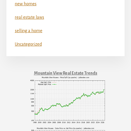
new homes
real estate laws
selling a home
Uncategorized
Mountain View Real Estate Trends