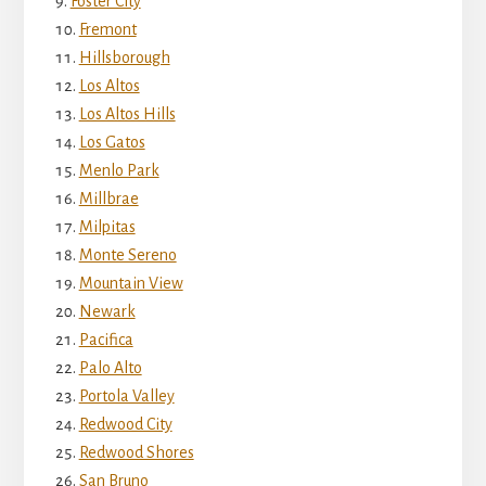
Foster City
Fremont
Hillsborough
Los Altos
Los Altos Hills
Los Gatos
Menlo Park
Millbrae
Milpitas
Monte Sereno
Mountain View
Newark
Pacifica
Palo Alto
Portola Valley
Redwood City
Redwood Shores
San Bruno