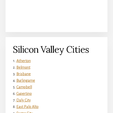
Silicon Valley Cities
Atherton
Belmont
Brisbane
Burlingame
Campbell
Cupertino
Daly City
East Palo Alto