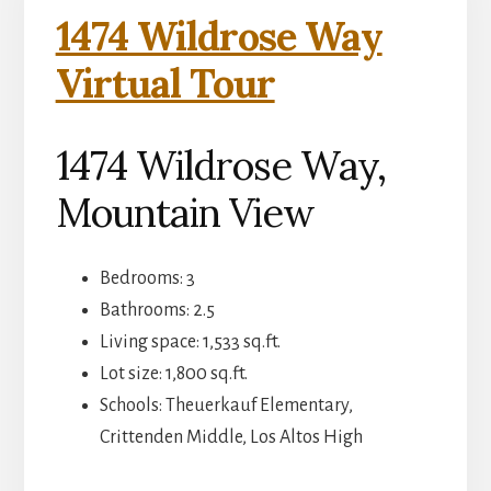
1474 Wildrose Way
Virtual Tour
1474 Wildrose Way,
Mountain View
Bedrooms: 3
Bathrooms: 2.5
Living space: 1,533 sq.ft.
Lot size: 1,800 sq.ft.
Schools: Theuerkauf Elementary,
Crittenden Middle, Los Altos High