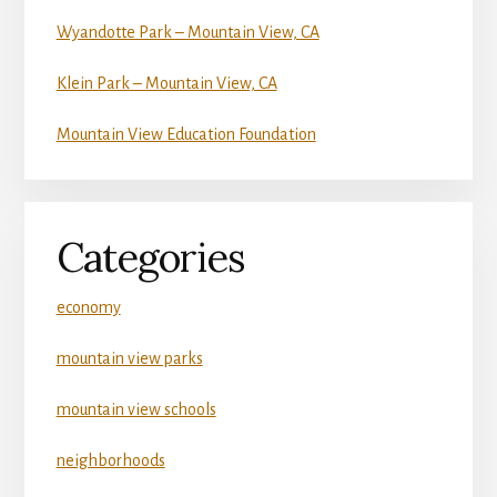
Wyandotte Park – Mountain View, CA
Klein Park – Mountain View, CA
Mountain View Education Foundation
Categories
economy
mountain view parks
mountain view schools
neighborhoods