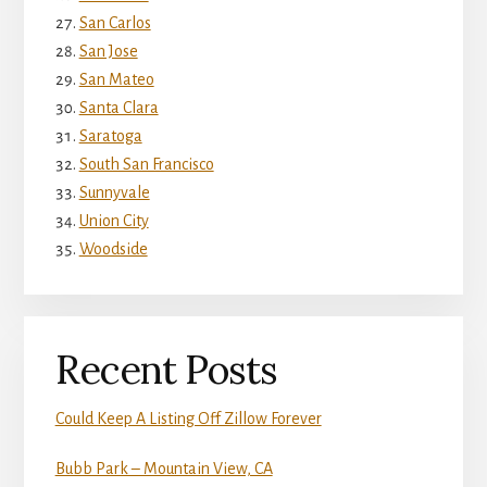
San Carlos
San Jose
San Mateo
Santa Clara
Saratoga
South San Francisco
Sunnyvale
Union City
Woodside
Recent Posts
Could Keep A Listing Off Zillow Forever
Bubb Park – Mountain View, CA