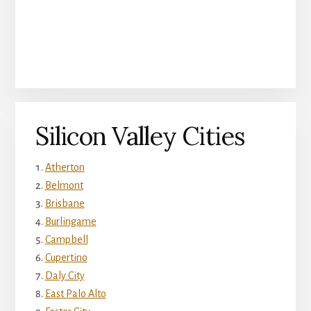
Silicon Valley Cities
Atherton
Belmont
Brisbane
Burlingame
Campbell
Cupertino
Daly City
East Palo Alto