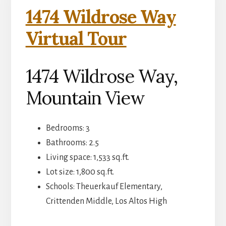
1474 Wildrose Way
Virtual Tour
1474 Wildrose Way,
Mountain View
Bedrooms: 3
Bathrooms: 2.5
Living space: 1,533 sq.ft.
Lot size: 1,800 sq.ft.
Schools: Theuerkauf Elementary,
Crittenden Middle, Los Altos High