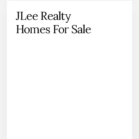
JLee Realty
Homes For Sale