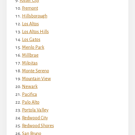
Foster City
Fremont
Hillsborough
Los Altos
Los Altos Hills
Los Gatos
Menlo Park
Millbrae
Milpitas
Monte Sereno
Mountain View
Newark
Pacifica
Palo Alto
Portola Valley
Redwood City
Redwood Shores
San Bruno