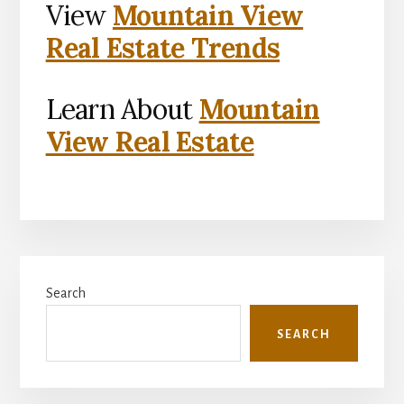
View
Mountain View
Real Estate Trends
Learn About
Mountain
View Real Estate
Primary
Search
Sidebar
SEARCH