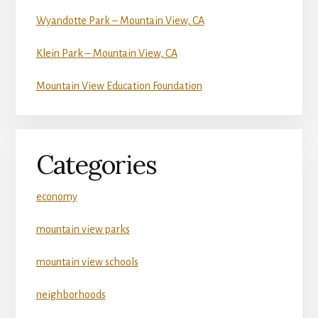
Wyandotte Park – Mountain View, CA
Klein Park – Mountain View, CA
Mountain View Education Foundation
Categories
economy
mountain view parks
mountain view schools
neighborhoods