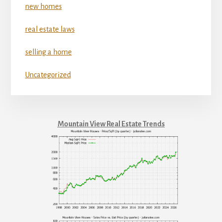
new homes
real estate laws
selling a home
Uncategorized
Mountain View Real Estate Trends