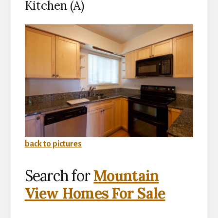
Kitchen (A)
back to pictures
Search for
Mountain
View Homes For Sale