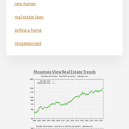
new homes
real estate laws
selling a home
Uncategorized
Mountain View Real Estate Trends