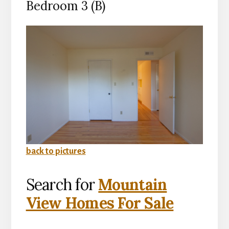
Bedroom 3 (B)
back to pictures
Search for
Mountain
View Homes For Sale