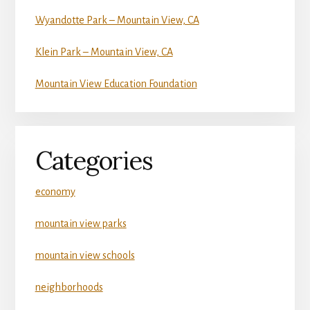
Wyandotte Park – Mountain View, CA
Klein Park – Mountain View, CA
Mountain View Education Foundation
Categories
economy
mountain view parks
mountain view schools
neighborhoods