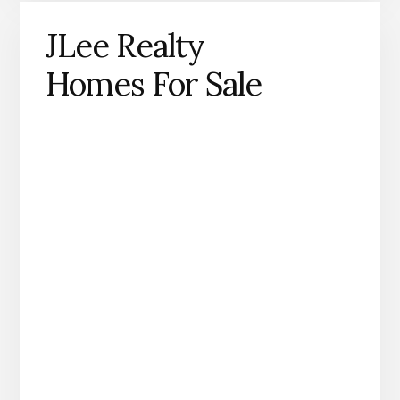
JLee Realty
Homes For Sale