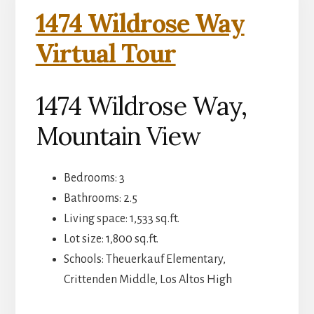
1474 Wildrose Way
Virtual Tour
1474 Wildrose Way,
Mountain View
Bedrooms: 3
Bathrooms: 2.5
Living space: 1,533 sq.ft.
Lot size: 1,800 sq.ft.
Schools: Theuerkauf Elementary,
Crittenden Middle, Los Altos High