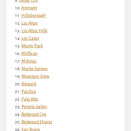
Foster City
Fremont
Hillsborough
Los Altos
Los Altos Hills
Los Gatos
Menlo Park
Millbrae
Milpitas
Monte Sereno
Mountain View
Newark
Pacifica
Palo Alto
Portola Valley
Redwood City
Redwood Shores
San Bruno