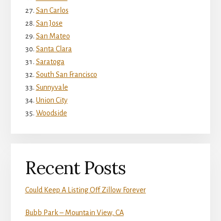
San Carlos
San Jose
San Mateo
Santa Clara
Saratoga
South San Francisco
Sunnyvale
Union City
Woodside
Recent Posts
Could Keep A Listing Off Zillow Forever
Bubb Park – Mountain View, CA