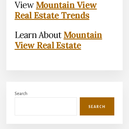
View
Mountain View
Real Estate Trends
Learn About
Mountain
View Real Estate
Primary
Search
Sidebar
SEARCH