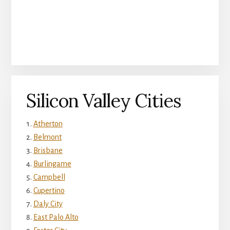
Silicon Valley Cities
Atherton
Belmont
Brisbane
Burlingame
Campbell
Cupertino
Daly City
East Palo Alto