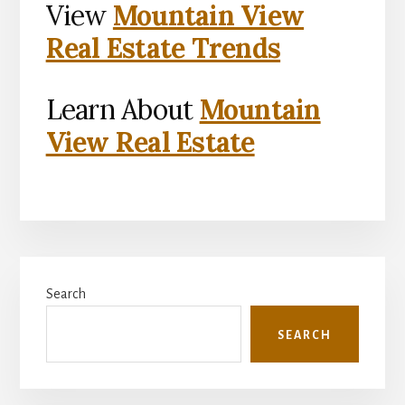
View
Mountain View
Real Estate Trends
Learn About
Mountain
View Real Estate
Primary
Search
Sidebar
SEARCH