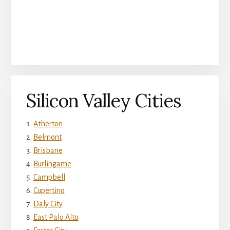
Silicon Valley Cities
Atherton
Belmont
Brisbane
Burlingame
Campbell
Cupertino
Daly City
East Palo Alto