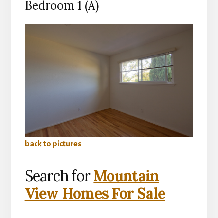
Bedroom 1 (A)
back to pictures
Search for
Mountain
View Homes For Sale