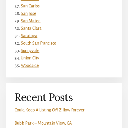
San Carlos
San Jose
San Mateo
Santa Clara
Saratoga
South San Francisco
Sunnyvale
Union City
Woodside
Recent Posts
Could Keep A Listing Off Zillow Forever
Bubb Park – Mountain View, CA