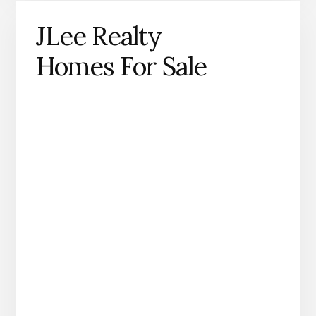
JLee Realty
Homes For Sale