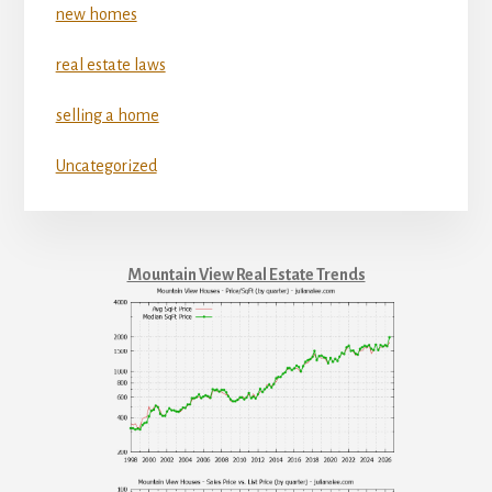
new homes
real estate laws
selling a home
Uncategorized
Mountain View Real Estate Trends