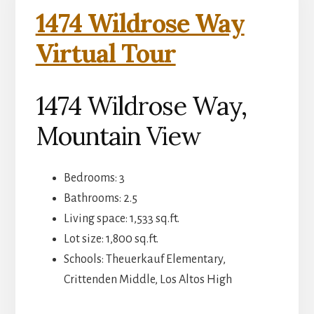
1474 Wildrose Way
Virtual Tour
1474 Wildrose Way,
Mountain View
Bedrooms: 3
Bathrooms: 2.5
Living space: 1,533 sq.ft.
Lot size: 1,800 sq.ft.
Schools: Theuerkauf Elementary,
Crittenden Middle, Los Altos High