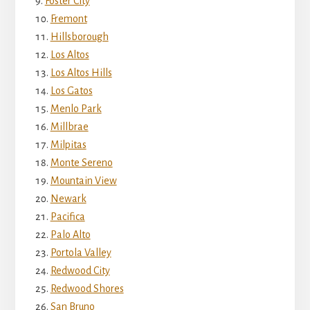
Foster City
Fremont
Hillsborough
Los Altos
Los Altos Hills
Los Gatos
Menlo Park
Millbrae
Milpitas
Monte Sereno
Mountain View
Newark
Pacifica
Palo Alto
Portola Valley
Redwood City
Redwood Shores
San Bruno