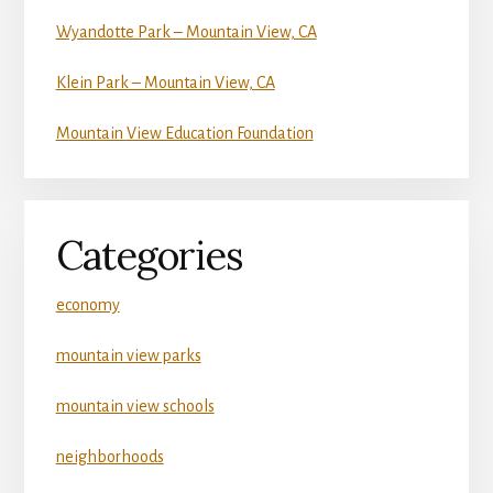
Wyandotte Park – Mountain View, CA
Klein Park – Mountain View, CA
Mountain View Education Foundation
Categories
economy
mountain view parks
mountain view schools
neighborhoods