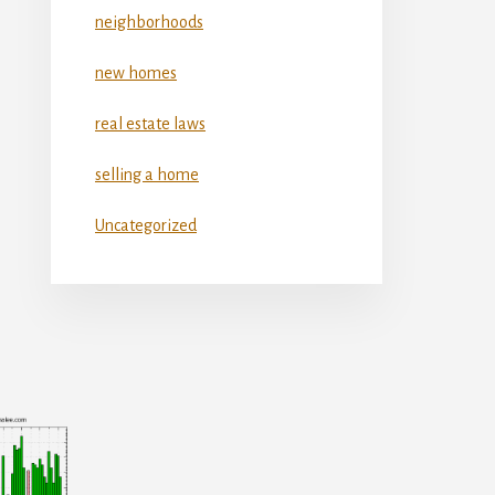
neighborhoods
new homes
real estate laws
selling a home
Uncategorized