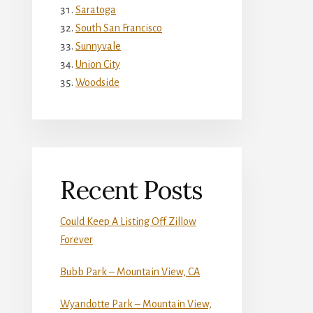
Saratoga
South San Francisco
Sunnyvale
Union City
Woodside
Recent Posts
Could Keep A Listing Off Zillow
Forever
Bubb Park – Mountain View, CA
Wyandotte Park – Mountain View,