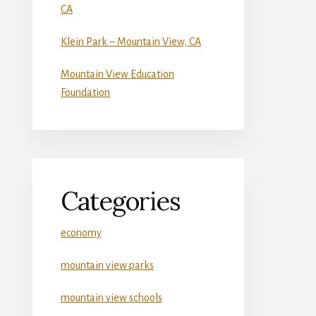
CA
Klein Park – Mountain View, CA
Mountain View Education
Foundation
Categories
economy
mountain view parks
mountain view schools