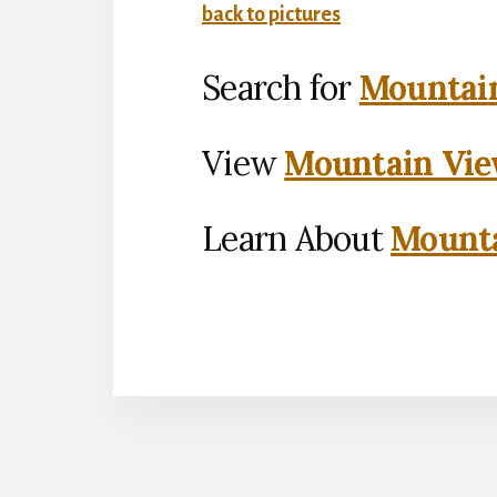
back to pictures
Search for
Mountain
View
Mountain Vie
Learn About
Mounta