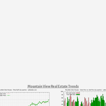
Mountain View Real Estate Trends