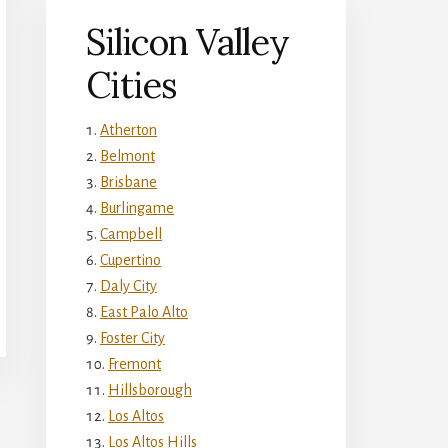
Silicon Valley
Cities
Atherton
Belmont
Brisbane
Burlingame
Campbell
Cupertino
Daly City
East Palo Alto
Foster City
Fremont
Hillsborough
Los Altos
Los Altos Hills