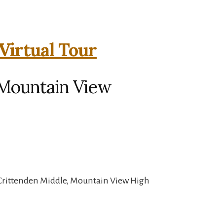
 Virtual Tour
, Mountain View
 Crittenden Middle, Mountain View High