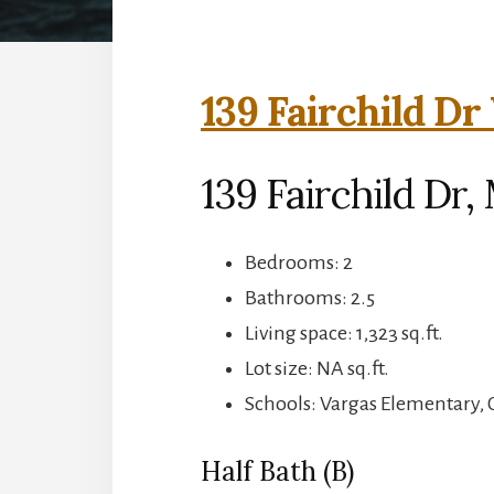
139 Fairchild Dr
139 Fairchild Dr
Bedrooms: 2
Bathrooms: 2.5
Living space: 1,323 sq.ft.
Lot size: NA sq.ft.
Schools: Vargas Elementary,
Half Bath (B)