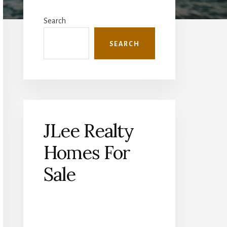
Primary
Sidebar
Search
SEARCH
JLee Realty
Homes For
Sale