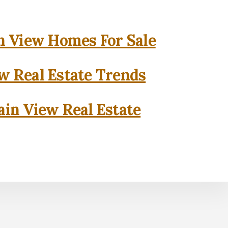
 View Homes For Sale
w Real Estate Trends
in View Real Estate