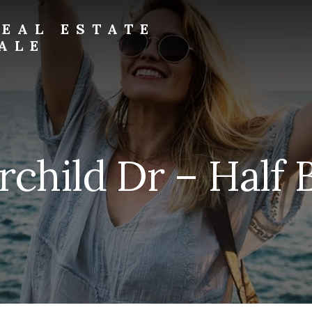
EAL ESTATE
ALE
rchild Dr – Half 