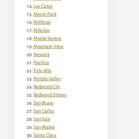
Los Gatos
Menlo Park
Millbrae
Milpitas
Monte Sereno
Mountain View
Newark
Pacifica
Palo Alto
Portola Valley
Redwood City
Redwood Shores
San Bruno
San Carlos
San Jose
San Mateo
Santa Clara