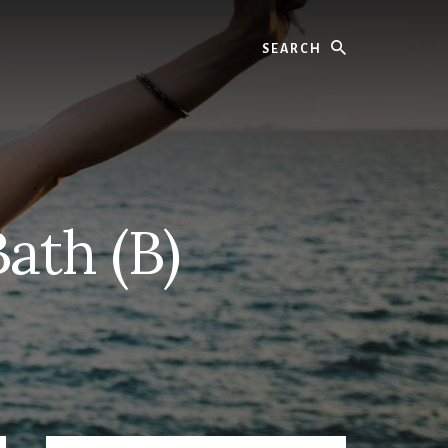
Search
Bath (B)