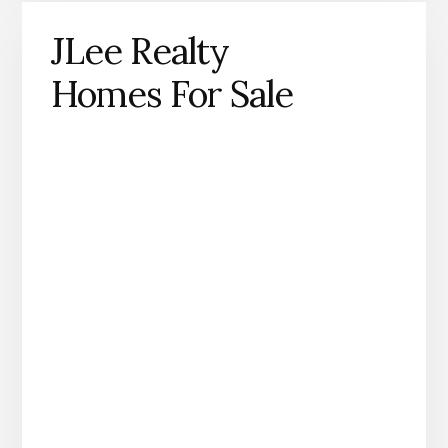
JLee Realty
Homes For Sale