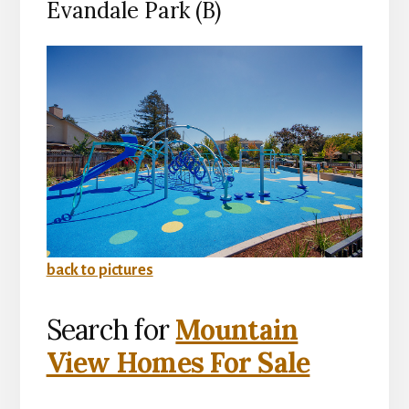
Evandale Park (B)
back to pictures
Search for
Mountain
View Homes For Sale