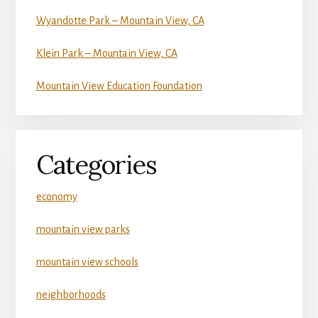
Wyandotte Park – Mountain View, CA
Klein Park – Mountain View, CA
Mountain View Education Foundation
Categories
economy
mountain view parks
mountain view schools
neighborhoods