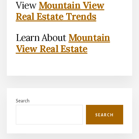
View
Mountain View
Real Estate Trends
Learn About
Mountain
View Real Estate
Primary
Search
Sidebar
SEARCH