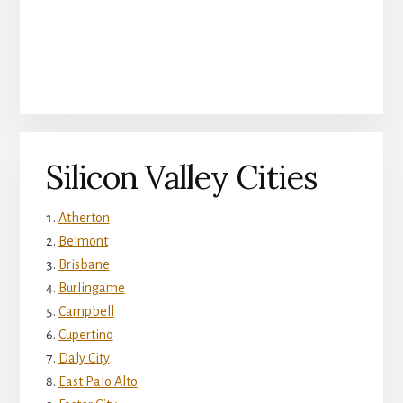
Silicon Valley Cities
Atherton
Belmont
Brisbane
Burlingame
Campbell
Cupertino
Daly City
East Palo Alto