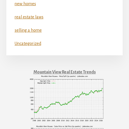
new homes
real estate laws
selling a home
Uncategorized
Mountain View Real Estate Trends