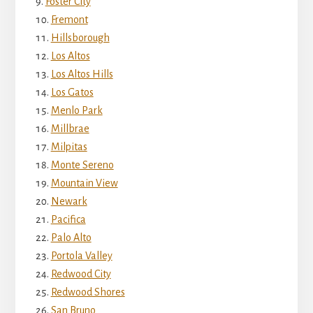
Foster City
Fremont
Hillsborough
Los Altos
Los Altos Hills
Los Gatos
Menlo Park
Millbrae
Milpitas
Monte Sereno
Mountain View
Newark
Pacifica
Palo Alto
Portola Valley
Redwood City
Redwood Shores
San Bruno