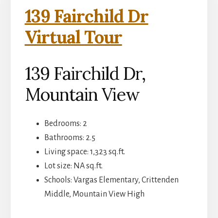
139 Fairchild Dr
Virtual Tour
139 Fairchild Dr,
Mountain View
Bedrooms: 2
Bathrooms: 2.5
Living space: 1,323 sq.ft.
Lot size: NA sq.ft.
Schools: Vargas Elementary, Crittenden
Middle, Mountain View High