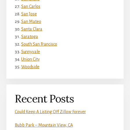
San Carlos
San Jose
San Mateo
Santa Clara
Saratoga
South San Francisco
Sunnyvale
Union City
Woodside
Recent Posts
Could Keep A Listing Off Zillow Forever
Bubb Park – Mountain View, CA