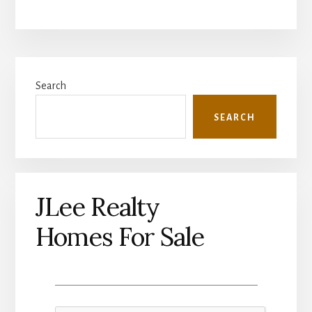
Primary
Search
Sidebar
SEARCH
JLee Realty
Homes For Sale