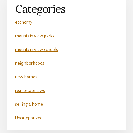
Categories
economy
mountain view parks
mountain view schools
neighborhoods
new homes
real estate laws
selling a home
Uncategorized