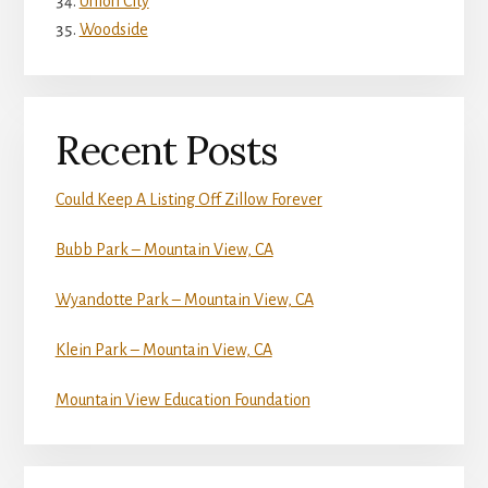
Union City
Woodside
Recent Posts
Could Keep A Listing Off Zillow Forever
Bubb Park – Mountain View, CA
Wyandotte Park – Mountain View, CA
Klein Park – Mountain View, CA
Mountain View Education Foundation