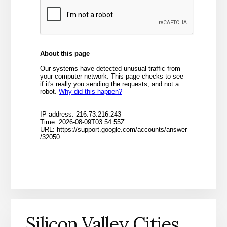
Silicon Valley Cities