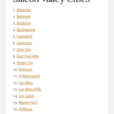
Atherton
Belmont
Brisbane
Burlingame
Campbell
Cupertino
Daly City
East Palo Alto
Foster City
Fremont
Hillsborough
Los Altos
Los Altos Hills
Los Gatos
Menlo Park
Millbrae