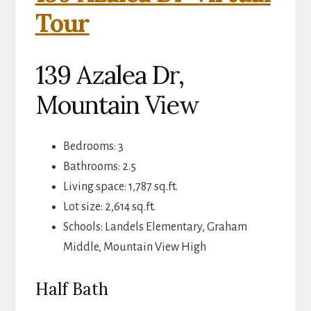
Tour
139 Azalea Dr,
Mountain View
Bedrooms: 3
Bathrooms: 2.5
Living space: 1,787 sq.ft.
Lot size: 2,614 sq.ft.
Schools: Landels Elementary, Graham
Middle, Mountain View High
Half Bath