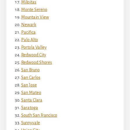
Milpitas
Monte Sereno
Mountain View
Newark
Pacifica
Palo Alto
Portola Valley
Redwood City
Redwood Shores
San Bruno
San Carlos
San Jose
San Mateo
Santa Clara
Saratoga
South San Francisco
Sunnyvale