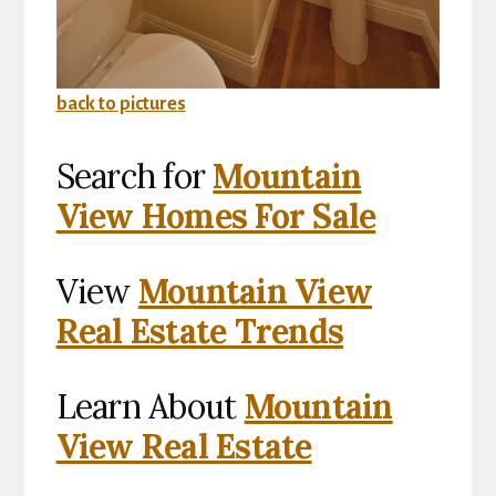
back to pictures
Search for
Mountain
View Homes For Sale
View
Mountain View
Real Estate Trends
Learn About
Mountain
View Real Estate