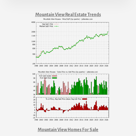
Mountain View Real Estate Trends
Mountain View Homes For Sale