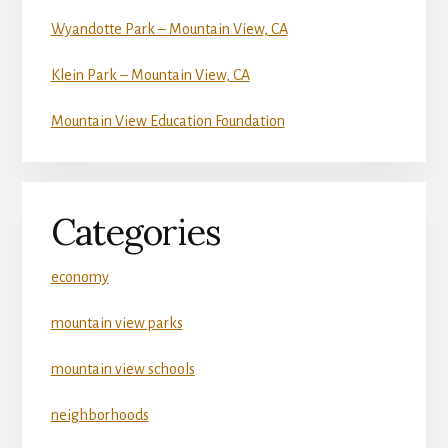
Wyandotte Park – Mountain View, CA
Klein Park – Mountain View, CA
Mountain View Education Foundation
Categories
economy
mountain view parks
mountain view schools
neighborhoods