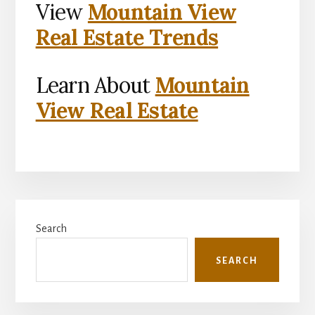
View
Mountain View
Real Estate Trends
Learn About
Mountain
View Real Estate
Primary
Search
Sidebar
SEARCH