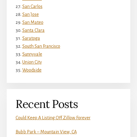
San Carlos
San Jose
San Mateo
Santa Clara
Saratoga
South San Francisco
Sunnyvale
Union City
Woodside
Recent Posts
Could Keep A Listing Off Zillow Forever
Bubb Park – Mountain View, CA