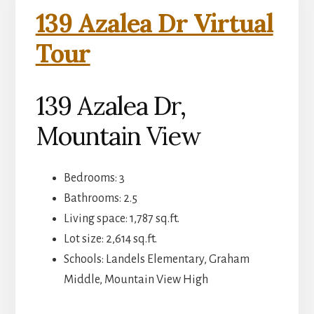
139 Azalea Dr Virtual
Tour
139 Azalea Dr,
Mountain View
Bedrooms: 3
Bathrooms: 2.5
Living space: 1,787 sq.ft.
Lot size: 2,614 sq.ft.
Schools: Landels Elementary, Graham
Middle, Mountain View High