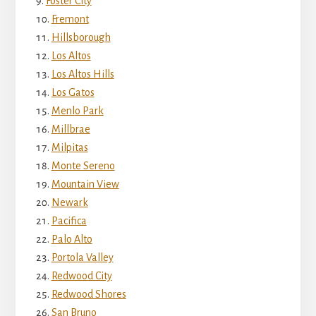
Foster City
Fremont
Hillsborough
Los Altos
Los Altos Hills
Los Gatos
Menlo Park
Millbrae
Milpitas
Monte Sereno
Mountain View
Newark
Pacifica
Palo Alto
Portola Valley
Redwood City
Redwood Shores
San Bruno