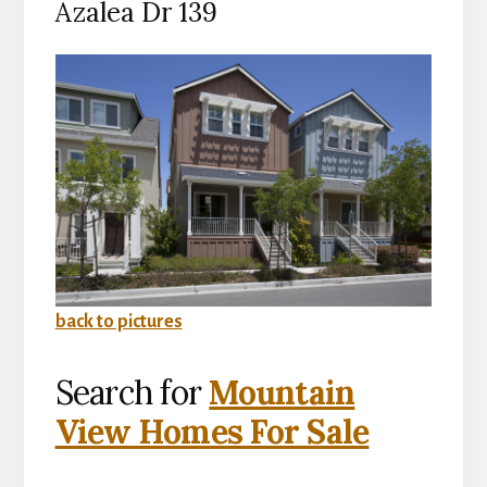
Azalea Dr 139
back to pictures
Search for
Mountain
View Homes For Sale