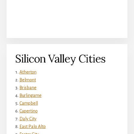
Silicon Valley Cities
Atherton
Belmont
Brisbane
Burlingame
Campbell
Cupertino
Daly City
East Palo Alto