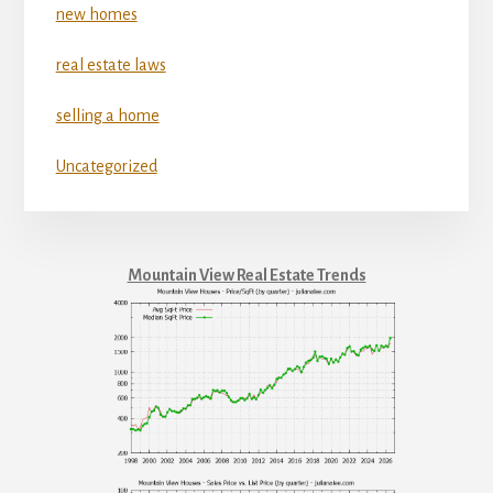
new homes
real estate laws
selling a home
Uncategorized
Mountain View Real Estate Trends