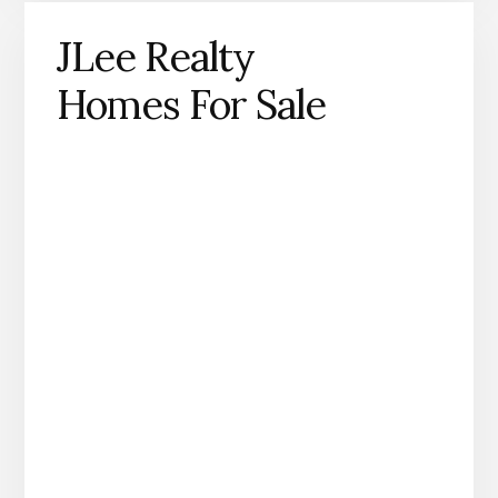
JLee Realty
Homes For Sale