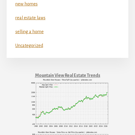
new homes
real estate laws
selling a home
Uncategorized
Mountain View Real Estate Trends