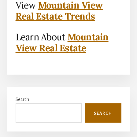
View
Mountain View
Real Estate Trends
Learn About
Mountain
View Real Estate
Primary
Search
Sidebar
SEARCH