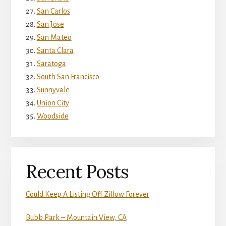
San Carlos
San Jose
San Mateo
Santa Clara
Saratoga
South San Francisco
Sunnyvale
Union City
Woodside
Recent Posts
Could Keep A Listing Off Zillow Forever
Bubb Park – Mountain View, CA