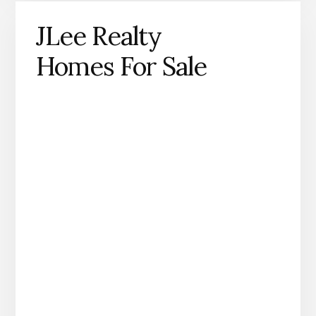
JLee Realty
Homes For Sale