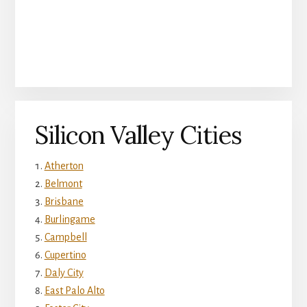
Silicon Valley Cities
Atherton
Belmont
Brisbane
Burlingame
Campbell
Cupertino
Daly City
East Palo Alto