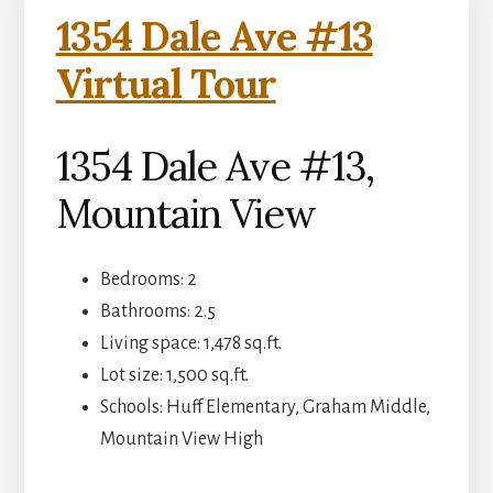
1354 Dale Ave #13
Virtual Tour
1354 Dale Ave #13,
Mountain View
Bedrooms: 2
Bathrooms: 2.5
Living space: 1,478 sq.ft.
Lot size: 1,500 sq.ft.
Schools: Huff Elementary, Graham Middle,
Mountain View High