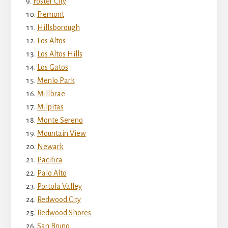
Foster City
Fremont
Hillsborough
Los Altos
Los Altos Hills
Los Gatos
Menlo Park
Millbrae
Milpitas
Monte Sereno
Mountain View
Newark
Pacifica
Palo Alto
Portola Valley
Redwood City
Redwood Shores
San Bruno