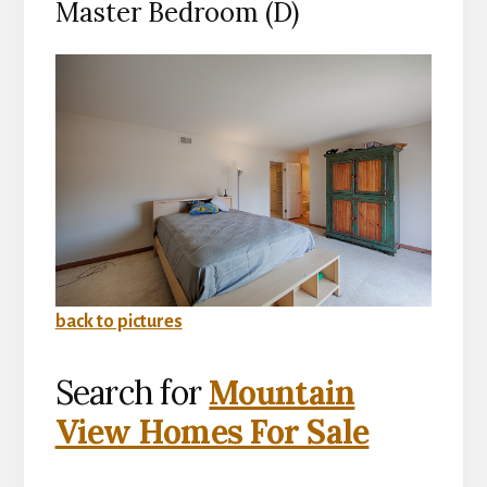
Master Bedroom (D)
back to pictures
Search for
Mountain
View Homes For Sale