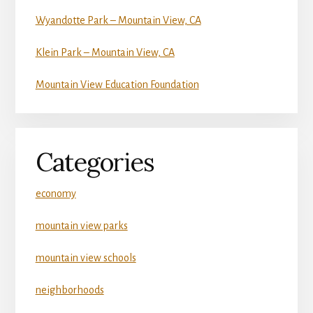
Wyandotte Park – Mountain View, CA
Klein Park – Mountain View, CA
Mountain View Education Foundation
Categories
economy
mountain view parks
mountain view schools
neighborhoods