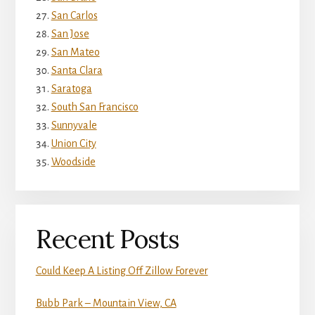
San Carlos
San Jose
San Mateo
Santa Clara
Saratoga
South San Francisco
Sunnyvale
Union City
Woodside
Recent Posts
Could Keep A Listing Off Zillow Forever
Bubb Park – Mountain View, CA