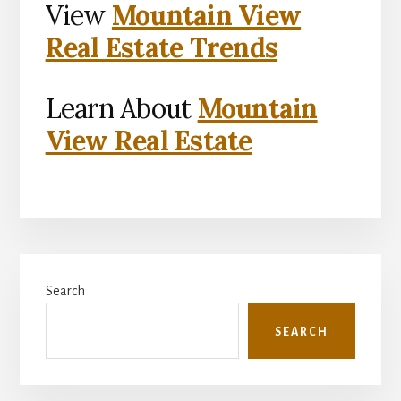
View
Mountain View
Real Estate Trends
Learn About
Mountain
View Real Estate
Primary
Search
Sidebar
SEARCH