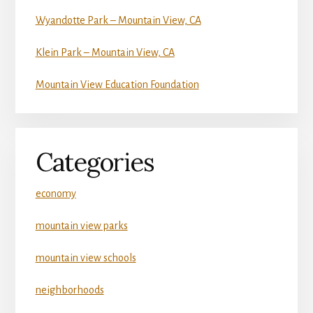
Wyandotte Park – Mountain View, CA
Klein Park – Mountain View, CA
Mountain View Education Foundation
Categories
economy
mountain view parks
mountain view schools
neighborhoods