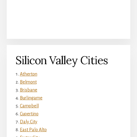
Silicon Valley Cities
Atherton
Belmont
Brisbane
Burlingame
Campbell
Cupertino
Daly City
East Palo Alto