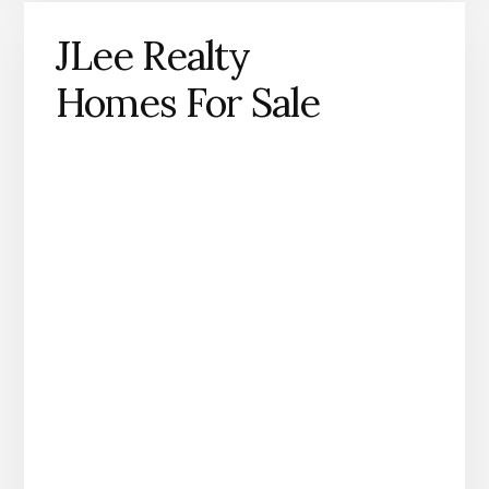
JLee Realty
Homes For Sale