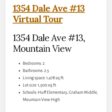
1354 Dale Ave #13
Virtual Tour
1354 Dale Ave #13,
Mountain View
Bedrooms: 2
Bathrooms: 2.5
Living space: 1,478 sq.ft.
Lot size: 1,500 sq.ft.
Schools: Huff Elementary, Graham Middle,
Mountain View High