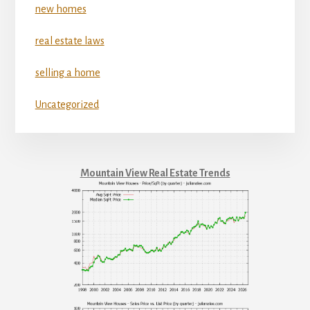
new homes
real estate laws
selling a home
Uncategorized
Mountain View Real Estate Trends