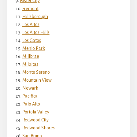
Foster City
Fremont
Hillsborough
Los Altos
Los Altos Hills
Los Gatos
Menlo Park
Millbrae
Milpitas
Monte Sereno
Mountain View
Newark
Pacifica
Palo Alto
Portola Valley
Redwood City
Redwood Shores
San Bruno