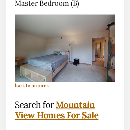
Master Bedroom (B)
back to pictures
Search for
Mountain
View Homes For Sale