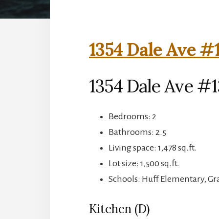
1354 Dale Ave #1
1354 Dale Ave #
Bedrooms: 2
Bathrooms: 2.5
Living space: 1,478 sq.ft.
Lot size: 1,500 sq.ft.
Schools: Huff Elementary, G
Kitchen (D)