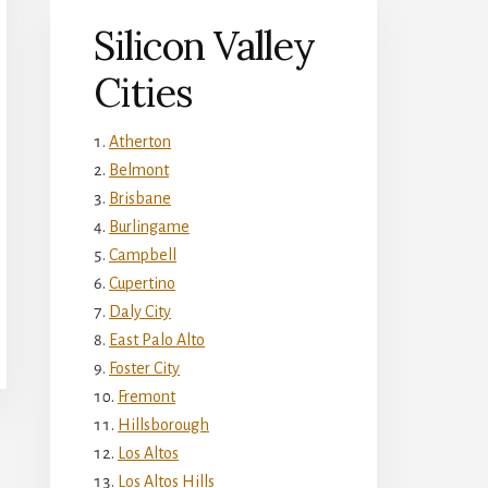
Silicon Valley
Cities
Atherton
Belmont
Brisbane
Burlingame
Campbell
Cupertino
Daly City
East Palo Alto
Foster City
Fremont
Hillsborough
Los Altos
Los Altos Hills