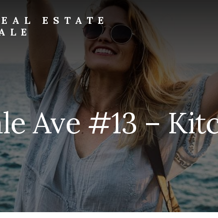
EAL ESTATE
ALE
le Ave #13 – Kit