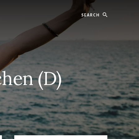
Search
chen (D)