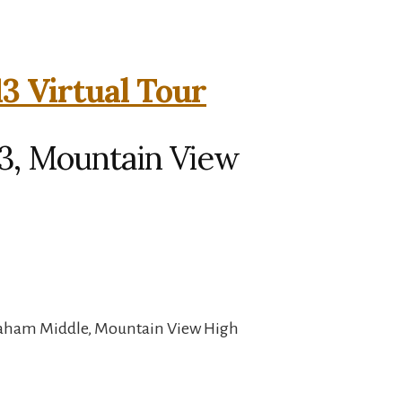
3 Virtual Tour
13, Mountain View
raham Middle, Mountain View High