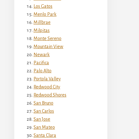
Los Gatos
Menlo Park
Millbrae
Milpitas
Monte Sereno
Mountain View
Newark
Pacifica
Palo Alto
Portola Valley
Redwood City
Redwood Shores
San Bruno
San Carlos
San Jose
San Mateo
Santa Clara