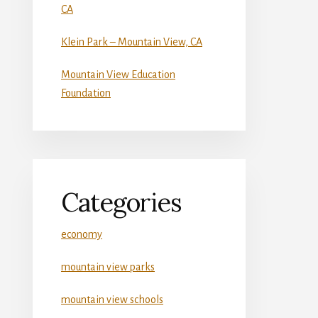
CA
Klein Park – Mountain View, CA
Mountain View Education
Foundation
Categories
economy
mountain view parks
mountain view schools