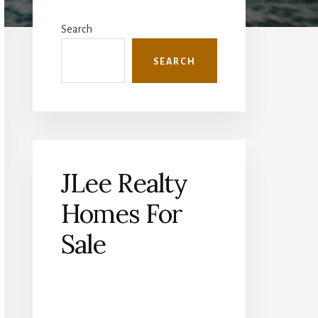
Primary
Sidebar
Search
SEARCH
JLee Realty
Homes For
Sale