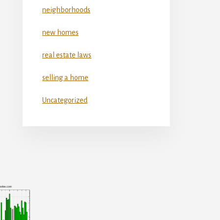
neighborhoods
new homes
real estate laws
selling a home
Uncategorized