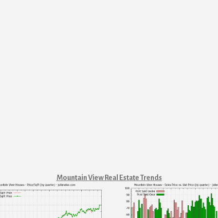
Mountain View Real Estate Trends