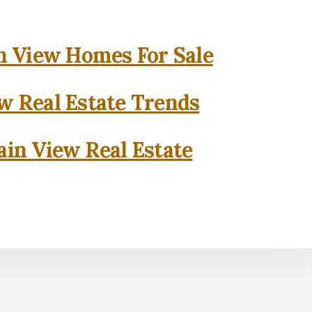
 View Homes For Sale
w Real Estate Trends
in View Real Estate