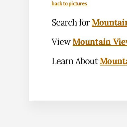
back to pictures
Search for
Mountain
View
Mountain Vie
Learn About
Mounta