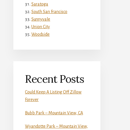
Saratoga
South San Francisco
Sunnyvale
Union City
Woodside
Recent Posts
Could Keep A Listing Off Zillow
Forever
Bubb Park – Mountain View, CA
Wyandotte Park – Mountain View,