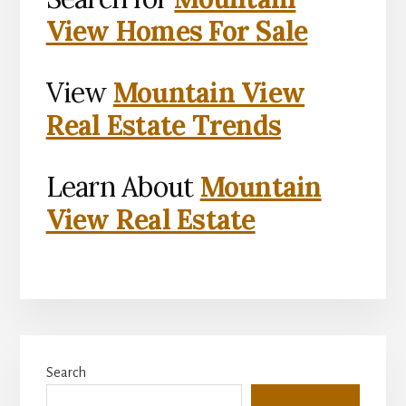
View Homes For Sale
View
Mountain View
Real Estate Trends
Learn About
Mountain
View Real Estate
Primary
Search
Sidebar