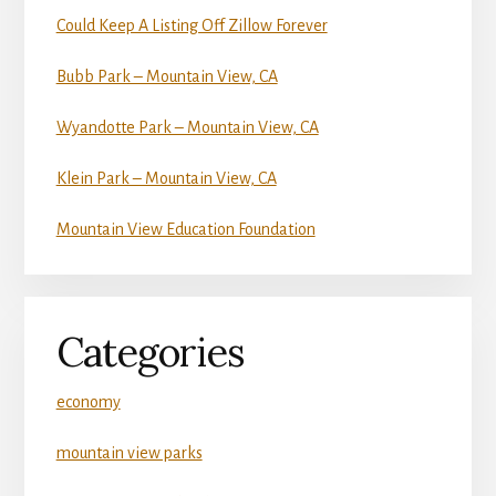
Could Keep A Listing Off Zillow Forever
Bubb Park – Mountain View, CA
Wyandotte Park – Mountain View, CA
Klein Park – Mountain View, CA
Mountain View Education Foundation
Categories
economy
mountain view parks