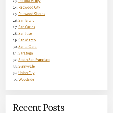
Portola Valley
Redwood City
Redwood Shores
San Bruno
San Carlos
San Jose
San Mateo
Santa Clara
Saratoga
South San Francisco
Sunnyvale
Union City
Woodside
Recent Posts