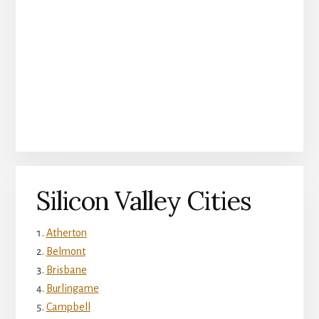
Silicon Valley Cities
Atherton
Belmont
Brisbane
Burlingame
Campbell