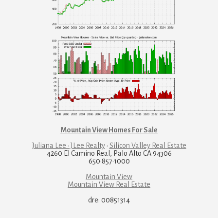
Mountain View Homes For Sale
Juliana Lee · JLee Realty
·
Silicon Valley Real Estate
4260 El Camino Real, Palo Alto CA 94306
650·857·1000
Mountain View
Mountain View Real Estate
dre: 00851314