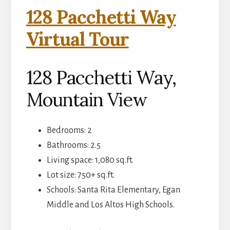
128 Pacchetti Way
Virtual Tour
128 Pacchetti Way,
Mountain View
Bedrooms: 2
Bathrooms: 2.5
Living space: 1,080 sq.ft.
Lot size: 750+ sq.ft.
Schools: Santa Rita Elementary, Egan
Middle and Los Altos High Schools.