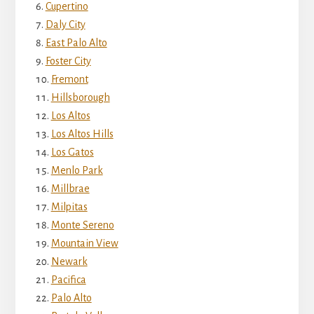
Cupertino
Daly City
East Palo Alto
Foster City
Fremont
Hillsborough
Los Altos
Los Altos Hills
Los Gatos
Menlo Park
Millbrae
Milpitas
Monte Sereno
Mountain View
Newark
Pacifica
Palo Alto