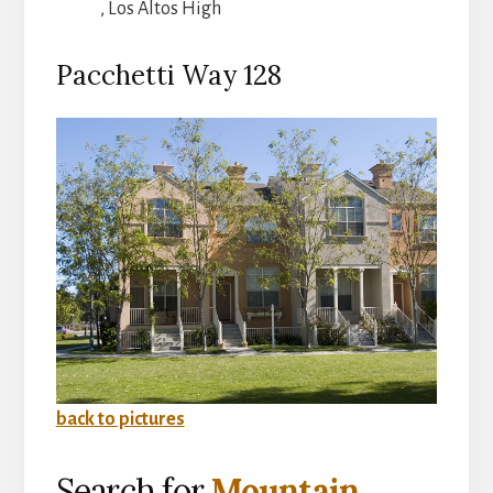
, Los Altos High
Pacchetti Way 128
back to pictures
Search for
Mountain