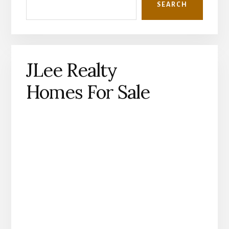
SEARCH
JLee Realty
Homes For Sale