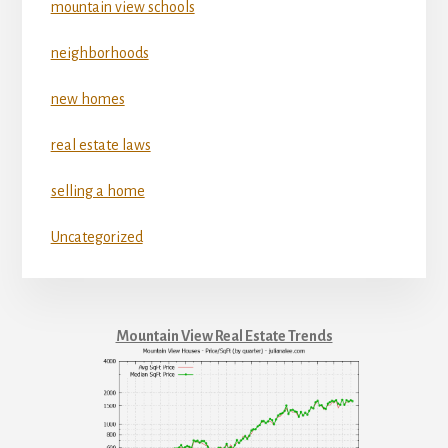
mountain view schools
neighborhoods
new homes
real estate laws
selling a home
Uncategorized
Mountain View Real Estate Trends