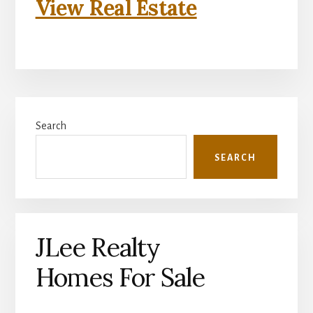
View Real Estate
Primary
Search
Sidebar
SEARCH
JLee Realty
Homes For Sale