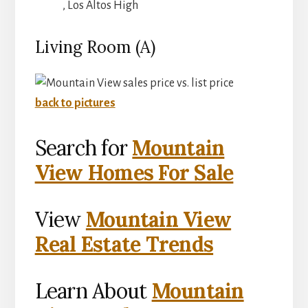
, Los Altos High
Living Room (A)
back to pictures
Search for
Mountain
View Homes For Sale
View
Mountain View
Real Estate Trends
Learn About
Mountain