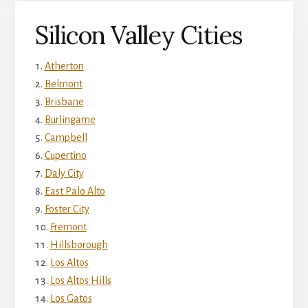
Silicon Valley Cities
Atherton
Belmont
Brisbane
Burlingame
Campbell
Cupertino
Daly City
East Palo Alto
Foster City
Fremont
Hillsborough
Los Altos
Los Altos Hills
Los Gatos