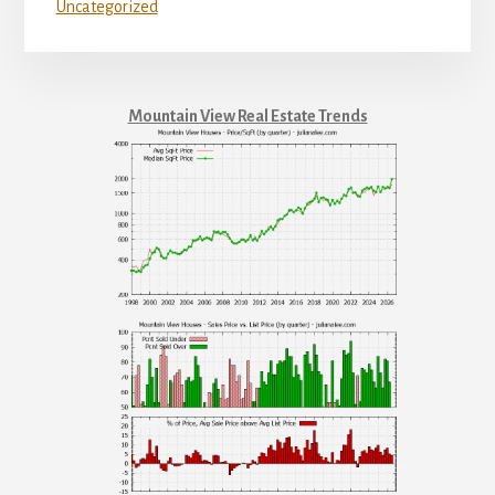
Uncategorized
Mountain View Real Estate Trends