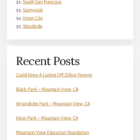
South San Francisco
Sunnyvale
Union City
Woodside
Recent Posts
Could Keep A Listing Off Zillow Forever
Bubb Park – Mountain View, CA
Wyandotte Park – Mountain View, CA
Klein Park – Mountain View, CA
Mountain View Education Foundation