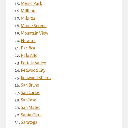
Menlo Park
Millbrae
Milpitas
Monte Sereno
Mountain View
Newark
Pacifica
Palo Alto
Portola Valley
Redwood City
Redwood Shores
San Bruno
San Carlos
San Jose
San Mateo
Santa Clara
Saratoga