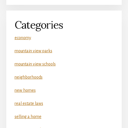
Categories
economy
mountain view parks
mountain view schools
neighborhoods
new homes
real estate laws
selling a home