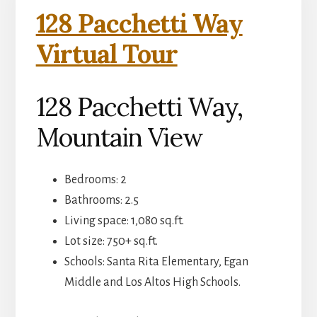
128 Pacchetti Way
Virtual Tour
128 Pacchetti Way,
Mountain View
Bedrooms: 2
Bathrooms: 2.5
Living space: 1,080 sq.ft.
Lot size: 750+ sq.ft.
Schools: Santa Rita Elementary, Egan
Middle and Los Altos High Schools.