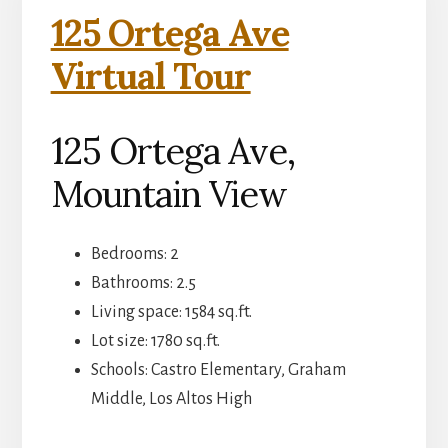
125 Ortega Ave
Virtual Tour
125 Ortega Ave,
Mountain View
Bedrooms: 2
Bathrooms: 2.5
Living space: 1584 sq.ft.
Lot size: 1780 sq.ft.
Schools: Castro Elementary, Graham
Middle, Los Altos High