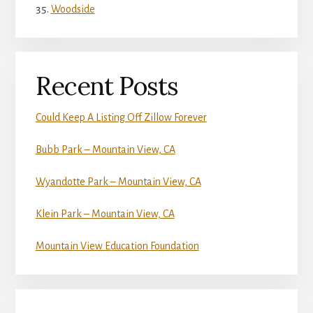
Woodside
Recent Posts
Could Keep A Listing Off Zillow Forever
Bubb Park – Mountain View, CA
Wyandotte Park – Mountain View, CA
Klein Park – Mountain View, CA
Mountain View Education Foundation