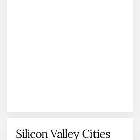
Silicon Valley Cities