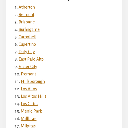
Atherton
Belmont
Brisbane
Burlingame
Campbell
Cupertino
Daly City
East Palo Alto
Foster City
Fremont
Hillsborough
Los Altos
Los Altos Hills
Los Gatos
Menlo Park
Millbrae
Milpitas