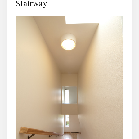
Stairway