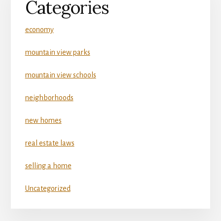
Categories
economy
mountain view parks
mountain view schools
neighborhoods
new homes
real estate laws
selling a home
Uncategorized