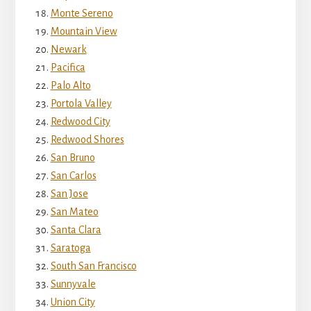
Monte Sereno
Mountain View
Newark
Pacifica
Palo Alto
Portola Valley
Redwood City
Redwood Shores
San Bruno
San Carlos
San Jose
San Mateo
Santa Clara
Saratoga
South San Francisco
Sunnyvale
Union City