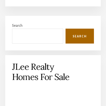
Primary
Search
Sidebar
SEARCH
JLee Realty
Homes For Sale