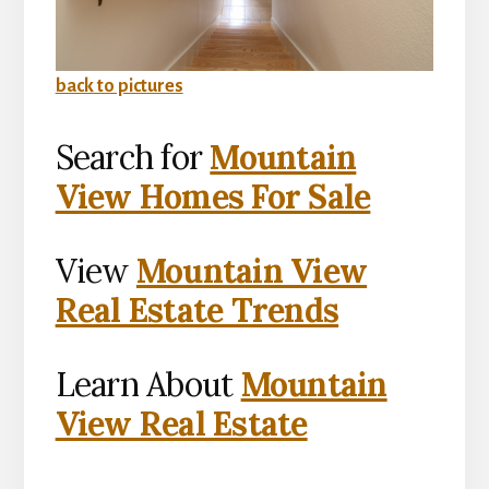
back to pictures
Search for
Mountain
View Homes For Sale
View
Mountain View
Real Estate Trends
Learn About
Mountain
View Real Estate