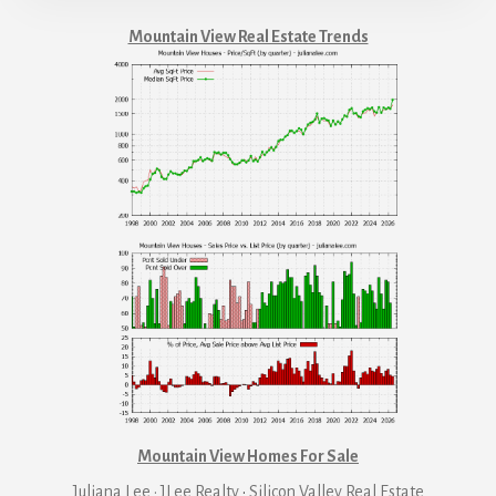
Mountain View Real Estate Trends
Mountain View Homes For Sale
Juliana Lee · JLee Realty
·
Silicon Valley Real Estate