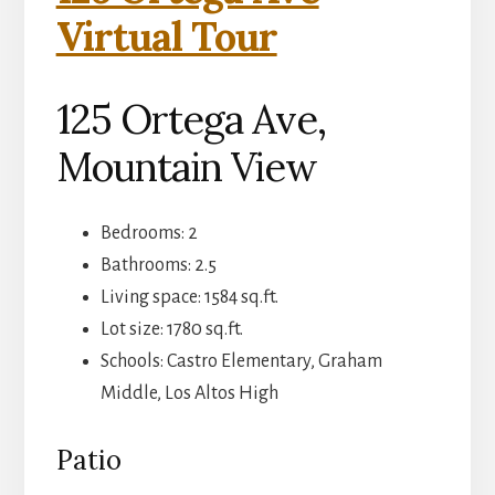
Virtual Tour
125 Ortega Ave,
Mountain View
Bedrooms: 2
Bathrooms: 2.5
Living space: 1584 sq.ft.
Lot size: 1780 sq.ft.
Schools: Castro Elementary, Graham
Middle, Los Altos High
Patio