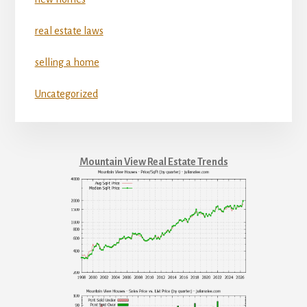
real estate laws
selling a home
Uncategorized
Mountain View Real Estate Trends