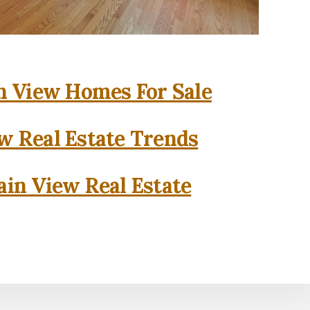
 View Homes For Sale
w Real Estate Trends
in View Real Estate