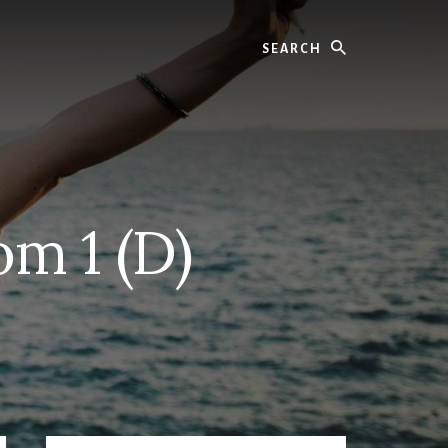
Search
m 1 (D)