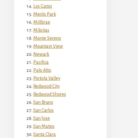
Los Gatos
Menlo Park
Millbrae
Milpitas
Monte Sereno
Mountain View
Newark
Pacifica
Palo Alto
Portola Valley
Redwood City
Redwood Shores
San Bruno
San Carlos
San Jose
San Mateo
Santa Clara