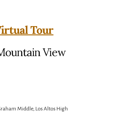
irtual Tour
 Mountain View
Graham Middle, Los Altos High