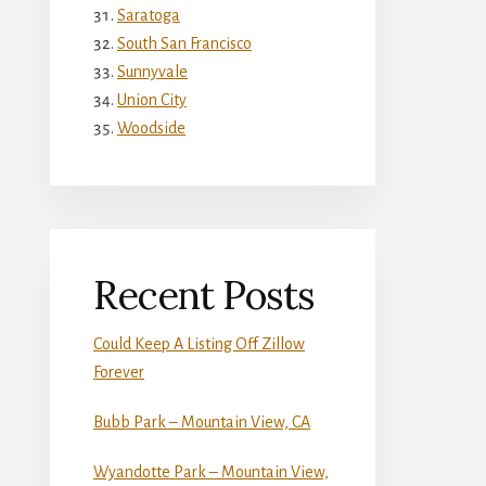
Saratoga
South San Francisco
Sunnyvale
Union City
Woodside
Recent Posts
Could Keep A Listing Off Zillow
Forever
Bubb Park – Mountain View, CA
Wyandotte Park – Mountain View,