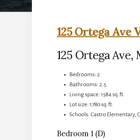
125 Ortega Ave V
125 Ortega Ave,
Bedrooms: 2
Bathrooms: 2.5
Living space: 1584 sq.ft.
Lot size: 1780 sq.ft.
Schools: Castro Elementary, 
Bedroom 1 (D)