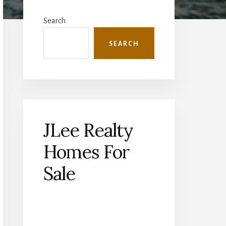
Primary
Sidebar
Search
SEARCH
JLee Realty
Homes For
Sale