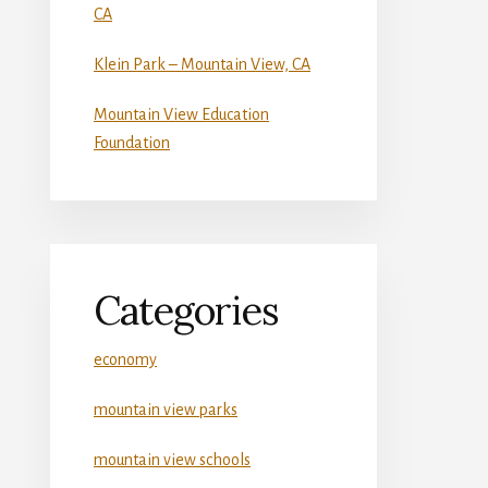
CA
Klein Park – Mountain View, CA
Mountain View Education
Foundation
Categories
economy
mountain view parks
mountain view schools