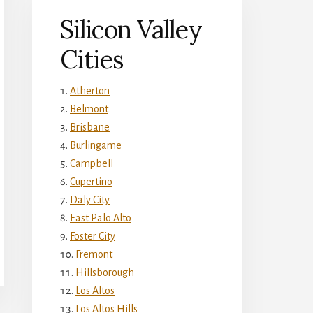
Silicon Valley
Cities
Atherton
Belmont
Brisbane
Burlingame
Campbell
Cupertino
Daly City
East Palo Alto
Foster City
Fremont
Hillsborough
Los Altos
Los Altos Hills