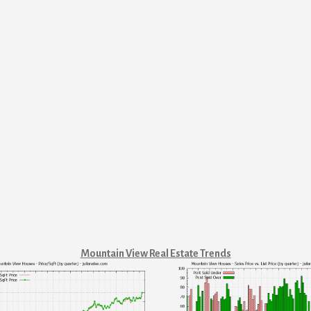
Mountain View Real Estate Trends