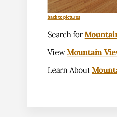
back to pictures
Search for
Mountain
View
Mountain Vie
Learn About
Mounta