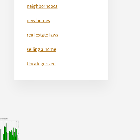
neighborhoods
new homes
real estate laws
selling a home
Uncategorized