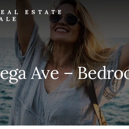
EAL ESTATE
ALE
tega Ave – Bedroo