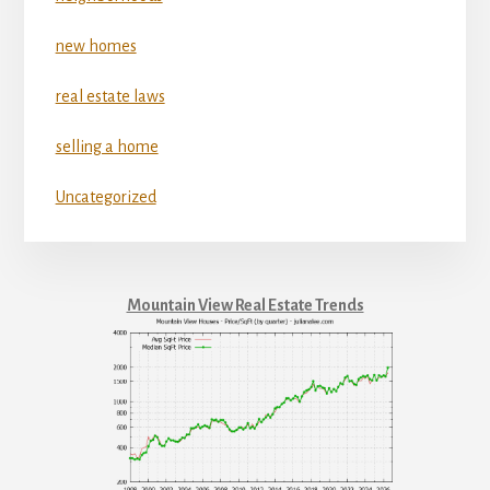
new homes
real estate laws
selling a home
Uncategorized
Mountain View Real Estate Trends