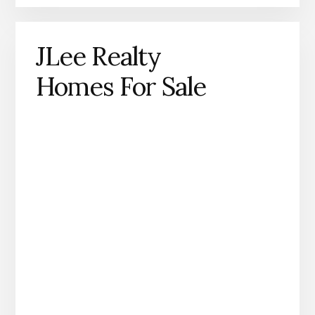
JLee Realty
Homes For Sale