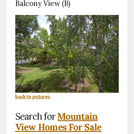
Balcony View (B)
back to pictures
Search for
Mountain
View Homes For Sale