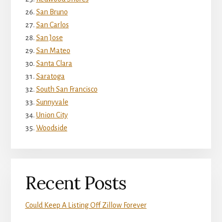
San Bruno
San Carlos
San Jose
San Mateo
Santa Clara
Saratoga
South San Francisco
Sunnyvale
Union City
Woodside
Recent Posts
Could Keep A Listing Off Zillow Forever