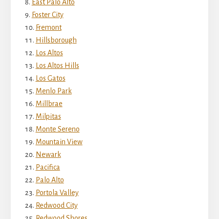
East Palo Alto
Foster City
Fremont
Hillsborough
Los Altos
Los Altos Hills
Los Gatos
Menlo Park
Millbrae
Milpitas
Monte Sereno
Mountain View
Newark
Pacifica
Palo Alto
Portola Valley
Redwood City
Redwood Shores