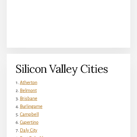
Silicon Valley Cities
Atherton
Belmont
Brisbane
Burlingame
Campbell
Cupertino
Daly City