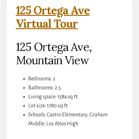
125 Ortega Ave
Virtual Tour
125 Ortega Ave,
Mountain View
Bedrooms: 2
Bathrooms: 2.5
Living space: 1584 sq.ft.
Lot size: 1780 sq.ft.
Schools: Castro Elementary, Graham
Middle, Los Altos High