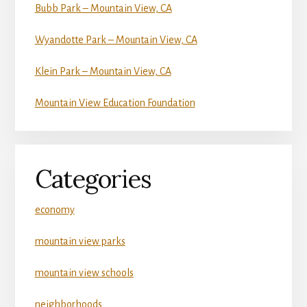
Bubb Park – Mountain View, CA
Wyandotte Park – Mountain View, CA
Klein Park – Mountain View, CA
Mountain View Education Foundation
Categories
economy
mountain view parks
mountain view schools
neighborhoods