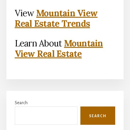
View
Mountain View
Real Estate Trends
Learn About
Mountain
View Real Estate
Primary
Search
Sidebar
SEARCH