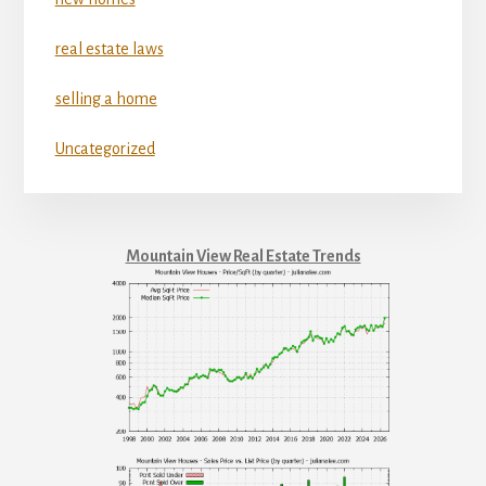
real estate laws
selling a home
Uncategorized
Mountain View Real Estate Trends