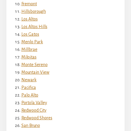
Fremont
Hillsborough
Los Altos
Los Altos Hills
Los Gatos
Menlo Park
Millbrae
Milpitas
Monte Sereno
Mountain View
Newark
Pacifica
Palo Alto
Portola Valley
Redwood City
Redwood Shores
San Bruno