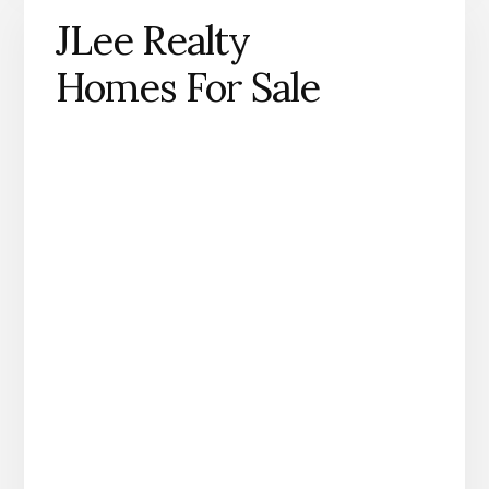
JLee Realty
Homes For Sale