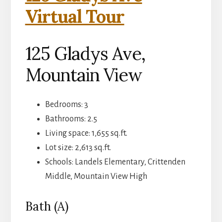
Virtual Tour
125 Gladys Ave,
Mountain View
Bedrooms: 3
Bathrooms: 2.5
Living space: 1,655 sq.ft.
Lot size: 2,613 sq.ft.
Schools: Landels Elementary, Crittenden
Middle, Mountain View High
Bath (A)