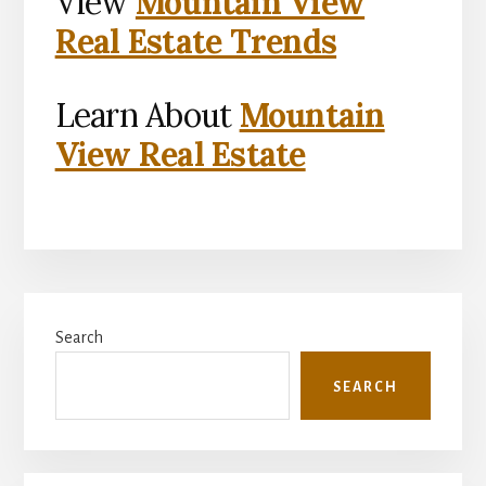
View
Mountain View
Real Estate Trends
Learn About
Mountain
View Real Estate
Primary
Search
Sidebar
SEARCH