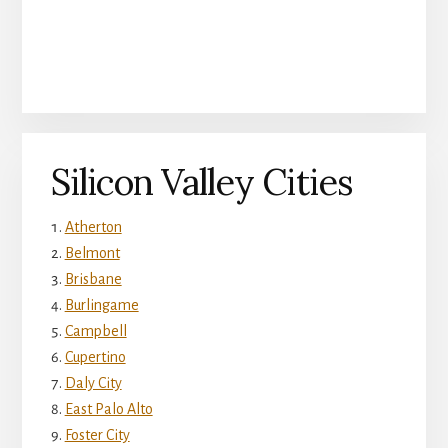
Silicon Valley Cities
Atherton
Belmont
Brisbane
Burlingame
Campbell
Cupertino
Daly City
East Palo Alto
Foster City