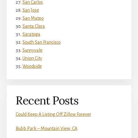
San Carlos
San Jose
San Mateo
Santa Clara
Saratoga
South San Francisco
Sunnyvale
Union City
Woodside
Recent Posts
Could Keep A Listing Off Zillow Forever
Bubb Park – Mountain View, CA