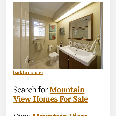
back to pictures
Search for
Mountain
View Homes For Sale