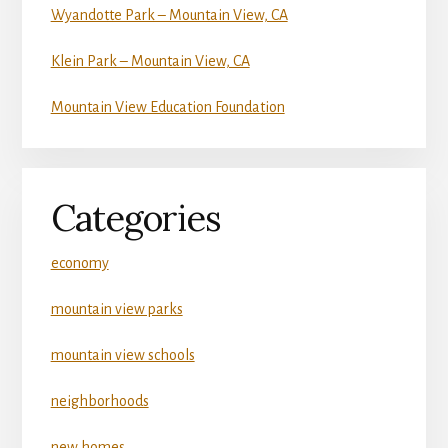
Wyandotte Park – Mountain View, CA
Klein Park – Mountain View, CA
Mountain View Education Foundation
Categories
economy
mountain view parks
mountain view schools
neighborhoods
new homes