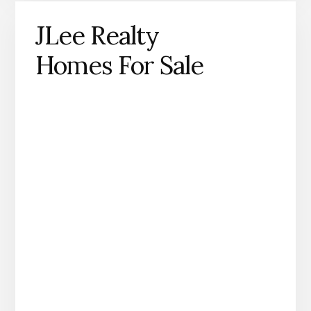
JLee Realty
Homes For Sale