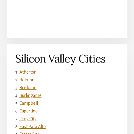
Silicon Valley Cities
Atherton
Belmont
Brisbane
Burlingame
Campbell
Cupertino
Daly City
East Palo Alto