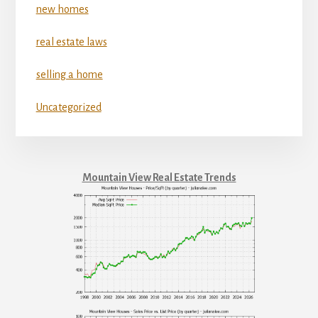
new homes
real estate laws
selling a home
Uncategorized
Mountain View Real Estate Trends