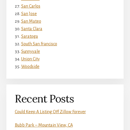
San Carlos
San Jose
San Mateo
Santa Clara
Saratoga
South San Francisco
Sunnyvale
Union City
Woodside
Recent Posts
Could Keep A Listing Off Zillow Forever
Bubb Park – Mountain View, CA