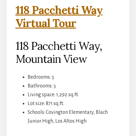
118 Pacchetti Way
Virtual Tour
118 Pacchetti Way,
Mountain View
Bedrooms: 3
Bathrooms: 3
Living space: 1,292 sq.ft.
Lot size: 871 sq.ft.
Schools: Covington Elementary, Blach
Junior High, Los Altos High