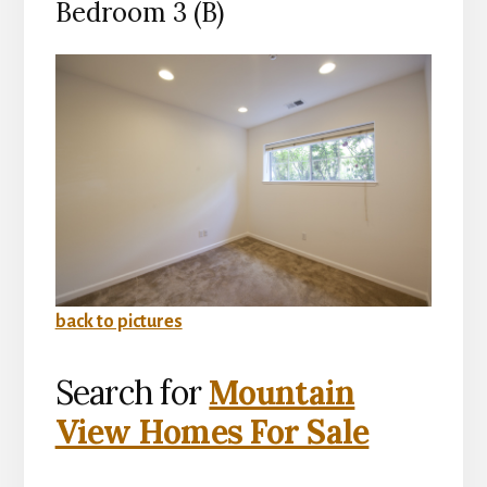
Bedroom 3 (B)
back to pictures
Search for
Mountain
View Homes For Sale