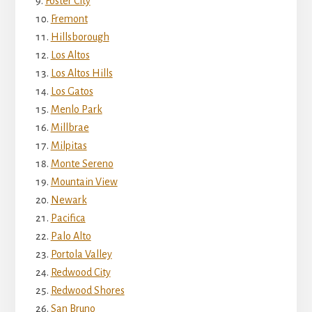
Foster City
Fremont
Hillsborough
Los Altos
Los Altos Hills
Los Gatos
Menlo Park
Millbrae
Milpitas
Monte Sereno
Mountain View
Newark
Pacifica
Palo Alto
Portola Valley
Redwood City
Redwood Shores
San Bruno