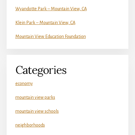
Wyandotte Park – Mountain View, CA
Klein Park – Mountain View, CA
Mountain View Education Foundation
Categories
economy
mountain view parks
mountain view schools
neighborhoods