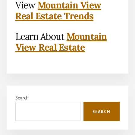
View
Mountain View
Real Estate Trends
Learn About
Mountain
View Real Estate
Primary
Search
Sidebar
SEARCH