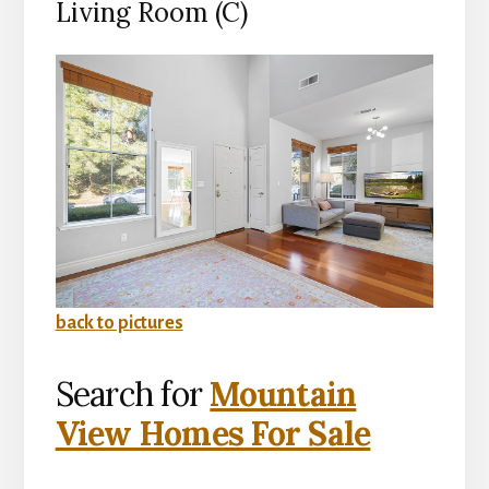
Living Room (C)
back to pictures
Search for
Mountain
View Homes For Sale