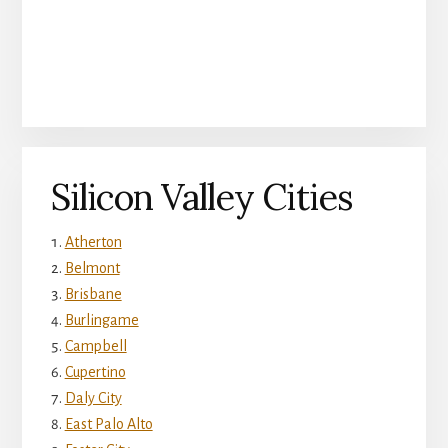
Silicon Valley Cities
Atherton
Belmont
Brisbane
Burlingame
Campbell
Cupertino
Daly City
East Palo Alto