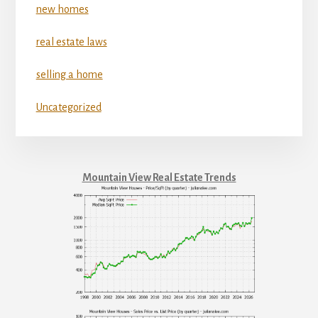
new homes
real estate laws
selling a home
Uncategorized
Mountain View Real Estate Trends