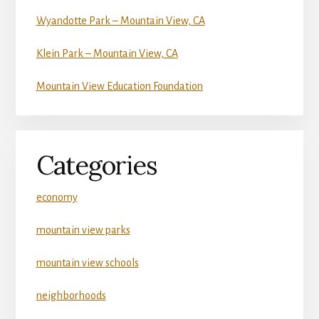
Wyandotte Park – Mountain View, CA
Klein Park – Mountain View, CA
Mountain View Education Foundation
Categories
economy
mountain view parks
mountain view schools
neighborhoods