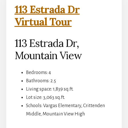
113 Estrada Dr
Virtual Tour
113 Estrada Dr,
Mountain View
Bedrooms: 4
Bathrooms: 2.5
Living space: 1,839 sq.ft.
Lot size: 3,063 sq.ft.
Schools: Vargas Elementary, Crittenden
Middle, Mountain View High