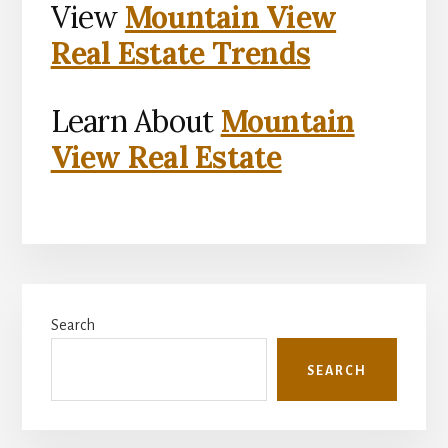
View
Mountain View
Real Estate Trends
Learn About
Mountain
View Real Estate
Primary
Search
Sidebar
SEARCH