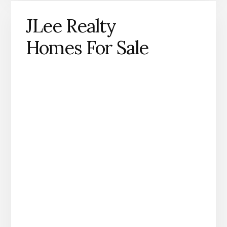
JLee Realty
Homes For Sale