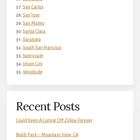
San Carlos
San Jose
San Mateo
Santa Clara
Saratoga
South San Francisco
Sunnyvale
Union City
Woodside
Recent Posts
Could Keep A Listing Off Zillow Forever
Bubb Park – Mountain View, CA