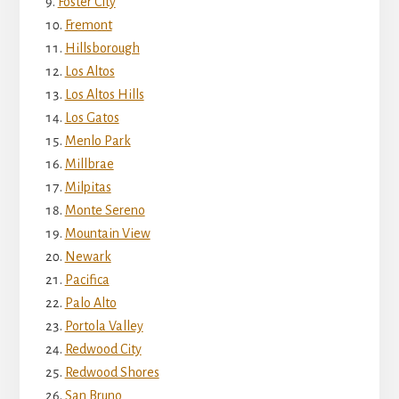
Foster City
Fremont
Hillsborough
Los Altos
Los Altos Hills
Los Gatos
Menlo Park
Millbrae
Milpitas
Monte Sereno
Mountain View
Newark
Pacifica
Palo Alto
Portola Valley
Redwood City
Redwood Shores
San Bruno