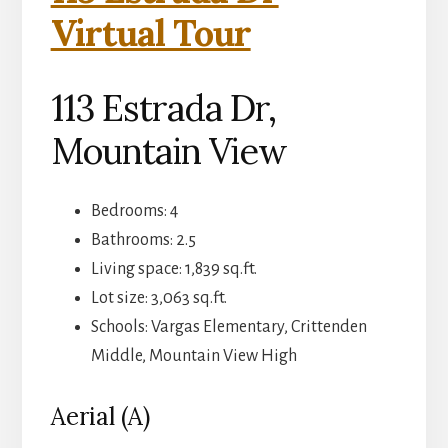
Virtual Tour
113 Estrada Dr,
Mountain View
Bedrooms: 4
Bathrooms: 2.5
Living space: 1,839 sq.ft.
Lot size: 3,063 sq.ft.
Schools: Vargas Elementary, Crittenden
Middle, Mountain View High
Aerial (A)