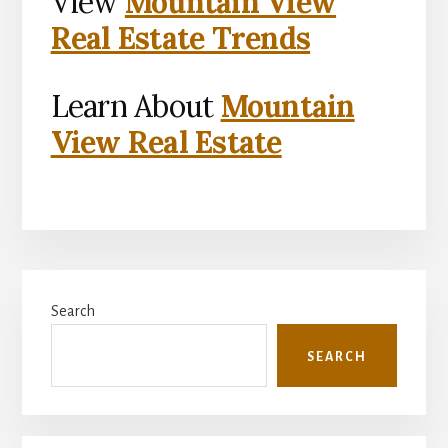
View
Mountain View
Real Estate Trends
Learn About
Mountain
View Real Estate
Primary
Search
Sidebar
SEARCH