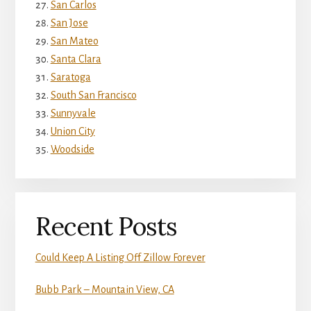
San Carlos
San Jose
San Mateo
Santa Clara
Saratoga
South San Francisco
Sunnyvale
Union City
Woodside
Recent Posts
Could Keep A Listing Off Zillow Forever
Bubb Park – Mountain View, CA