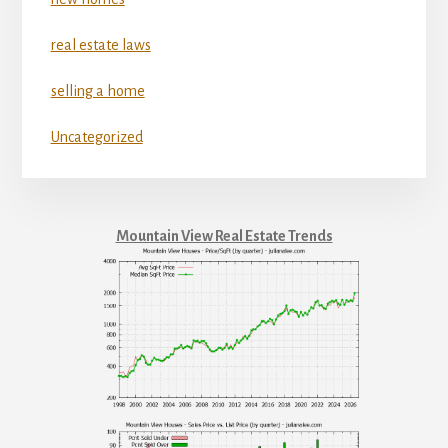
real estate laws
selling a home
Uncategorized
Mountain View Real Estate Trends