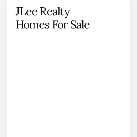
JLee Realty
Homes For Sale