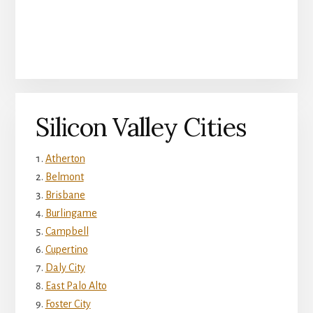
Silicon Valley Cities
Atherton
Belmont
Brisbane
Burlingame
Campbell
Cupertino
Daly City
East Palo Alto
Foster City