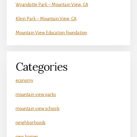
Wyandotte Park – Mountain View, CA
Klein Park – Mountain View, CA
Mountain View Education Foundation
Categories
economy
mountain view parks
mountain view schools
neighborhoods
new homes