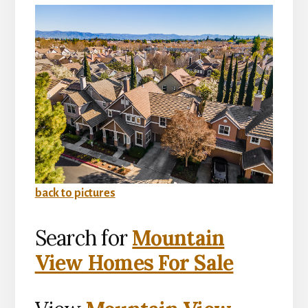
back to pictures
Search for
Mountain
View Homes For Sale