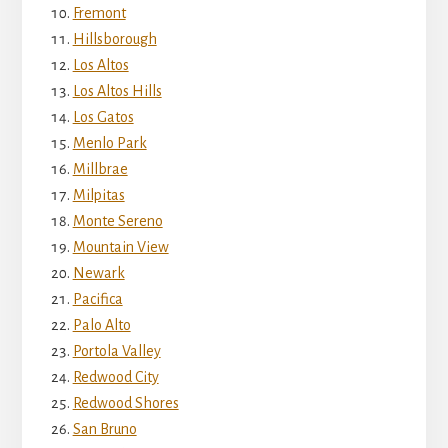
Fremont
Hillsborough
Los Altos
Los Altos Hills
Los Gatos
Menlo Park
Millbrae
Milpitas
Monte Sereno
Mountain View
Newark
Pacifica
Palo Alto
Portola Valley
Redwood City
Redwood Shores
San Bruno