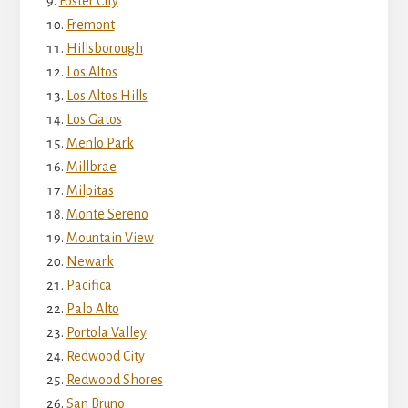
Foster City
Fremont
Hillsborough
Los Altos
Los Altos Hills
Los Gatos
Menlo Park
Millbrae
Milpitas
Monte Sereno
Mountain View
Newark
Pacifica
Palo Alto
Portola Valley
Redwood City
Redwood Shores
San Bruno