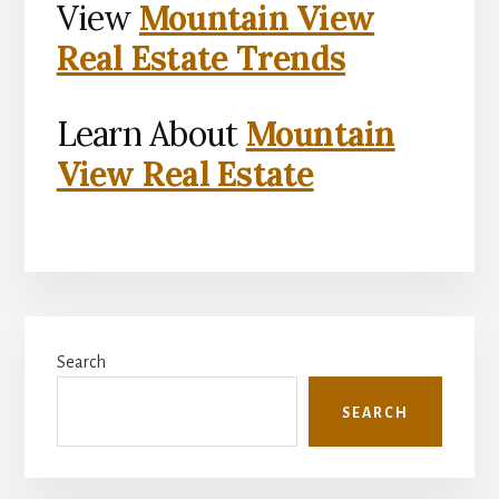
View
Mountain View
Real Estate Trends
Learn About
Mountain
View Real Estate
Primary
Search
Sidebar
SEARCH