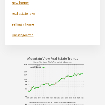
new homes
real estate laws
selling a home
Uncategorized
Mountain View Real Estate Trends