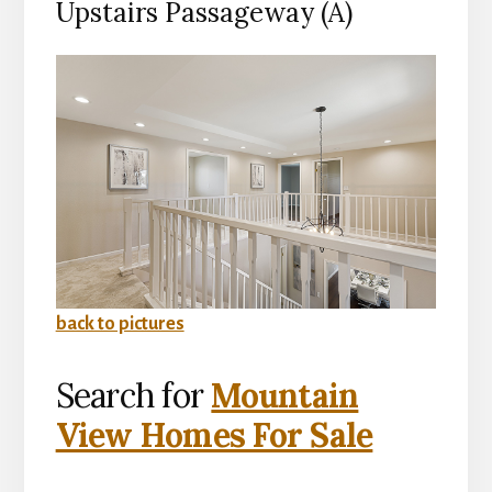
Upstairs Passageway (A)
back to pictures
Search for
Mountain
View Homes For Sale