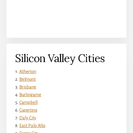
Silicon Valley Cities
Atherton
Belmont
Brisbane
Burlingame
Campbell
Cupertino
Daly City
East Palo Alto