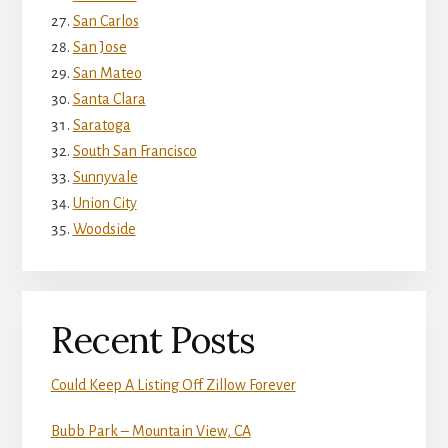
San Carlos
San Jose
San Mateo
Santa Clara
Saratoga
South San Francisco
Sunnyvale
Union City
Woodside
Recent Posts
Could Keep A Listing Off Zillow Forever
Bubb Park – Mountain View, CA