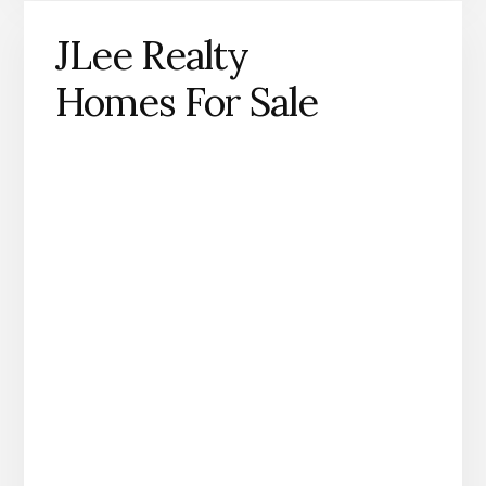
JLee Realty
Homes For Sale