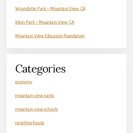
Wyandotte Park – Mountain View, CA
Klein Park – Mountain View, CA
Mountain View Education Foundation
Categories
economy
mountain view parks
mountain view schools
neighborhoods