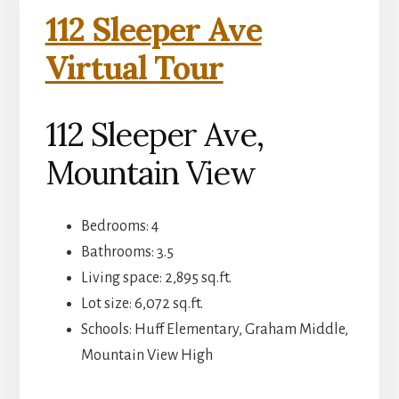
112 Sleeper Ave
Virtual Tour
112 Sleeper Ave,
Mountain View
Bedrooms: 4
Bathrooms: 3.5
Living space: 2,895 sq.ft.
Lot size: 6,072 sq.ft.
Schools: Huff Elementary, Graham Middle,
Mountain View High