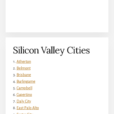
Silicon Valley Cities
Atherton
Belmont
Brisbane
Burlingame
Campbell
Cupertino
Daly City
East Palo Alto