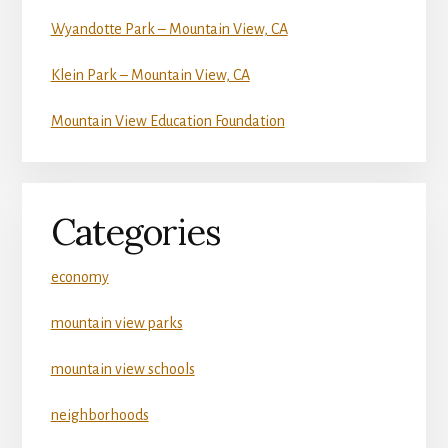
Wyandotte Park – Mountain View, CA
Klein Park – Mountain View, CA
Mountain View Education Foundation
Categories
economy
mountain view parks
mountain view schools
neighborhoods