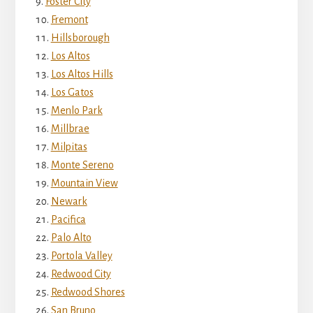
Foster City
Fremont
Hillsborough
Los Altos
Los Altos Hills
Los Gatos
Menlo Park
Millbrae
Milpitas
Monte Sereno
Mountain View
Newark
Pacifica
Palo Alto
Portola Valley
Redwood City
Redwood Shores
San Bruno