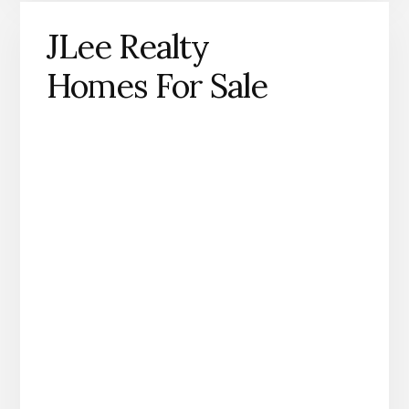
JLee Realty
Homes For Sale