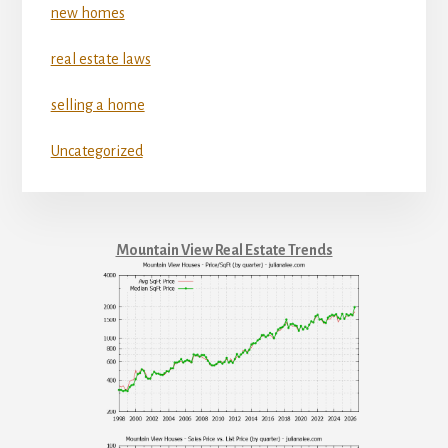
new homes
real estate laws
selling a home
Uncategorized
Mountain View Real Estate Trends