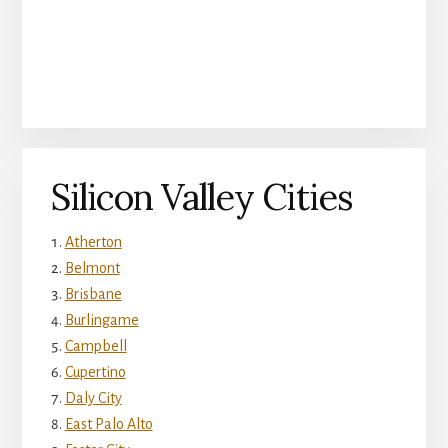
Silicon Valley Cities
Atherton
Belmont
Brisbane
Burlingame
Campbell
Cupertino
Daly City
East Palo Alto