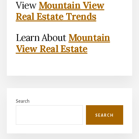
View
Mountain View
Real Estate Trends
Learn About
Mountain
View Real Estate
Primary
Search
Sidebar
SEARCH