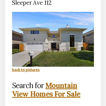
Sleeper Ave 112
back to pictures
Search for
Mountain
View Homes For Sale