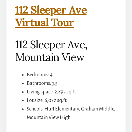
112 Sleeper Ave
Virtual Tour
112 Sleeper Ave,
Mountain View
Bedrooms: 4
Bathrooms: 3.5
Living space: 2,895 sq.ft.
Lot size: 6,072 sq.ft.
Schools: Huff Elementary, Graham Middle,
Mountain View High