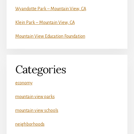
Wyandotte Park – Mountain View, CA
Klein Park – Mountain View, CA
Mountain View Education Foundation
Categories
economy
mountain view parks
mountain view schools
neighborhoods