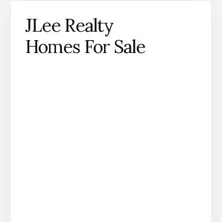
JLee Realty
Homes For Sale