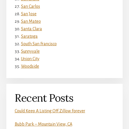
San Carlos
San Jose
San Mateo
Santa Clara
Saratoga
South San Francisco
Sunnyvale
Union City
Woodside
Recent Posts
Could Keep A Listing Off Zillow Forever
Bubb Park – Mountain View, CA