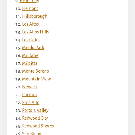
Foster City
Fremont
Hillsborough
Los Altos
Los Altos Hills
Los Gatos
Menlo Park
Millbrae
Milpitas
Monte Sereno
Mountain View
Newark
Pacifica
Palo Alto
Portola Valley
Redwood City
Redwood Shores
San Bruno