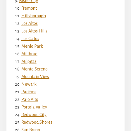
Foster City
Fremont
Hillsborough
Los Altos
Los Altos Hills
Los Gatos
Menlo Park
Millbrae
Milpitas
Monte Sereno
Mountain View
Newark
Pacifica
Palo Alto
Portola Valley
Redwood City
Redwood Shores
San Bruno