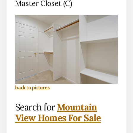
Master Closet (C)
back to pictures
Search for
Mountain
View Homes For Sale