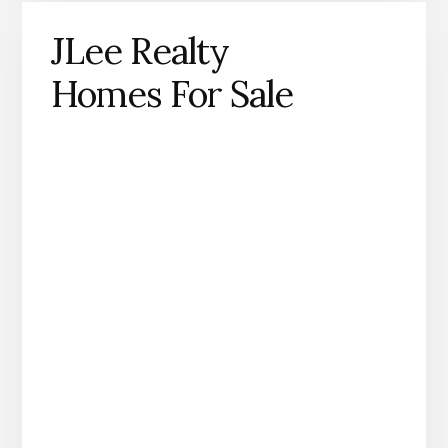
JLee Realty
Homes For Sale