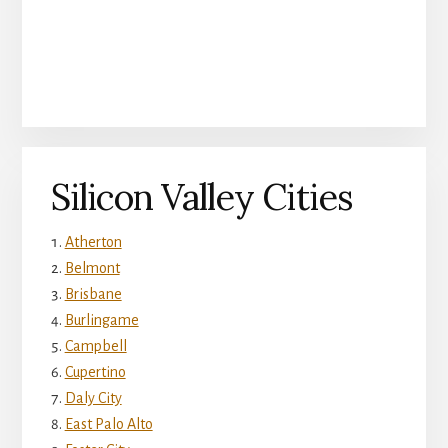
Silicon Valley Cities
Atherton
Belmont
Brisbane
Burlingame
Campbell
Cupertino
Daly City
East Palo Alto