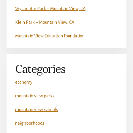
Wyandotte Park – Mountain View, CA
Klein Park – Mountain View, CA
Mountain View Education Foundation
Categories
economy
mountain view parks
mountain view schools
neighborhoods