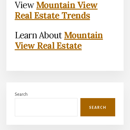
View
Mountain View
Real Estate Trends
Learn About
Mountain
View Real Estate
Primary
Search
Sidebar
SEARCH