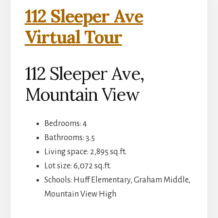
112 Sleeper Ave
Virtual Tour
112 Sleeper Ave,
Mountain View
Bedrooms: 4
Bathrooms: 3.5
Living space: 2,895 sq.ft.
Lot size: 6,072 sq.ft.
Schools: Huff Elementary, Graham Middle,
Mountain View High