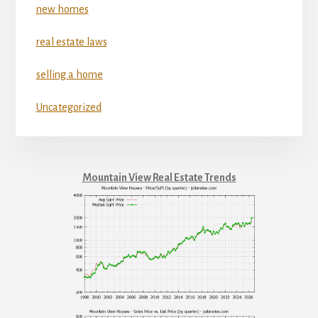
new homes
real estate laws
selling a home
Uncategorized
Mountain View Real Estate Trends