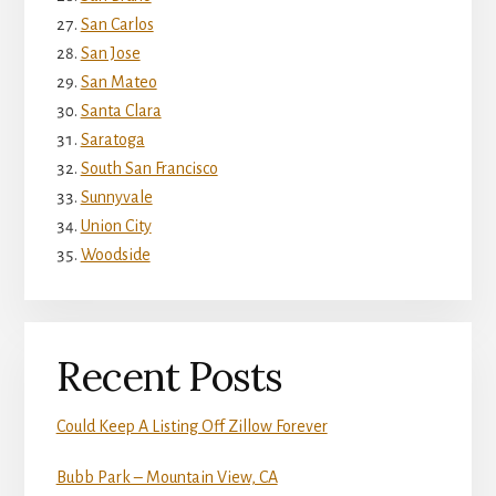
San Carlos
San Jose
San Mateo
Santa Clara
Saratoga
South San Francisco
Sunnyvale
Union City
Woodside
Recent Posts
Could Keep A Listing Off Zillow Forever
Bubb Park – Mountain View, CA