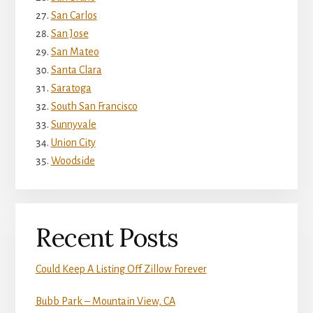
San Carlos
San Jose
San Mateo
Santa Clara
Saratoga
South San Francisco
Sunnyvale
Union City
Woodside
Recent Posts
Could Keep A Listing Off Zillow Forever
Bubb Park – Mountain View, CA