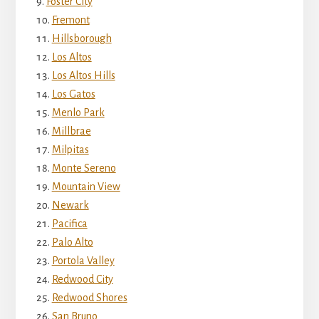
Foster City
Fremont
Hillsborough
Los Altos
Los Altos Hills
Los Gatos
Menlo Park
Millbrae
Milpitas
Monte Sereno
Mountain View
Newark
Pacifica
Palo Alto
Portola Valley
Redwood City
Redwood Shores
San Bruno