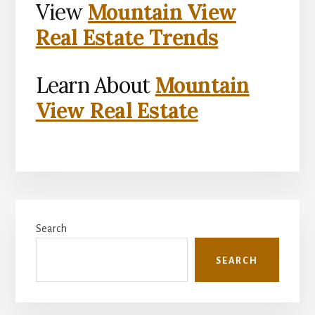
View
Mountain View
Real Estate Trends
Learn About
Mountain
View Real Estate
Primary
Search
Sidebar
SEARCH