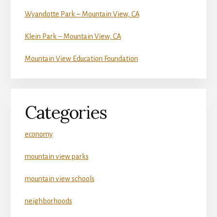
Wyandotte Park – Mountain View, CA
Klein Park – Mountain View, CA
Mountain View Education Foundation
Categories
economy
mountain view parks
mountain view schools
neighborhoods