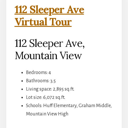
112 Sleeper Ave
Virtual Tour
112 Sleeper Ave,
Mountain View
Bedrooms: 4
Bathrooms: 3.5
Living space: 2,895 sq.ft.
Lot size: 6,072 sq.ft.
Schools: Huff Elementary, Graham Middle,
Mountain View High