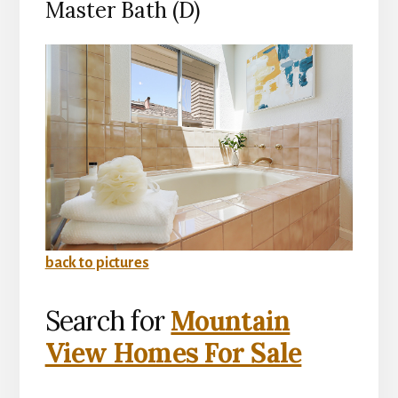
Master Bath (D)
back to pictures
Search for
Mountain
View Homes For Sale