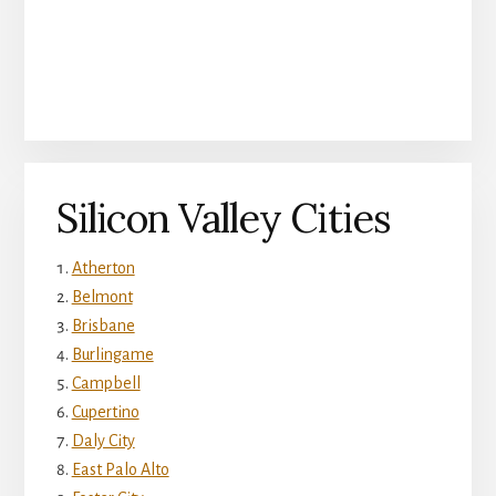
Silicon Valley Cities
Atherton
Belmont
Brisbane
Burlingame
Campbell
Cupertino
Daly City
East Palo Alto