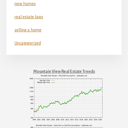
new homes
real estate laws
selling a home
Uncategorized
Mountain View Real Estate Trends