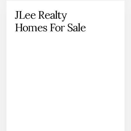
JLee Realty
Homes For Sale