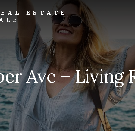
EAL ESTATE
ALE
per Ave – Living