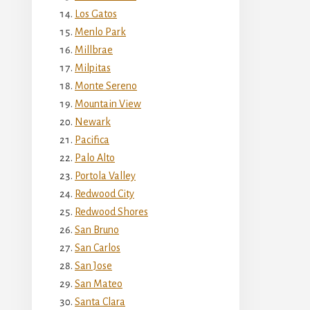
Los Gatos
Menlo Park
Millbrae
Milpitas
Monte Sereno
Mountain View
Newark
Pacifica
Palo Alto
Portola Valley
Redwood City
Redwood Shores
San Bruno
San Carlos
San Jose
San Mateo
Santa Clara