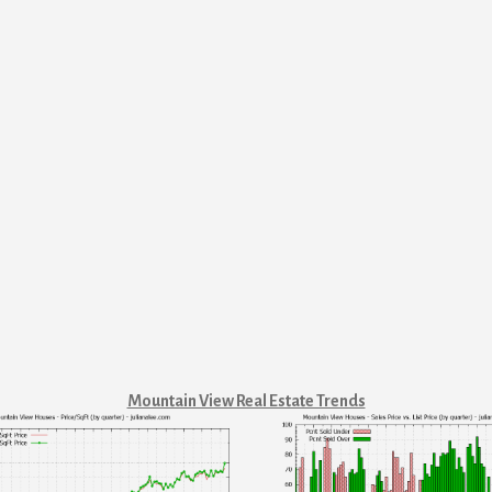
Mountain View Real Estate Trends