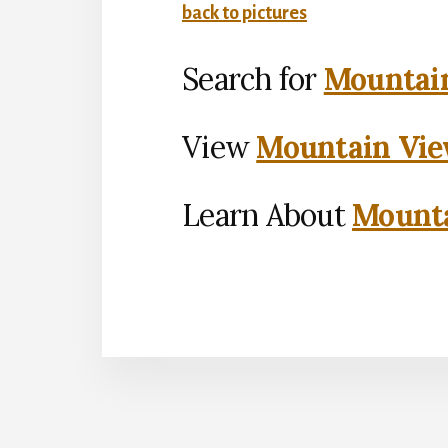
back to pictures
Search for
Mountain
View
Mountain Vie
Learn About
Mounta