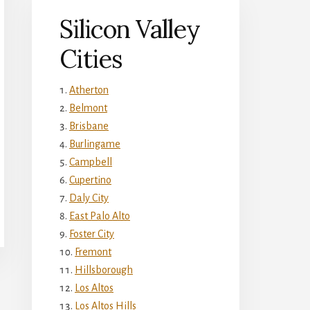
Silicon Valley
Cities
Atherton
Belmont
Brisbane
Burlingame
Campbell
Cupertino
Daly City
East Palo Alto
Foster City
Fremont
Hillsborough
Los Altos
Los Altos Hills