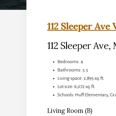
112 Sleeper Ave 
112 Sleeper Ave,
Bedrooms: 4
Bathrooms: 3.5
Living space: 2,895 sq.ft.
Lot size: 6,072 sq.ft.
Schools: Huff Elementary, G
Living Room (B)