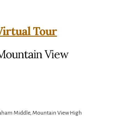
Virtual Tour
 Mountain View
raham Middle, Mountain View High