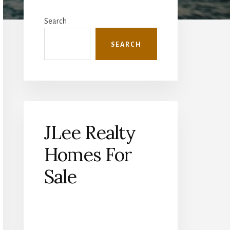
Primary
Sidebar
Search
SEARCH
JLee Realty
Homes For
Sale