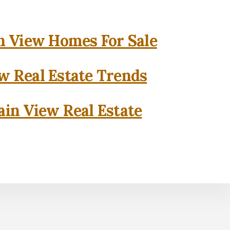
 View Homes For Sale
w Real Estate Trends
in View Real Estate