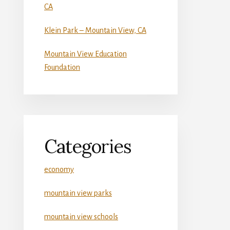
CA
Klein Park – Mountain View, CA
Mountain View Education
Foundation
Categories
economy
mountain view parks
mountain view schools