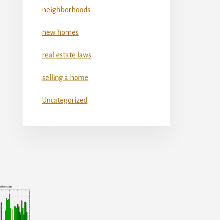
neighborhoods
new homes
real estate laws
selling a home
Uncategorized