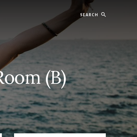
Search
 Room (B)