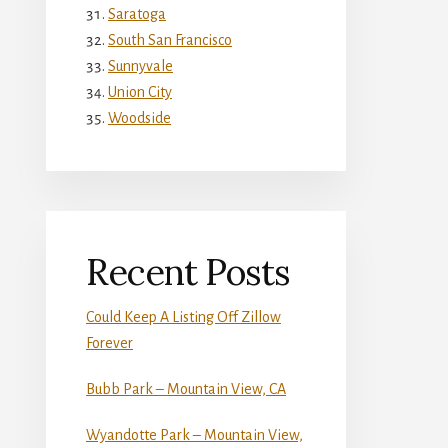
Saratoga
South San Francisco
Sunnyvale
Union City
Woodside
Recent Posts
Could Keep A Listing Off Zillow
Forever
Bubb Park – Mountain View, CA
Wyandotte Park – Mountain View,