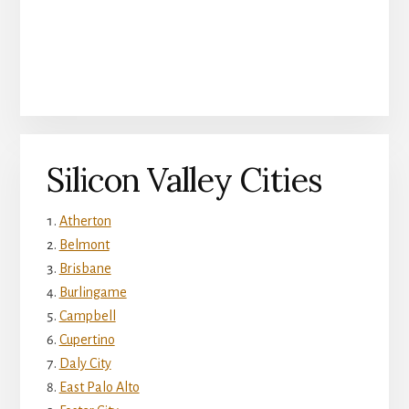
Silicon Valley Cities
Atherton
Belmont
Brisbane
Burlingame
Campbell
Cupertino
Daly City
East Palo Alto