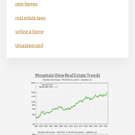
new homes
real estate laws
selling a home
Uncategorized
Mountain View Real Estate Trends