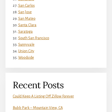
San Carlos
San Jose
San Mateo
Santa Clara
Saratoga
South San Francisco
Sunnyvale
Union City
Woodside
Recent Posts
Could Keep A Listing Off Zillow Forever
Bubb Park – Mountain View, CA