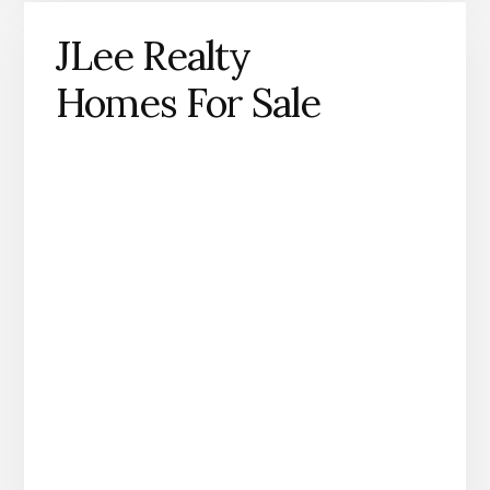
JLee Realty
Homes For Sale