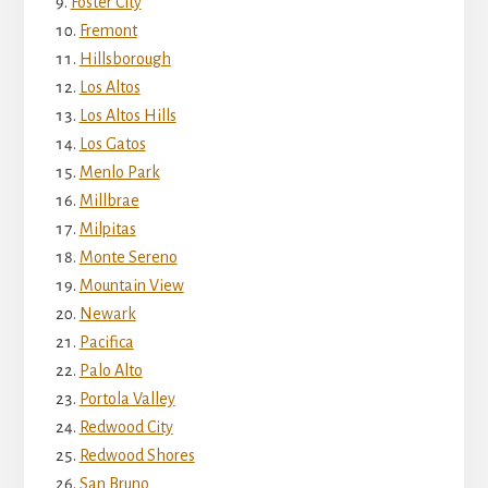
Foster City
Fremont
Hillsborough
Los Altos
Los Altos Hills
Los Gatos
Menlo Park
Millbrae
Milpitas
Monte Sereno
Mountain View
Newark
Pacifica
Palo Alto
Portola Valley
Redwood City
Redwood Shores
San Bruno