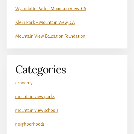
Wyandotte Park – Mountain View, CA
Klein Park – Mountain View, CA
Mountain View Education Foundation
Categories
economy
mountain view parks
mountain view schools
neighborhoods