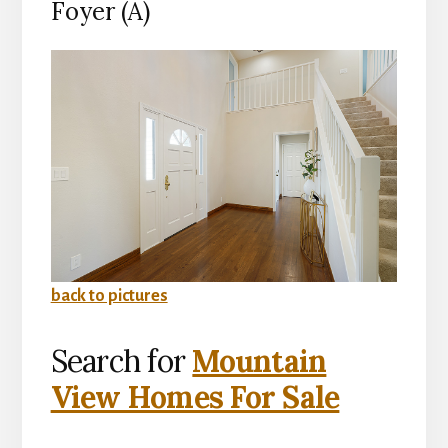
Foyer (A)
back to pictures
Search for
Mountain
View Homes For Sale