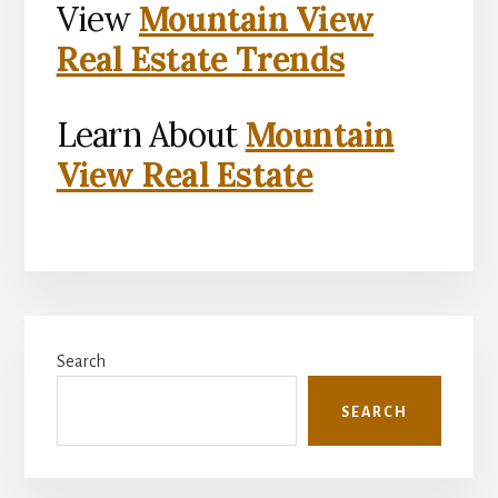
View
Mountain View
Real Estate Trends
Learn About
Mountain
View Real Estate
Primary
Search
Sidebar
SEARCH