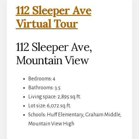
112 Sleeper Ave
Virtual Tour
112 Sleeper Ave,
Mountain View
Bedrooms: 4
Bathrooms: 3.5
Living space: 2,895 sq.ft.
Lot size: 6,072 sq.ft.
Schools: Huff Elementary, Graham Middle,
Mountain View High