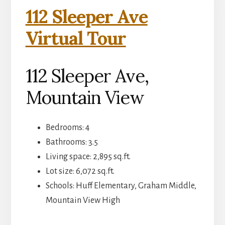
112 Sleeper Ave
Virtual Tour
112 Sleeper Ave,
Mountain View
Bedrooms: 4
Bathrooms: 3.5
Living space: 2,895 sq.ft.
Lot size: 6,072 sq.ft.
Schools: Huff Elementary, Graham Middle,
Mountain View High