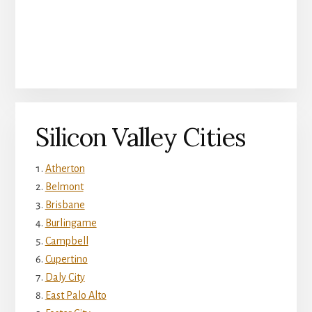
Silicon Valley Cities
Atherton
Belmont
Brisbane
Burlingame
Campbell
Cupertino
Daly City
East Palo Alto