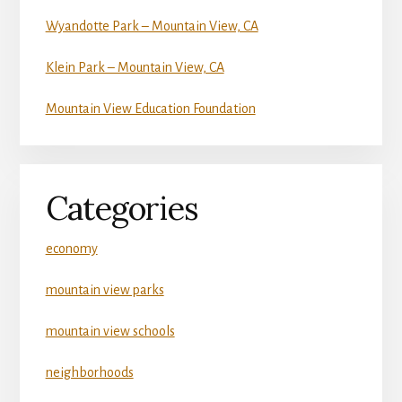
Wyandotte Park – Mountain View, CA
Klein Park – Mountain View, CA
Mountain View Education Foundation
Categories
economy
mountain view parks
mountain view schools
neighborhoods