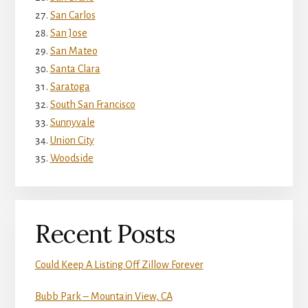
San Carlos
San Jose
San Mateo
Santa Clara
Saratoga
South San Francisco
Sunnyvale
Union City
Woodside
Recent Posts
Could Keep A Listing Off Zillow Forever
Bubb Park – Mountain View, CA