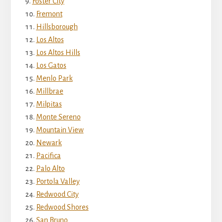
Foster City
Fremont
Hillsborough
Los Altos
Los Altos Hills
Los Gatos
Menlo Park
Millbrae
Milpitas
Monte Sereno
Mountain View
Newark
Pacifica
Palo Alto
Portola Valley
Redwood City
Redwood Shores
San Bruno