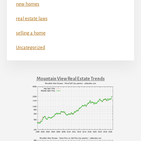
new homes
real estate laws
selling a home
Uncategorized
Mountain View Real Estate Trends