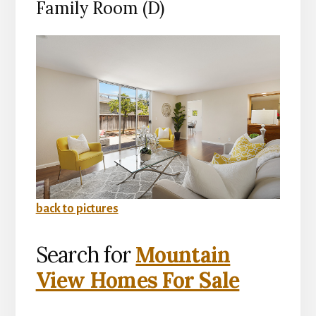
Family Room (D)
back to pictures
Search for
Mountain
View Homes For Sale