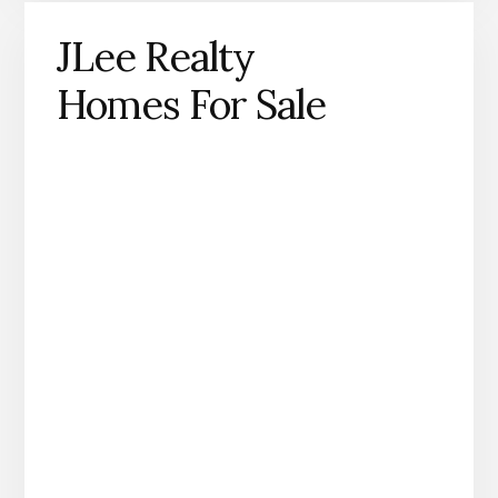
JLee Realty
Homes For Sale