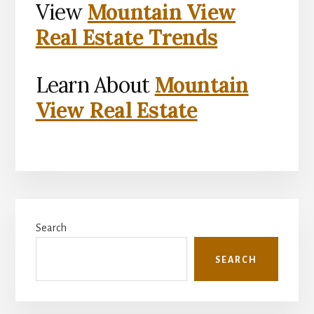
View
Mountain View
Real Estate Trends
Learn About
Mountain
View Real Estate
Primary
Search
Sidebar
SEARCH