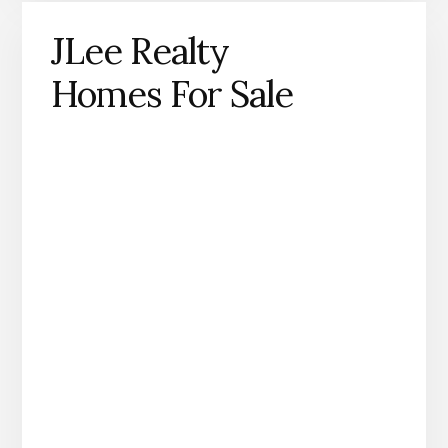
JLee Realty
Homes For Sale