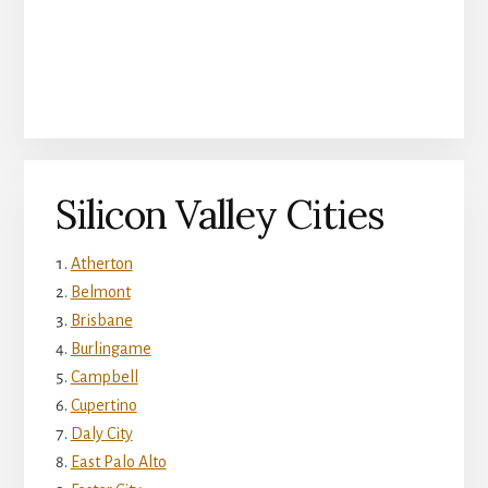
Silicon Valley Cities
Atherton
Belmont
Brisbane
Burlingame
Campbell
Cupertino
Daly City
East Palo Alto