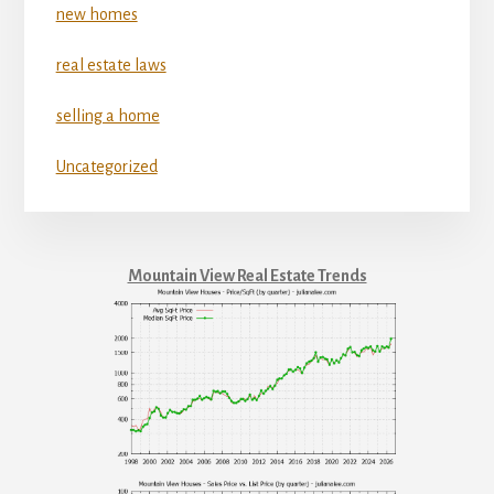
new homes
real estate laws
selling a home
Uncategorized
Mountain View Real Estate Trends