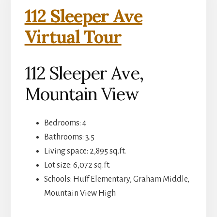
112 Sleeper Ave
Virtual Tour
112 Sleeper Ave,
Mountain View
Bedrooms: 4
Bathrooms: 3.5
Living space: 2,895 sq.ft.
Lot size: 6,072 sq.ft.
Schools: Huff Elementary, Graham Middle,
Mountain View High