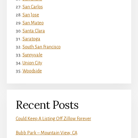
San Carlos
San Jose
San Mateo
Santa Clara
Saratoga
South San Francisco
Sunnyvale
Union City
Woodside
Recent Posts
Could Keep A Listing Off Zillow Forever
Bubb Park – Mountain View, CA