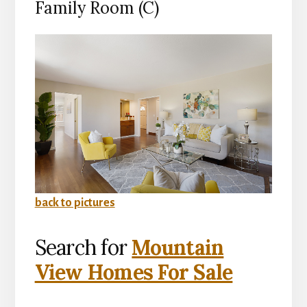
Family Room (C)
back to pictures
Search for
Mountain
View Homes For Sale