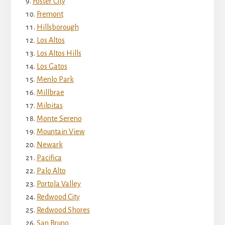
Foster City
Fremont
Hillsborough
Los Altos
Los Altos Hills
Los Gatos
Menlo Park
Millbrae
Milpitas
Monte Sereno
Mountain View
Newark
Pacifica
Palo Alto
Portola Valley
Redwood City
Redwood Shores
San Bruno