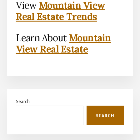
View
Mountain View
Real Estate Trends
Learn About
Mountain
View Real Estate
Primary
Search
Sidebar
SEARCH