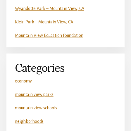
Wyandotte Park – Mountain View, CA
Klein Park – Mountain View, CA
Mountain View Education Foundation
Categories
economy
mountain view parks
mountain view schools
neighborhoods