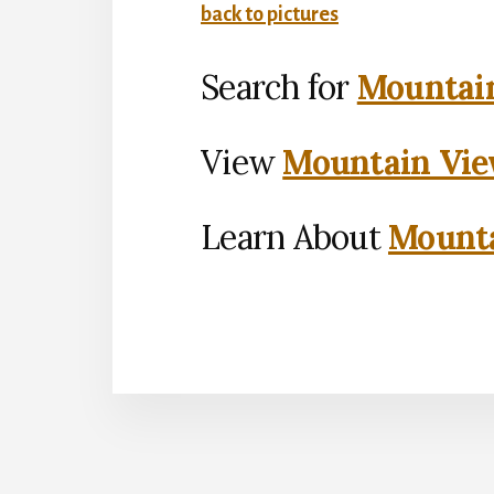
back to pictures
Search for
Mountain
View
Mountain Vie
Learn About
Mounta