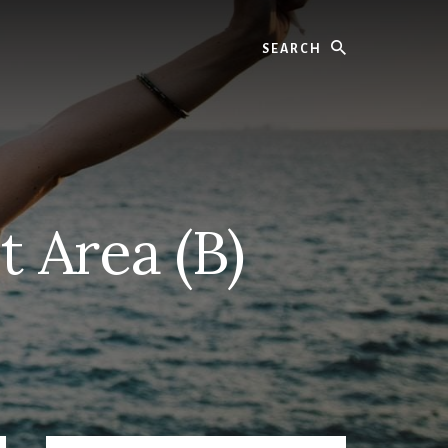
Search
t Area (B)