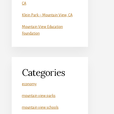
CA
Klein Park – Mountain View, CA
Mountain View Education
Foundation
Categories
economy
mountain view parks
mountain view schools