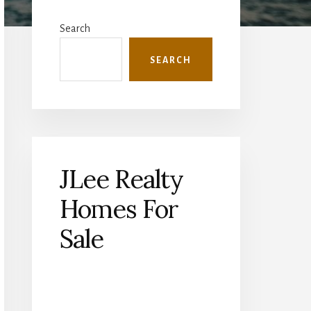
Primary
Sidebar
Search
SEARCH
JLee Realty
Homes For
Sale