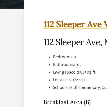
112 Sleeper Ave 
112 Sleeper Ave,
Bedrooms: 4
Bathrooms: 3.5
Living space: 2,895 sq.ft.
Lot size: 6,072 sq.ft.
Schools: Huff Elementary, G
Breakfast Area (B)