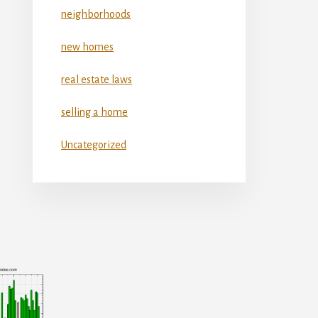
neighborhoods
new homes
real estate laws
selling a home
Uncategorized