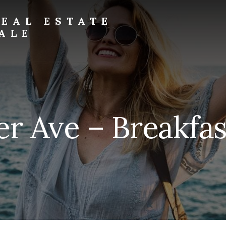
EAL ESTATE
ALE
er Ave – Breakfas