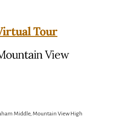
Virtual Tour
 Mountain View
raham Middle, Mountain View High