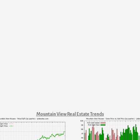
Mountain View Real Estate Trends