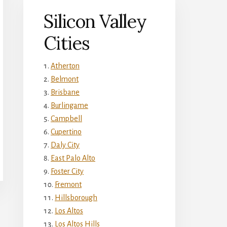
Silicon Valley
Cities
Atherton
Belmont
Brisbane
Burlingame
Campbell
Cupertino
Daly City
East Palo Alto
Foster City
Fremont
Hillsborough
Los Altos
Los Altos Hills