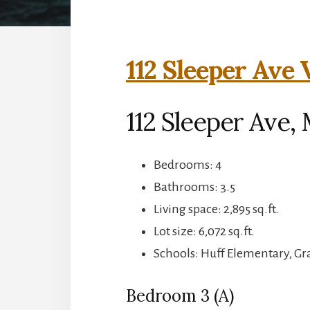
112 Sleeper Ave 
112 Sleeper Ave,
Bedrooms: 4
Bathrooms: 3.5
Living space: 2,895 sq.ft.
Lot size: 6,072 sq.ft.
Schools: Huff Elementary, G
Bedroom 3 (A)