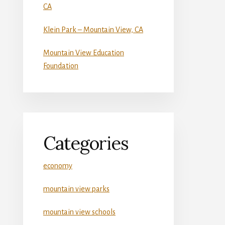
CA
Klein Park – Mountain View, CA
Mountain View Education
Foundation
Categories
economy
mountain view parks
mountain view schools