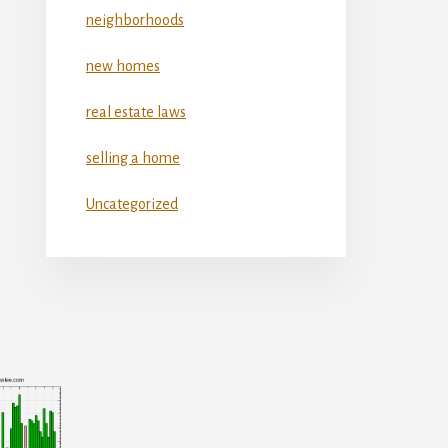
neighborhoods
new homes
real estate laws
selling a home
Uncategorized