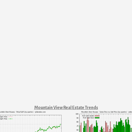
Mountain View Real Estate Trends