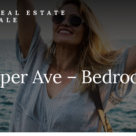
EAL ESTATE
ALE
eper Ave – Bedro