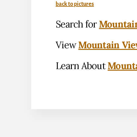
back to pictures
Search for
Mountain
View
Mountain Vie
Learn About
Mounta