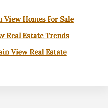
 View Homes For Sale
w Real Estate Trends
in View Real Estate