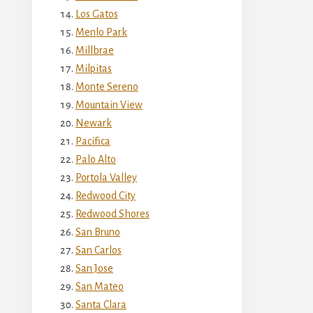
Los Gatos
Menlo Park
Millbrae
Milpitas
Monte Sereno
Mountain View
Newark
Pacifica
Palo Alto
Portola Valley
Redwood City
Redwood Shores
San Bruno
San Carlos
San Jose
San Mateo
Santa Clara