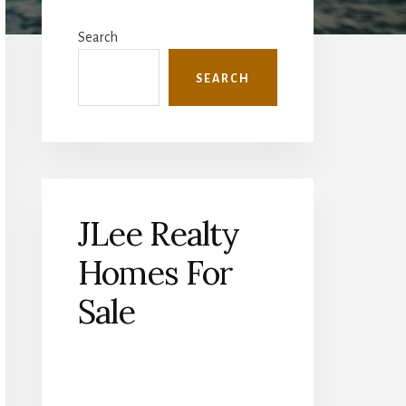
Primary
Sidebar
Search
SEARCH
JLee Realty
Homes For
Sale