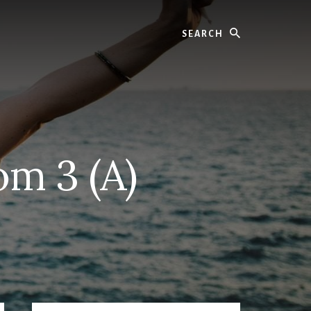
Search
om 3 (A)