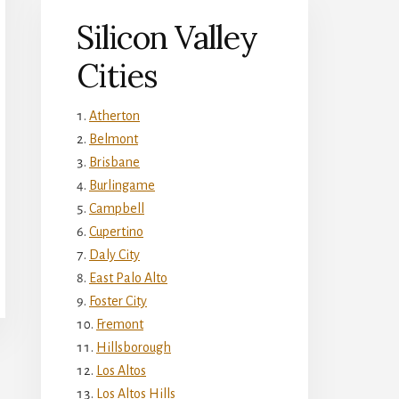
Silicon Valley
Cities
Atherton
Belmont
Brisbane
Burlingame
Campbell
Cupertino
Daly City
East Palo Alto
Foster City
Fremont
Hillsborough
Los Altos
Los Altos Hills