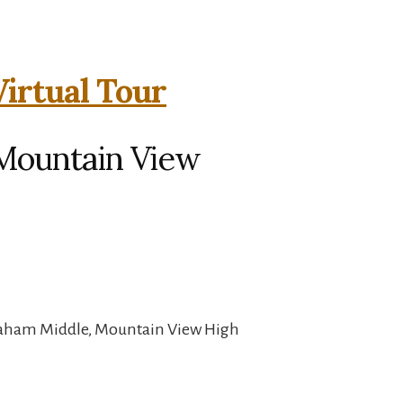
Virtual Tour
 Mountain View
raham Middle, Mountain View High