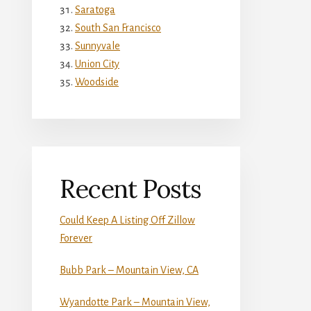
Saratoga
South San Francisco
Sunnyvale
Union City
Woodside
Recent Posts
Could Keep A Listing Off Zillow
Forever
Bubb Park – Mountain View, CA
Wyandotte Park – Mountain View,