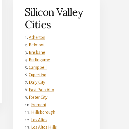
Silicon Valley
Cities
Atherton
Belmont
Brisbane
Burlingame
Campbell
Cupertino
Daly City
East Palo Alto
Foster City
Fremont
Hillsborough
Los Altos
Los Altos Hills