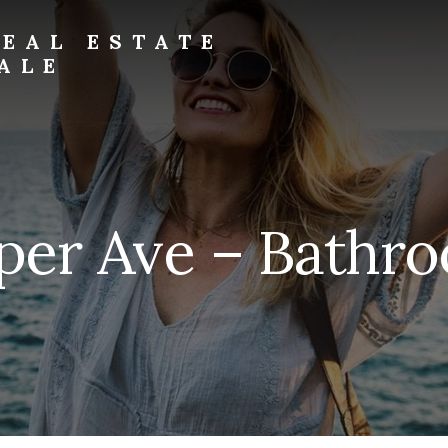
EAL ESTATE
ALE
eper Ave – Bathro