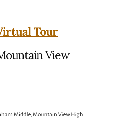
Virtual Tour
 Mountain View
raham Middle, Mountain View High