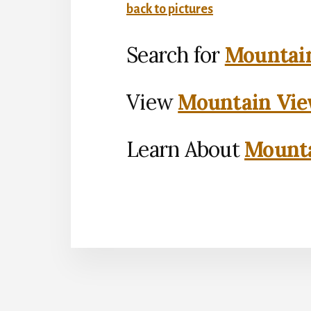
back to pictures
Search for
Mountain
View
Mountain Vie
Learn About
Mounta