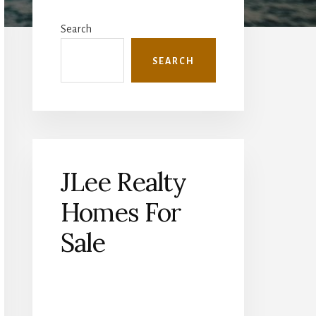
Primary
Sidebar
Search
SEARCH
JLee Realty
Homes For
Sale