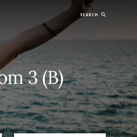
Search
om 3 (B)