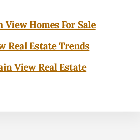
 View Homes For Sale
w Real Estate Trends
in View Real Estate