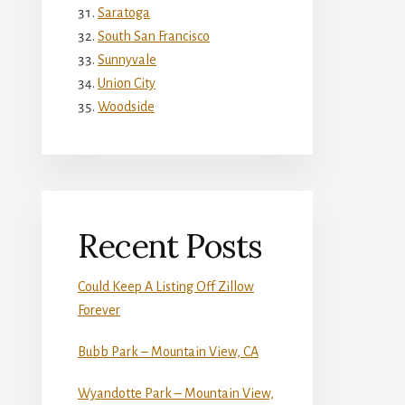
Saratoga
South San Francisco
Sunnyvale
Union City
Woodside
Recent Posts
Could Keep A Listing Off Zillow
Forever
Bubb Park – Mountain View, CA
Wyandotte Park – Mountain View,