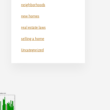
neighborhoods
new homes
real estate laws
selling a home
Uncategorized