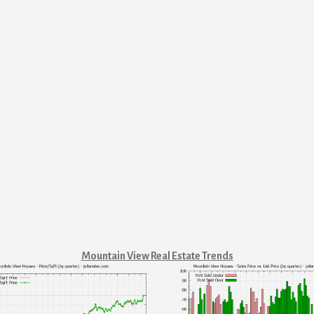
Mountain View Real Estate Trends