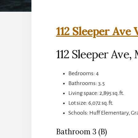
112 Sleeper Ave 
112 Sleeper Ave,
Bedrooms: 4
Bathrooms: 3.5
Living space: 2,895 sq.ft.
Lot size: 6,072 sq.ft.
Schools: Huff Elementary, G
Bathroom 3 (B)