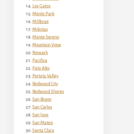
Los Gatos
Menlo Park
Millbrae
Milpitas
Monte Sereno
Mountain View
Newark
Pacifica
Palo Alto
Portola Valley
Redwood City
Redwood Shores
San Bruno
San Carlos
San Jose
San Mateo
Santa Clara