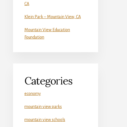
CA
Klein Park – Mountain View, CA
Mountain View Education
Foundation
Categories
economy
mountain view parks
mountain view schools