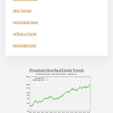
new homes
real estate laws
selling a home
Uncategorized
Mountain View Real Estate Trends