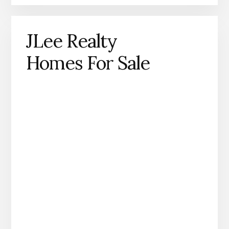
JLee Realty
Homes For Sale