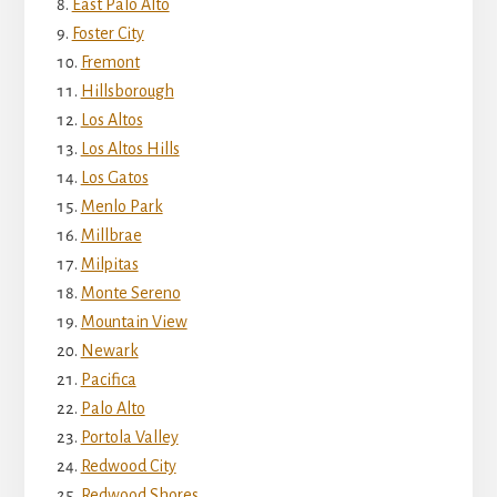
East Palo Alto
Foster City
Fremont
Hillsborough
Los Altos
Los Altos Hills
Los Gatos
Menlo Park
Millbrae
Milpitas
Monte Sereno
Mountain View
Newark
Pacifica
Palo Alto
Portola Valley
Redwood City
Redwood Shores