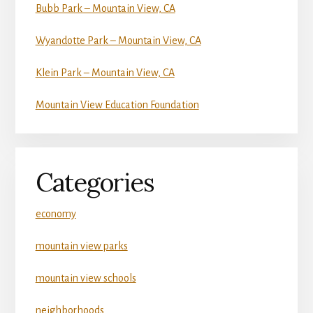
Bubb Park – Mountain View, CA
Wyandotte Park – Mountain View, CA
Klein Park – Mountain View, CA
Mountain View Education Foundation
Categories
economy
mountain view parks
mountain view schools
neighborhoods