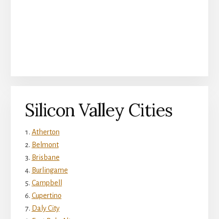
Silicon Valley Cities
Atherton
Belmont
Brisbane
Burlingame
Campbell
Cupertino
Daly City