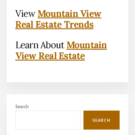
View
Mountain View
Real Estate Trends
Learn About
Mountain
View Real Estate
Primary
Search
Sidebar
SEARCH