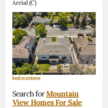
Aerial (C)
back to pictures
Search for
Mountain
View Homes For Sale