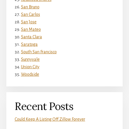
San Bruno
San Carlos
San Jose
San Mateo
Santa Clara
Saratoga
South San Francisco
Sunnyvale
Union City
Woodside
Recent Posts
Could Keep A Listing Off Zillow Forever