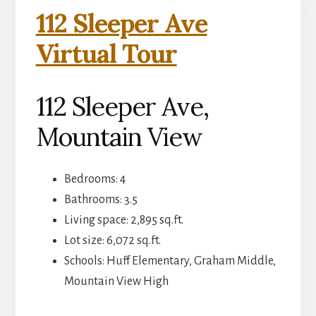
112 Sleeper Ave
Virtual Tour
112 Sleeper Ave,
Mountain View
Bedrooms: 4
Bathrooms: 3.5
Living space: 2,895 sq.ft.
Lot size: 6,072 sq.ft.
Schools: Huff Elementary, Graham Middle,
Mountain View High