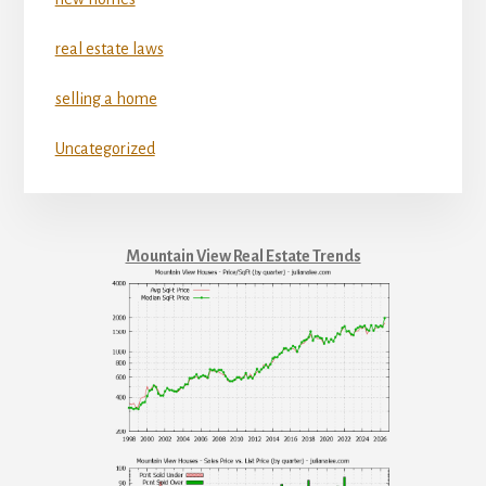
real estate laws
selling a home
Uncategorized
Mountain View Real Estate Trends