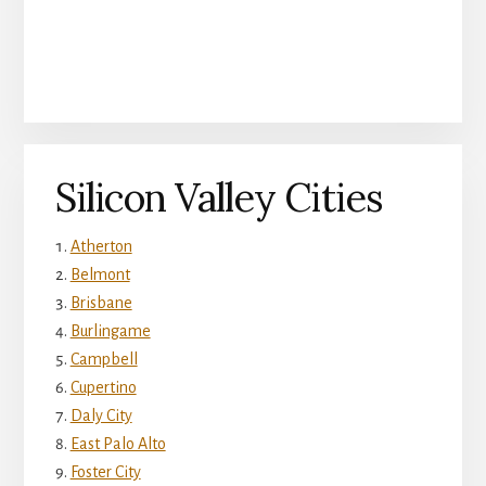
Silicon Valley Cities
Atherton
Belmont
Brisbane
Burlingame
Campbell
Cupertino
Daly City
East Palo Alto
Foster City