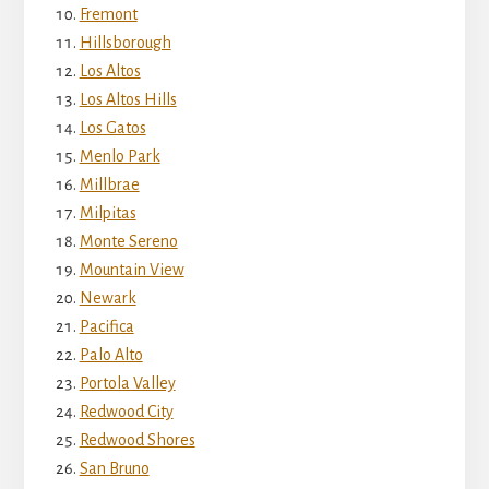
Fremont
Hillsborough
Los Altos
Los Altos Hills
Los Gatos
Menlo Park
Millbrae
Milpitas
Monte Sereno
Mountain View
Newark
Pacifica
Palo Alto
Portola Valley
Redwood City
Redwood Shores
San Bruno