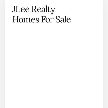
JLee Realty
Homes For Sale