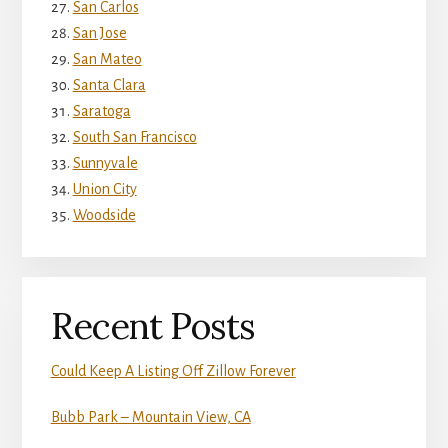
San Carlos
San Jose
San Mateo
Santa Clara
Saratoga
South San Francisco
Sunnyvale
Union City
Woodside
Recent Posts
Could Keep A Listing Off Zillow Forever
Bubb Park – Mountain View, CA