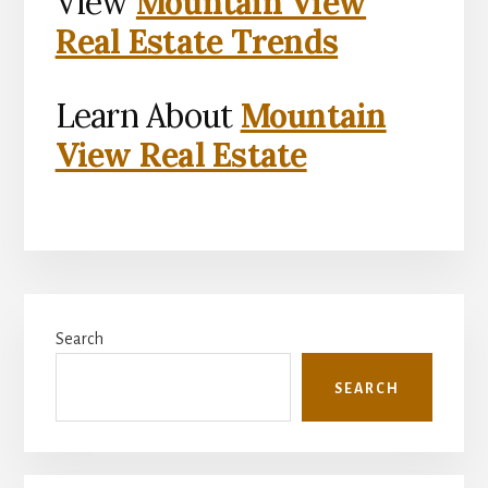
View
Mountain View
Real Estate Trends
Learn About
Mountain
View Real Estate
Primary
Search
Sidebar
SEARCH