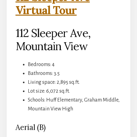
Virtual Tour
112 Sleeper Ave,
Mountain View
Bedrooms: 4
Bathrooms: 3.5
Living space: 2,895 sq.ft.
Lot size: 6,072 sq.ft.
Schools: Huff Elementary, Graham Middle,
Mountain View High
Aerial (B)