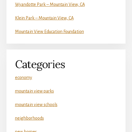
Wyandotte Park – Mountain View, CA
Klein Park – Mountain View, CA
Mountain View Education Foundation
Categories
economy
mountain view parks
mountain view schools
neighborhoods
new homes