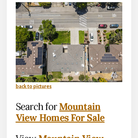
back to pictures
Search for
Mountain
View Homes For Sale