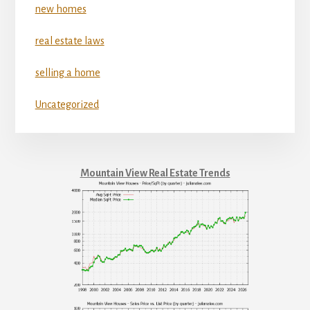
new homes
real estate laws
selling a home
Uncategorized
Mountain View Real Estate Trends