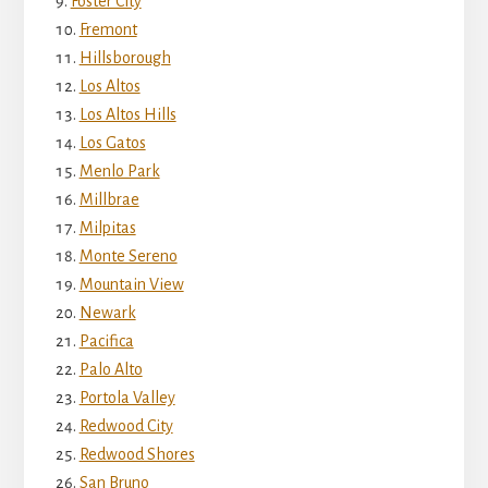
Foster City
Fremont
Hillsborough
Los Altos
Los Altos Hills
Los Gatos
Menlo Park
Millbrae
Milpitas
Monte Sereno
Mountain View
Newark
Pacifica
Palo Alto
Portola Valley
Redwood City
Redwood Shores
San Bruno