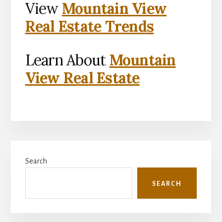
View
Mountain View
Real Estate Trends
Learn About
Mountain
View Real Estate
Primary
Search
Sidebar
SEARCH