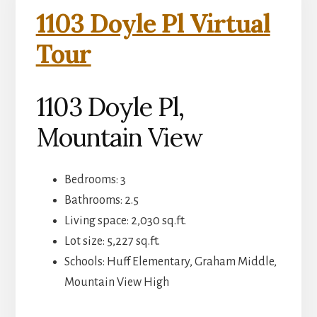
1103 Doyle Pl Virtual
Tour
1103 Doyle Pl,
Mountain View
Bedrooms: 3
Bathrooms: 2.5
Living space: 2,030 sq.ft.
Lot size: 5,227 sq.ft.
Schools: Huff Elementary, Graham Middle,
Mountain View High