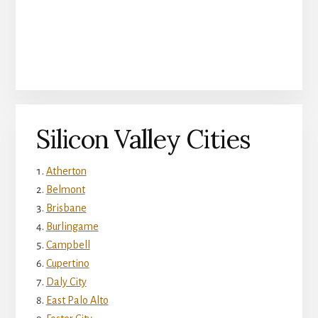
Silicon Valley Cities
Atherton
Belmont
Brisbane
Burlingame
Campbell
Cupertino
Daly City
East Palo Alto