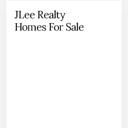
JLee Realty
Homes For Sale