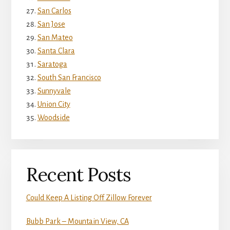
San Carlos
San Jose
San Mateo
Santa Clara
Saratoga
South San Francisco
Sunnyvale
Union City
Woodside
Recent Posts
Could Keep A Listing Off Zillow Forever
Bubb Park – Mountain View, CA