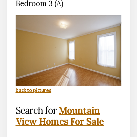
Bedroom 3 (A)
back to pictures
Search for
Mountain
View Homes For Sale