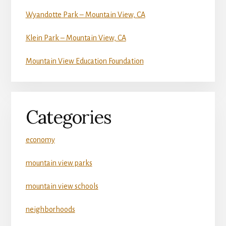
Wyandotte Park – Mountain View, CA
Klein Park – Mountain View, CA
Mountain View Education Foundation
Categories
economy
mountain view parks
mountain view schools
neighborhoods