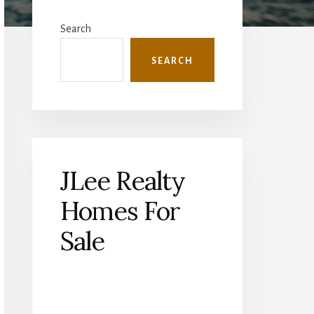
Primary
Sidebar
Search
SEARCH
JLee Realty
Homes For
Sale