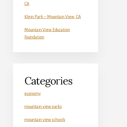
CA
Klein Park – Mountain View, CA
Mountain View Education
Foundation
Categories
economy
mountain view parks
mountain view schools