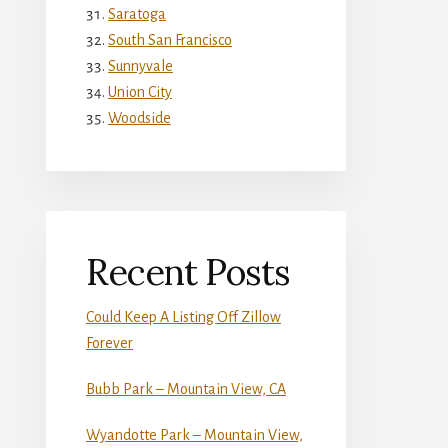
Saratoga
South San Francisco
Sunnyvale
Union City
Woodside
Recent Posts
Could Keep A Listing Off Zillow
Forever
Bubb Park – Mountain View, CA
Wyandotte Park – Mountain View,