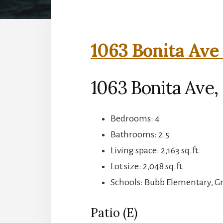
1063 Bonita Ave 
1063 Bonita Ave
Bedrooms: 4
Bathrooms: 2.5
Living space: 2,163 sq.ft.
Lot size: 2,048 sq.ft.
Schools: Bubb Elementary, 
Patio (E)