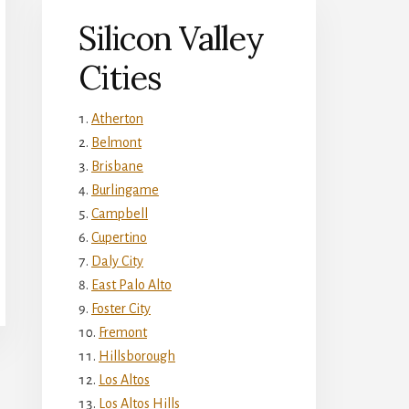
Silicon Valley
Cities
Atherton
Belmont
Brisbane
Burlingame
Campbell
Cupertino
Daly City
East Palo Alto
Foster City
Fremont
Hillsborough
Los Altos
Los Altos Hills