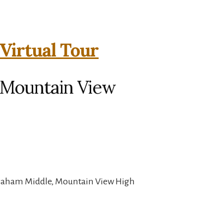
Virtual Tour
, Mountain View
Graham Middle, Mountain View High