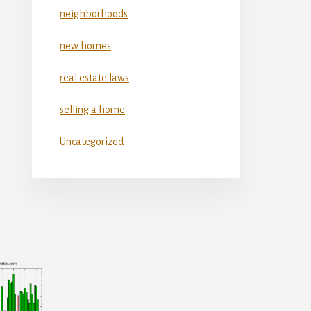
neighborhoods
new homes
real estate laws
selling a home
Uncategorized