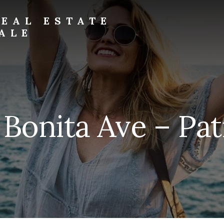
EAL ESTATE
ALE
 Bonita Ave – Pati