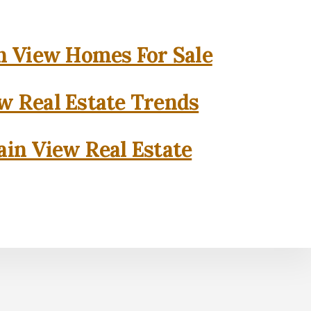
 View Homes For Sale
w Real Estate Trends
in View Real Estate