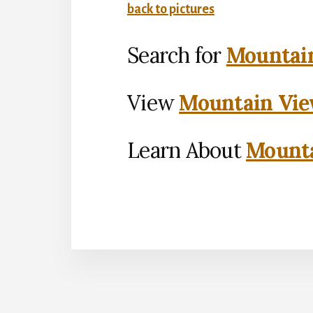
back to pictures
Search for
Mountain
View
Mountain Vie
Learn About
Mounta