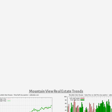
Mountain View Real Estate Trends