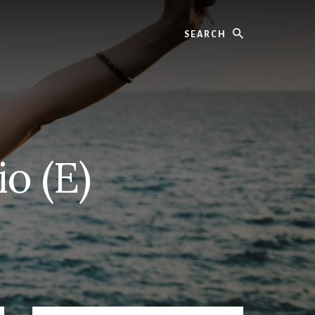
Search
o (E)