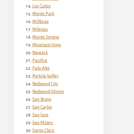
Los Gatos
Menlo Park
Millbrae
Milpitas
Monte Sereno
Mountain View
Newark
Pacifica
Palo Alto
Portola Valley
Redwood City
Redwood Shores
San Bruno
San Carlos
San Jose
San Mateo
Santa Clara